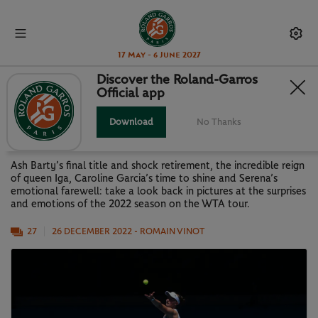
17 May - 6 June 2027
Discover the Roland-Garros
Official app
LOOK BACK AT 2022: THE WTA
SEASON IN PICTURES
Download
No Thanks
Ash Barty’s final title and shock retirement, the incredible reign
of queen Iga, Caroline Garcia’s time to shine and Serena’s
emotional farewell: take a look back in pictures at the surprises
and emotions of the 2022 season on the WTA tour.
27
26 DECEMBER 2022
- ROMAIN VINOT