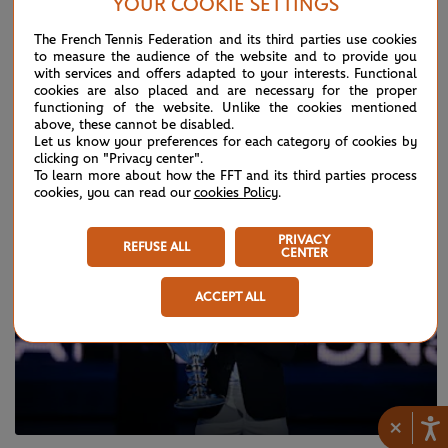
YOUR COOKIE SETTINGS
The French Tennis Federation and its third parties use cookies
to measure the audience of the website and to provide you
with services and offers adapted to your interests. Functional
THURSDAY 15 DECEMBER 2022
2022 WTA season quiz !
cookies are also placed and are necessary for the proper
functioning of the website. Unlike the cookies mentioned
above, these cannot be disabled.
Let us know your preferences for each category of cookies by
clicking on "Privacy center".
To learn more about how the FFT and its third parties process
cookies, you can read our
cookies Policy
.
PRIVACY
REFUSE ALL
CENTER
ACCEPT ALL
×