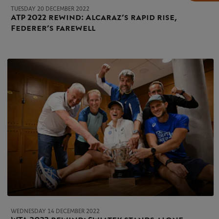
TUESDAY 20 DECEMBER 2022
ATP 2022 rewind: Alcaraz’s rapid rise,
Federer’s farewell
WEDNESDAY 14 DECEMBER 2022