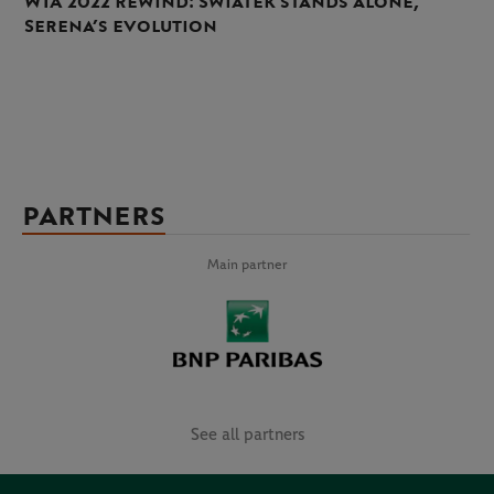
WTA 2022 rewind: Swiatek stands alone,
Serena’s evolution
PARTNERS
Main partner
See all partners