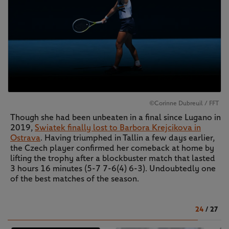
©Corinne Dubreuil / FFT
Though she had been unbeaten in a final since Lugano in
2019,
Swiatek finally lost to Barbora Krejcikova in
Ostrava
. Having triumphed in Tallin a few days earlier,
the Czech player confirmed her comeback at home by
lifting the trophy after a blockbuster match that lasted
3 hours 16 minutes (5-7 7-6(4) 6-3). Undoubtedly one
of the best matches of the season.
24
/
27