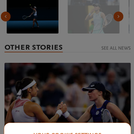
OTHER STORIES
SEE ALL NEWS