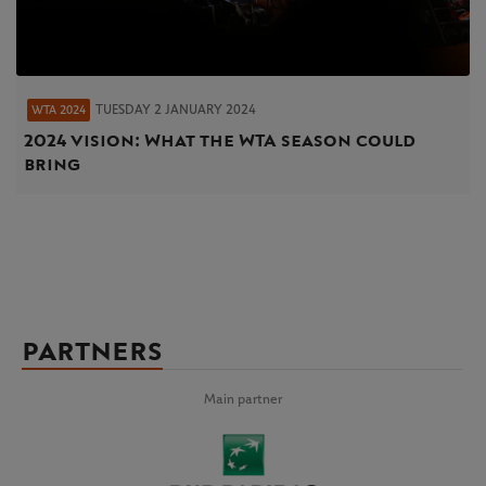
TUESDAY 2 JANUARY 2024
WTA 2024
2024 vision: What the WTA season could
bring
PARTNERS
Main partner