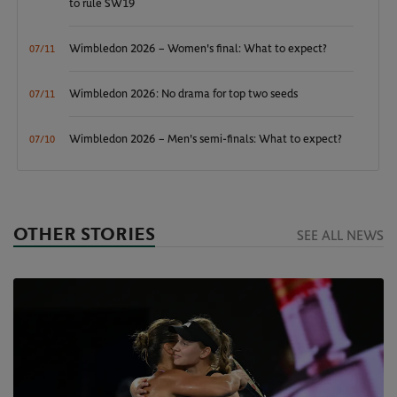
to rule SW19
Wimbledon 2026 – Women's final: What to expect?
07/11
Wimbledon 2026: No drama for top two seeds
07/11
Wimbledon 2026 – Men's semi-finals: What to expect?
07/10
OTHER STORIES
SEE ALL NEWS