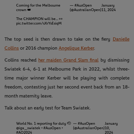
Coming for the Melbourne
— #AusOpen
January
crown 👑
(@AustralianOpen)
11, 2024
The CHAMPION will be… 👀
pic.twitter.com/sXrYsEsiqM
The top seed is then drawn to take on the fiery
Danielle
Collins
or 2016 champion
Angelique Kerber
.
Collins reached
her maiden Grand Slam final
by dismissing
Swiatek 6-4, 6-1 at Melbourne Park in 2022, whilst three-
time major winner Kerber will be playing with complete
freedom, contesting just her second event back from an 18-
month maternity leave.
Talk about an early test for Team Swiatek.
World No. 1 reporting for duty 🫡
— #AusOpen
January
@iga_swiatek
•
#AusOpen
•
(@AustralianOpen)
10,
#AO2024
2024