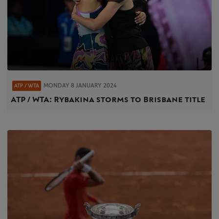
MONDAY 8 JANUARY 2024
ATP / WTA
ATP / WTA: Rybakina storms to Brisbane title