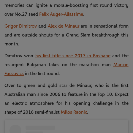
memories can ignite a morale-boosting first round victory
over No.27 seed
Felix Auger-Aliassime
.
Grigor Dimitrov
and
Alex de Minaur
are in sensational form
and are outside shouts for a Grand Slam breakthrough this
month.
Dimitrov won
his first title since 2017 in Brisbane
and the
resurgent Bulgarian takes on the marathon man
Marton
Fucsovics
in the first round.
Over to green and gold star de Minaur, who is the first
Australian man since 2006 to feature in the Top 10. Expect
an electric atmosphere for his opening challenge in the
shape of 2016 semi-finalist
Milos Raonic
.