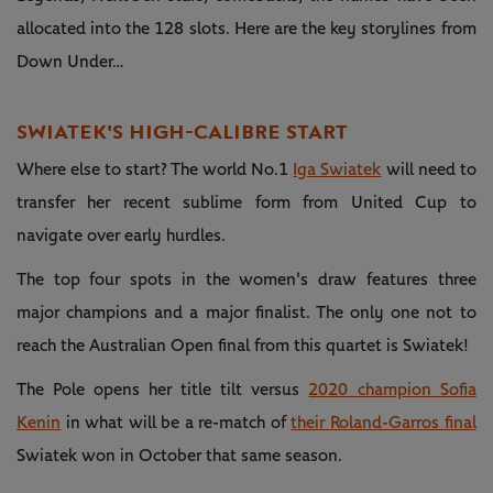
allocated into the 128 slots. Here are the key storylines from
Down Under…
SWIATEK'S HIGH-CALIBRE START
Where else to start? The world No.1
Iga Swiatek
will need to
transfer her recent sublime form from United Cup to
navigate over early hurdles.
The top four spots in the women's draw features three
major champions and a major finalist. The only one not to
reach the Australian Open final from this quartet is Swiatek!
The Pole opens her title tilt versus
2020 champion Sofia
Kenin
in what will be a re-match of
their Roland-Garros final
Swiatek won in October that same season.