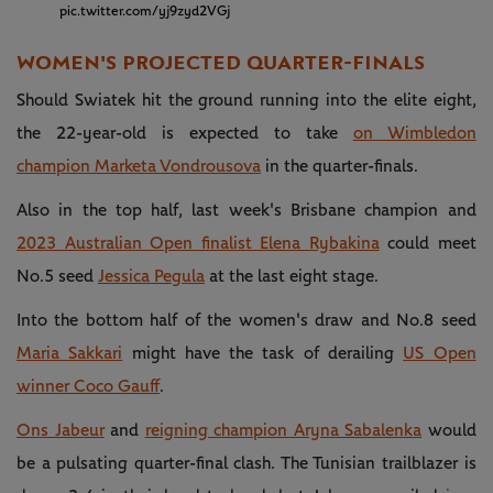
pic.twitter.com/yj9zyd2VGj
WOMEN'S PROJECTED QUARTER-FINALS
Should Swiatek hit the ground running into the elite eight,
the 22-year-old is expected to take
on Wimbledon
champion Marketa Vondrousova
in the quarter-finals.
Also in the top half, last week's Brisbane champion and
2023 Australian Open finalist Elena Rybakina
could meet
No.5 seed
Jessica Pegula
at the last eight stage.
Into the bottom half of the women's draw and No.8 seed
Maria Sakkari
might have the task of derailing
US Open
winner Coco Gauff
.
Ons Jabeur
and
reigning champion Aryna Sabalenka
would
be a pulsating quarter-final clash. The Tunisian trailblazer is