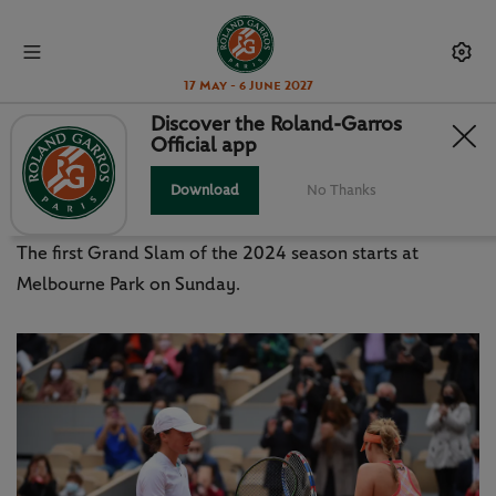
17 May - 6 June 2027
Discover the Roland-Garros
Official app
AUSTRALIAN OPEN 2024: DRAW
PROMISES ELECTRIC START
Download
No Thanks
The first Grand Slam of the 2024 season starts at
Melbourne Park on Sunday.