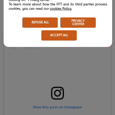
year's semi-finalist Magda Linette
.
To learn more about how the FFT and its third parties process
cookies, you can read our
cookies Policy
.
No.3 seed Elena Rybakina will be seeking another spot in
the silverware showdown, but must nullify the threat of
PRIVACY
REFUSE ALL
CENTER
former world No.1
Karolina Pliskova
in the round of 128.
ACCEPT ALL
View this post on Instagram