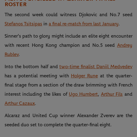
ROSTER
The second week could witness Djokovic and No.7 seed
Stefanos Tsitsipas
in
a final re-match from last January
.
Sinner's path to glory might include an elite eight encounter
with recent Hong Kong champion and No.5 seed
Andrey
Rublev
.
Into the bottom half and
two-time finalist Daniil Medvedev
has a potential meeting with
Holger Rune
at the quarter-
final stage from a section of the draw brimming with French
interest including the likes of
Ugo Humbert
,
Arthur Fils
and
Arthur Cazaux
.
Alcaraz and United Cup winner Alexander Zverev are the
seeded duo set to complete the quarter-final eight.