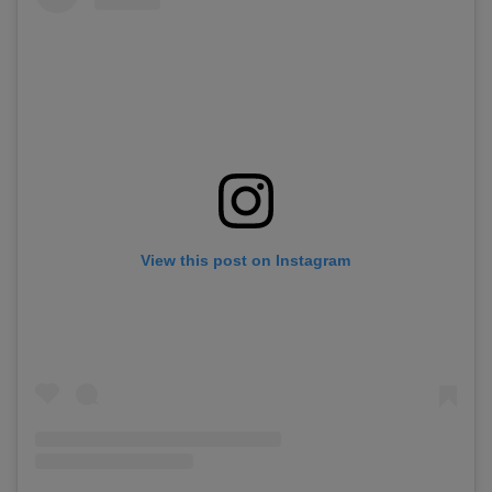
View this post on Instagram