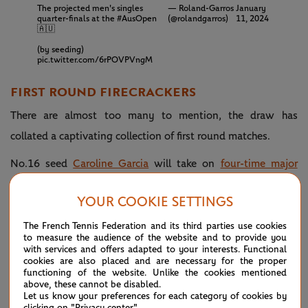
The projected men's singles
— Roland-Garros
January
quarter-finals at the
#AusOpen
(@rolandgarros)
11, 2024
🇦🇺
(by seeding)
pic.twitter.com/6rPOVPVngM
FIRST ROUND FIRECRACKERS
There are almost too many to mention, the draw has
collated a captivating collection of first round matches.
No.16 seed
Caroline Garcia
will take on
four-time major
winner Naomi Osaka
. The 26-year-old, in the early stages of
YOUR COOKIE SETTINGS
her comeback after becoming a mother six months ago,
ruled Melbourne Park in 2019 and 2021. Can Caro keep
The French Tennis Federation and its third parties use cookies
to measure the audience of the website and to provide you
those champion instincts at bay?
with services and offers adapted to your interests. Functional
cookies are also placed and are necessary for the proper
functioning of the website. Unlike the cookies mentioned
2018 Australian Open winner
Caroline Wozniacki
hopes to
above, these cannot be disabled.
re-start her own comeback in an intriguing opener with
last
Let us know your preferences for each category of cookies by
clicking on "Privacy center".