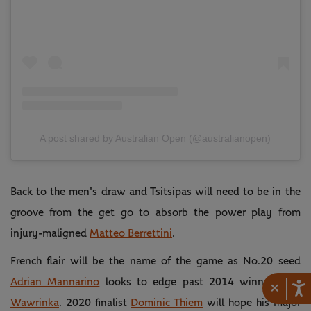
A post shared by Australian Open (@australianopen)
Back to the men's draw and Tsitsipas will need to be in the
groove from the get go to absorb the power play from
injury-maligned
Matteo Berrettini
.
French flair will be the name of the game as No.20 seed
Adrian Mannarino
looks to edge past 2014 winner
Stan
×
Wawrinka
. 2020 finalist
Dominic Thiem
will hope his major