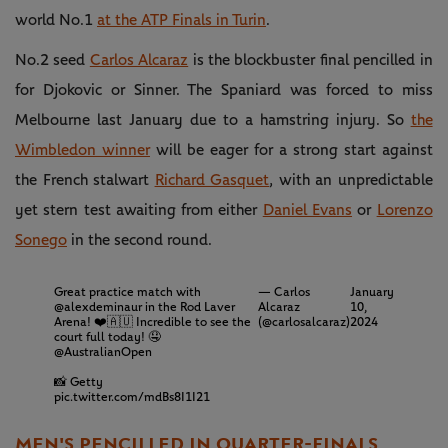
world No.1
at the ATP Finals in Turin
.
No.2 seed
Carlos Alcaraz
is the blockbuster final pencilled in
for Djokovic or Sinner. The Spaniard was forced to miss
Melbourne last January due to a hamstring injury. So
the
Wimbledon winner
will be eager for a strong start against
the French stalwart
Richard Gasquet
, with an unpredictable
yet stern test awaiting from either
Daniel Evans
or
Lorenzo
Sonego
in the second round.
Great practice match with
— Carlos
January
@alexdeminaur
in the Rod Laver
Alcaraz
10,
Arena! ❤️🇦🇺 Incredible to see the
(@carlosalcaraz)
2024
court full today! 🤤
@AustralianOpen
📸 Getty
pic.twitter.com/mdBs8I1I21
MEN'S PENCILLED IN QUARTER-FINALS