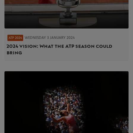
WEDNESDAY 3 JANUARY 2024
ATP 2024
2024 vision: What the ATP season could
bring