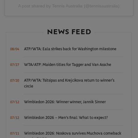
A post shared by Tennis Australia (@tennisaustralia)
NEWS FEED
ATP/WTA: Eala strikes back for Washington milestone
08/04
WTA/ATP: Maiden titles for Tagger and Van Assche
07/27
ATP/WTA: Tsitsipas and Krejcikova return to winner’s
07/20
circle
Wimbledon 2026: Winner winner, Jannik Sinner
07/12
Wimbledon 2026 – Men's final: What to expect?
07/12
Wimbledon 2026: Noskova survives Muchova comeback
07/11