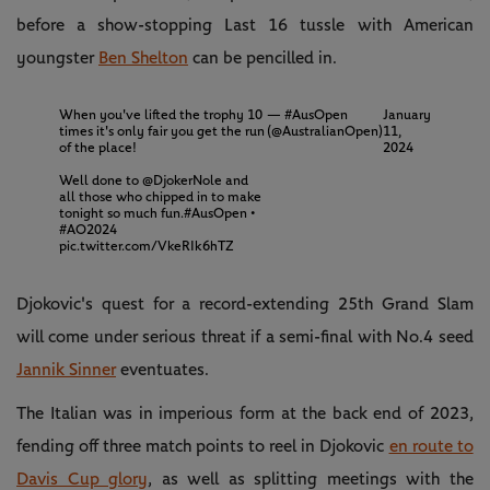
before a show-stopping Last 16 tussle with American
youngster
Ben Shelton
can be pencilled in.
When you've lifted the trophy 10
— #AusOpen
January
times it's only fair you get the run
(@AustralianOpen)
11,
of the place!
2024
Well done to
@DjokerNole
and
all those who chipped in to make
tonight so much fun.
#AusOpen
•
#AO2024
pic.twitter.com/VkeRIk6hTZ
Djokovic's quest for a record-extending 25th Grand Slam
will come under serious threat if a semi-final with No.4 seed
Jannik Sinner
eventuates.
The Italian was in imperious form at the back end of 2023,
fending off three match points to reel in Djokovic
en route to
Davis Cup glory
, as well as splitting meetings with the