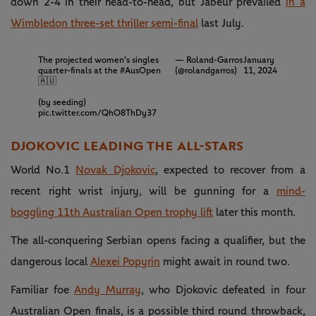
down 2-4 in their head-to-head, but Jabeur prevailed
in a
Wimbledon three-set thriller semi-final
last July.
The projected women's singles
— Roland-Garros
January
quarter-finals at the
#AusOpen
(@rolandgarros)
11, 2024
🇦🇺
(by seeding)
pic.twitter.com/QhO8ThDy37
DJOKOVIC LEADING THE ALL-STARS
World No.1
Novak Djokovic
, expected to recover from a
recent right wrist injury, will be gunning for a
mind-
boggling 11th Australian Open trophy lift
later this month.
The all-conquering Serbian opens facing a qualifier, but the
dangerous local
Alexei Popyrin
might await in round two.
Familiar foe
Andy Murray
, who Djokovic defeated in four
Australian Open finals, is a possible third round throwback,