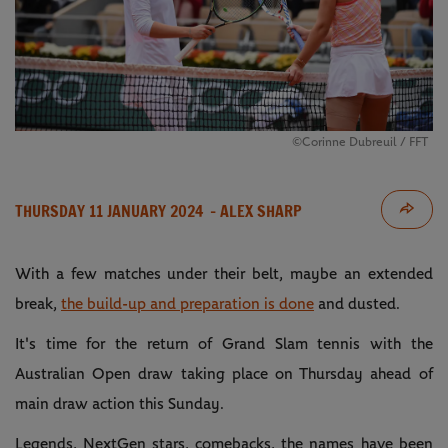
©Corinne Dubreuil / FFT
THURSDAY 11 JANUARY 2024
- ALEX SHARP
With a few matches under their belt, maybe an extended
break,
the build-up and preparation is done
and dusted.
It's time for the return of Grand Slam tennis with the
Australian Open draw taking place on Thursday ahead of
main draw action this Sunday.
Legends, NextGen stars, comebacks, the names have been