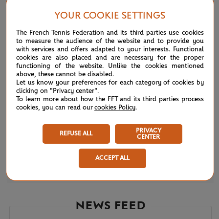
YOUR COOKIE SETTINGS
The French Tennis Federation and its third parties use cookies
to measure the audience of the website and to provide you
with services and offers adapted to your interests. Functional
cookies are also placed and are necessary for the proper
functioning of the website. Unlike the cookies mentioned
above, these cannot be disabled.
Let us know your preferences for each category of cookies by
clicking on "Privacy center".
To learn more about how the FFT and its third parties process
cookies, you can read our
cookies Policy
.
PRIVACY
REFUSE ALL
CENTER
ACCEPT ALL
WEDNESDAY 31 MAY 2023
Djokovic tested in Fucsovics fight
NEWS FEED