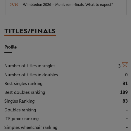
Wimbledon 2026 – Men's semi-finals: What to expect?
07/10
TITLES/FINALS
Profile
Number of titles in singles
3
Number of titles in doubles
0
Best singles ranking
31
Best doubles ranking
189
Singles Ranking
83
Doubles ranking
-
ITF junior ranking
-
Simples wheelchair ranking
-