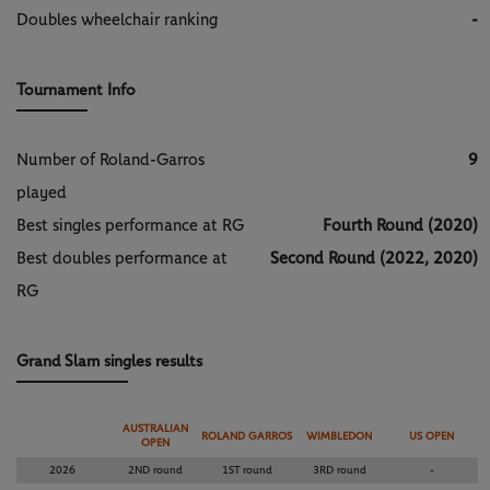
Doubles wheelchair ranking
-
Tournament Info
Number of Roland-Garros
9
played
Best singles performance at RG
Fourth Round (2020)
Best doubles performance at
Second Round (2022, 2020)
RG
Grand Slam singles results
AUSTRALIAN
ROLAND GARROS
WIMBLEDON
US OPEN
OPEN
2026
2ND round
1ST round
3RD round
-