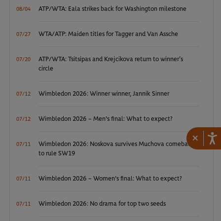
ATP/WTA: Eala strikes back for Washington milestone
08/04
WTA/ATP: Maiden titles for Tagger and Van Assche
07/27
ATP/WTA: Tsitsipas and Krejcikova return to winner’s
07/20
circle
Wimbledon 2026: Winner winner, Jannik Sinner
07/12
Wimbledon 2026 – Men's final: What to expect?
07/12
×
Wimbledon 2026: Noskova survives Muchova comeback
07/11
to rule SW19
Wimbledon 2026 – Women's final: What to expect?
07/11
Wimbledon 2026: No drama for top two seeds
07/11