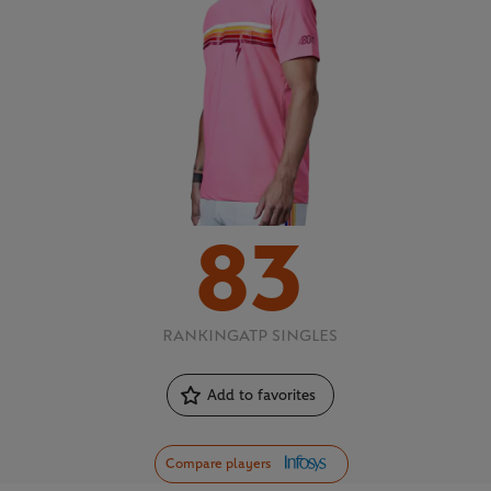
83
RANKING
ATP SINGLES
Add to favorites
Compare players