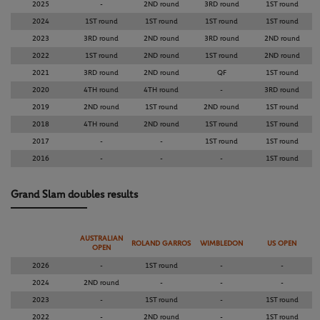
2025
-
2ND round
3RD round
1ST round
2024
1ST round
1ST round
1ST round
1ST round
2023
3RD round
2ND round
3RD round
2ND round
2022
1ST round
2ND round
1ST round
2ND round
2021
3RD round
2ND round
QF
1ST round
2020
4TH round
4TH round
-
3RD round
2019
2ND round
1ST round
2ND round
1ST round
2018
4TH round
2ND round
1ST round
1ST round
2017
-
-
1ST round
1ST round
2016
-
-
-
1ST round
Grand Slam doubles results
AUSTRALIAN
ROLAND GARROS
WIMBLEDON
US OPEN
OPEN
2026
-
1ST round
-
-
2024
2ND round
-
-
-
2023
-
1ST round
-
1ST round
2022
-
2ND round
-
1ST round