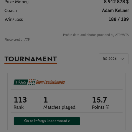
Prize Money
8 912 878 $
Coach
Adam Kellner
Win/Loss
188 / 189
Profile data and photos provided by ATP/WTA
Photo credit :
ATP
TOURNAMENT
RG 2026
113
1
15.7
Rank
Matches played
Points
Go to Infosys Leaderboard >