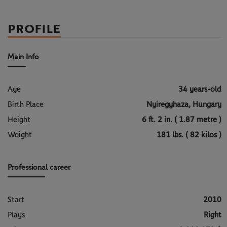
PROFILE
Main Info
Age
34 years-old
Birth Place
Nyiregyhaza, Hungary
Height
6 ft. 2 in. ( 1.87 metre )
Weight
181 lbs. ( 82 kilos )
Professional career
Start
2010
Plays
Right