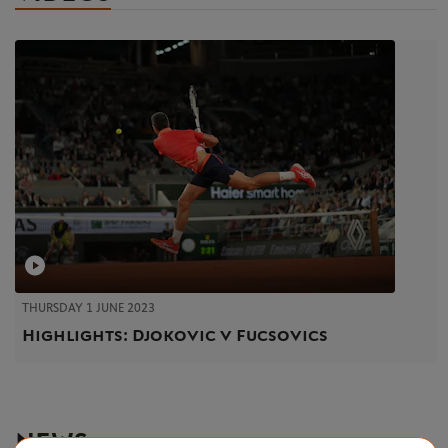
THURSDAY 1 JUNE 2023
Highlights: Djokovic v Fucsovics
NEWS