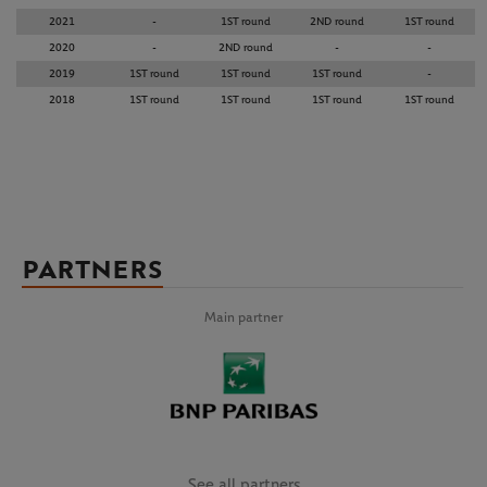
2021
-
1ST round
2ND round
1ST round
2020
-
2ND round
-
-
2019
1ST round
1ST round
1ST round
-
2018
1ST round
1ST round
1ST round
1ST round
PARTNERS
Main partner
See all partners