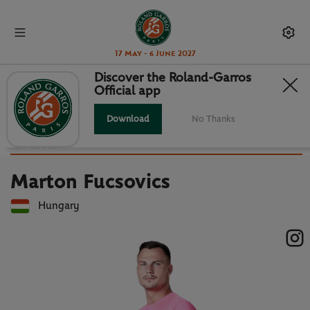
17 May - 6 June 2027
Discover the Roland-Garros
Official app
Back to players list
MARTON FUCSOVICS : PLAYER
Download
No Thanks
CARD
Marton Fucsovics
Hungary