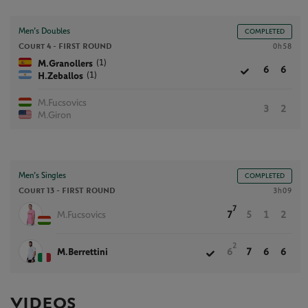
Men’s Doubles
COMPLETED
Court 4 -
FIRST ROUND
0h58
(1)
M.Granollers
6
6
(1)
H.Zeballos
M.Fucsovics
3
2
M.Giron
Men’s Singles
COMPLETED
Court 13 -
FIRST ROUND
3h09
7
M.Fucsovics
7
5
1
2
2
M.Berrettini
6
7
6
6
VIDEOS