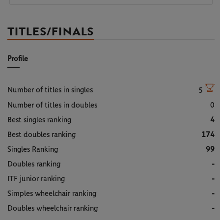
TITLES/FINALS
Profile
Number of titles in singles
5
Number of titles in doubles
0
Best singles ranking
4
Best doubles ranking
174
Singles Ranking
99
Doubles ranking
-
ITF junior ranking
-
Simples wheelchair ranking
-
Doubles wheelchair ranking
-