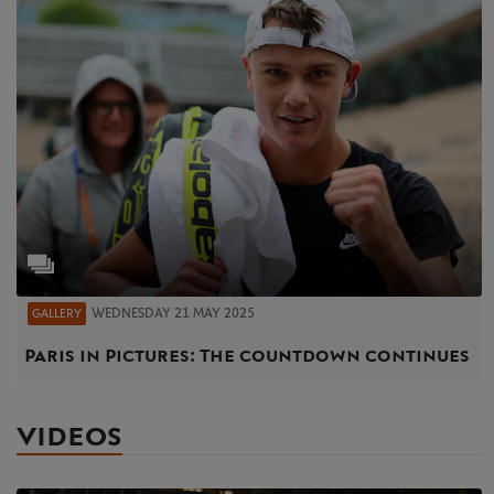
WEDNESDAY 21 MAY 2025
GALLERY
Paris in Pictures: The countdown continues
VIDEOS