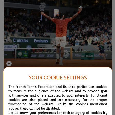
TUESDAY 9 DECEMBER 2025
2025 MEN'S SINGLES
YOUR COOKIE SETTINGS
Men's singles: vote for the best point of
The French Tennis Federation and its third parties use cookies
the 2025 edition!
to measure the audience of the website and to provide you
with services and offers adapted to your interests. Functional
cookies are also placed and are necessary for the proper
functioning of the website. Unlike the cookies mentioned
NEWS
above, these cannot be disabled.
Let us know your preferences for each category of cookies by