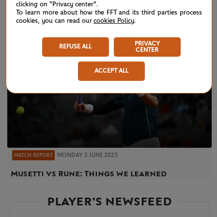
clicking on "Privacy center".
To learn more about how the FFT and its third parties process
cookies, you can read our
cookies Policy
.
PRIVACY
REFUSE ALL
CENTER
ACCEPT ALL
MONDAY 2 JUNE 2025
MATCH REPORT
Musetti vs Rune: Things we learned
PLAYER'S NEWSFEED