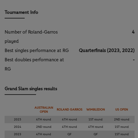
Tournament Info
Number of Roland-Garros
4
played
Best singles performance at RG
Quarterfinals (2023, 2022)
Best doubles performance at
-
RG
Grand Slam singles results
AUSTRALIAN
ROLAND GARROS
WIMBLEDON
US OPEN
OPEN
2025
4TH round
4TH round
1ST round
2ND round
2024
2ND round
4TH round
4TH round
1ST round
2023
4TH round
QF
QF
1ST round