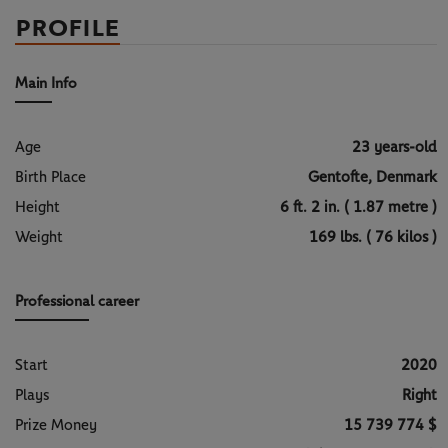
PROFILE
Main Info
Age
23 years-old
Birth Place
Gentofte, Denmark
Height
6 ft. 2 in. ( 1.87 metre )
Weight
169 lbs. ( 76 kilos )
Professional career
Start
2020
Plays
Right
Prize Money
15 739 774 $