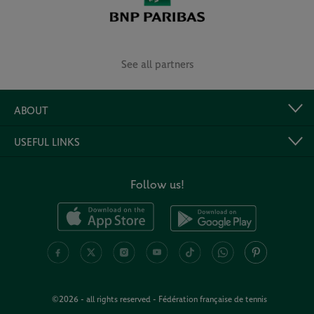
See all partners
ABOUT
USEFUL LINKS
Follow us!
©2026 - all rights reserved - Fédération française de tennis