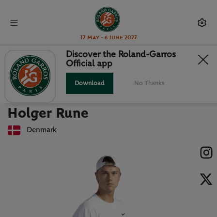
17 May - 6 June 2027
Discover the Roland-Garros
Official app
Back to players list
HOLGER RUNE : PLAYER CARD
Download
No Thanks
Holger Rune
Denmark