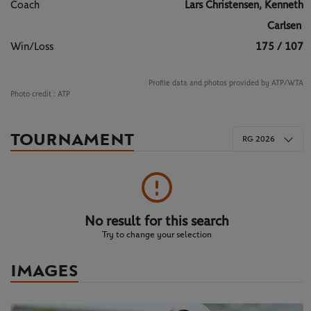
Coach
Lars Christensen, Kenneth
Carlsen
Win/Loss
175 / 107
Profile data and photos provided by ATP/WTA
Photo credit :
ATP
TOURNAMENT
RG 2026
No result for this search
Try to change your selection
IMAGES