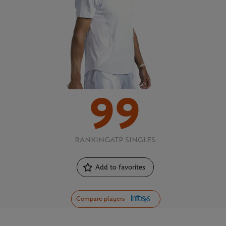
99
RANKING
ATP SINGLES
Add to favorites
Compare players