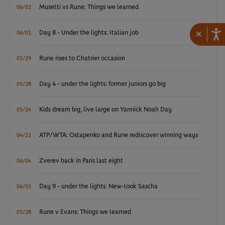
Musetti vs Rune: Things we learned
06/02
×
Day 8 - Under the lights: Italian job
06/01
Rune rises to Chatrier occasion
05/29
Day 4 - under the lights: former juniors go big
05/28
Kids dream big, live large on Yannick Noah Day
05/24
ATP/WTA: Ostapenko and Rune rediscover winning ways
04/21
Zverev back in Paris last eight
06/04
Day 9 - under the lights: New-look Sascha
06/03
Rune v Evans: Things we learned
05/28