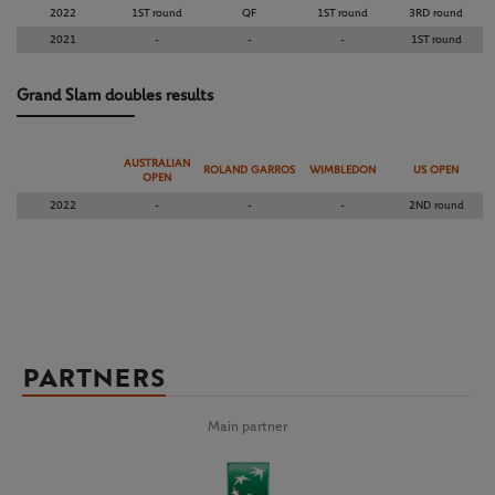
2022
1ST round
QF
1ST round
3RD round
2021
-
-
-
1ST round
Grand Slam doubles results
AUSTRALIAN
ROLAND GARROS
WIMBLEDON
US OPEN
OPEN
2022
-
-
-
2ND round
PARTNERS
Main partner