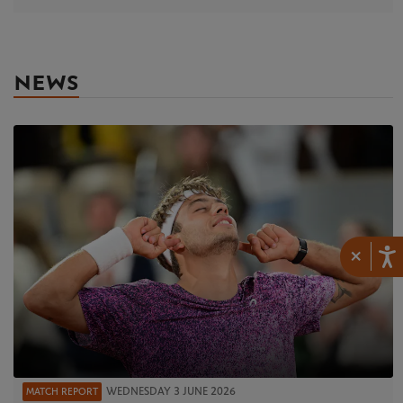
NEWS
×
WEDNESDAY 3 JUNE 2026
MATCH REPORT