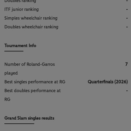
Doubles ranking
-
ITF junior ranking
-
Simples wheelchair ranking
-
Doubles wheelchair ranking
-
Tournament Info
Number of Roland-Garros
7
played
Best singles performance at RG
Quarterfinals (2026)
Best doubles performance at
-
RG
Grand Slam singles results