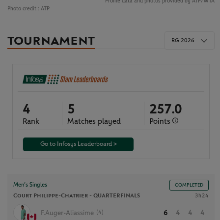
Profile data and photos provided by ATP/WTA
Photo credit :
ATP
TOURNAMENT
RG 2026
4
5
257.0
Rank
Matches played
Points
Go to Infosys Leaderboard >
Men’s Singles
COMPLETED
Court Philippe-Chatrier -
QUARTERFINALS
3h24
(4)
F.Auger-Aliassime
6
4
4
4