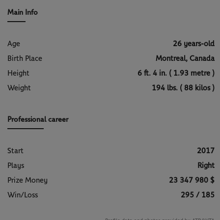
#FAAPointsForChange programme.
the guidance of Toni Nadal.
Main Info
Age
26 years-old
Birth Place
Montreal, Canada
Height
6 ft. 4 in. ( 1.93 metre )
Weight
194 lbs. ( 88 kilos )
Professional career
Start
2017
Plays
Right
Prize Money
23 347 980 $
Win/Loss
295 / 185