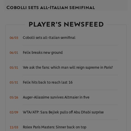
Cobolli sets all-Italian semifinal
PLAYER'S NEWSFEED
Cobolli sets all-Italian semifinal
06/03
Felix breaks new ground
06/01
We ask the fans: which man will reign supreme in Paris?
05/31
Felix hits back to reach last 16
05/31
Auger-Aliassime survives Altmaier in five
05/26
WTA/ATP: Sara Bejlek pulls off Abu Dhabi surprise
02/09
Rolex Paris Masters: Sinner back on top
11/03