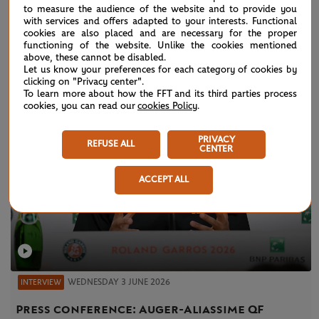
to measure the audience of the website and to provide you
with services and offers adapted to your interests. Functional
VIDEOS
cookies are also placed and are necessary for the proper
functioning of the website. Unlike the cookies mentioned
above, these cannot be disabled.
Let us know your preferences for each category of cookies by
clicking on "Privacy center".
To learn more about how the FFT and its third parties process
cookies, you can read our
cookies Policy
.
PRIVACY
REFUSE ALL
CENTER
ACCEPT ALL
WEDNESDAY 3 JUNE 2026
INTERVIEW
Press conference: Auger-Aliassime QF