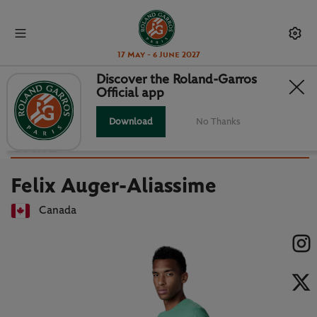
17 May - 6 June 2027
Discover the Roland-Garros
Official app
Back to players list
FELIX AUGER-ALIASSIME : PLAYER
Download
No Thanks
CARD
Felix Auger-Aliassime
Canada