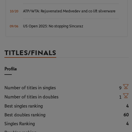
ATP/WTA: Rejuvenated Medvedev and co lift silverware
10/20
US Open 2025: No stopping Sincaraz
09/06
TITLES/FINALS
Profile
Number of titles in singles
9
Number of titles in doubles
1
Best singles ranking
4
Best doubles ranking
60
Singles Ranking
4