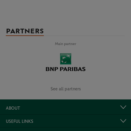
PARTNERS
Main partner
See all partners
ABOUT
USEFUL LINKS