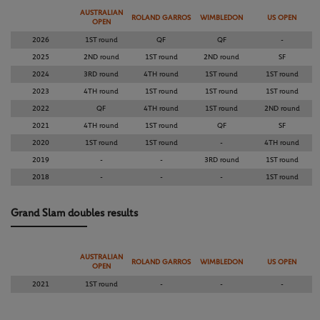
AUSTRALIAN
ROLAND GARROS
WIMBLEDON
US OPEN
OPEN
2026
1ST round
QF
QF
-
2025
2ND round
1ST round
2ND round
SF
2024
3RD round
4TH round
1ST round
1ST round
2023
4TH round
1ST round
1ST round
1ST round
2022
QF
4TH round
1ST round
2ND round
2021
4TH round
1ST round
QF
SF
2020
1ST round
1ST round
-
4TH round
2019
-
-
3RD round
1ST round
2018
-
-
-
1ST round
Grand Slam doubles results
AUSTRALIAN
ROLAND GARROS
WIMBLEDON
US OPEN
OPEN
2021
1ST round
-
-
-