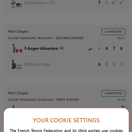
4
1
(31)
B.Nakashima
7
1
6
6
Men’s Singles
COMPLETED
Court Simonne-Mathieu -
SECOND ROUND
3h04
(4)
F.Auger-Aliassime
4
6
7
6
RA.Burruchaga
6
0
5
1
Men’s Singles
COMPLETED
Court Suzanne-Lenglen -
FIRST ROUND
4h16
10
(4)
F.Auger-Aliassime
4
6
4
6
7
YOUR COOKIE SETTINGS
7
D.Altmaier
6
4
6
1
6
The French Tennis Federation and its third parties use cookies