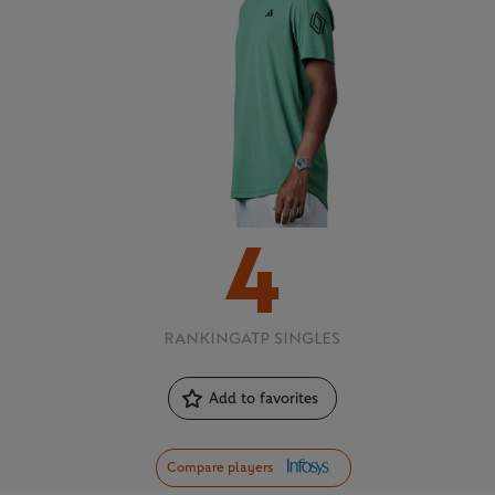
4
RANKING
ATP SINGLES
Add to favorites
Compare players