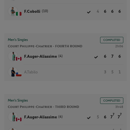
(10)
F.Cobolli
4
6
6
6
Men’s Singles
COMPLETED
Court Philippe-Chatrier -
FOURTH ROUND
2h06
(4)
F.Auger-Aliassime
6
7
6
A.Tabilo
3
5
1
Men’s Singles
COMPLETED
Court Philippe-Chatrier -
THIRD ROUND
3h48
7
7
(4)
F.Auger-Aliassime
5
6
7
7