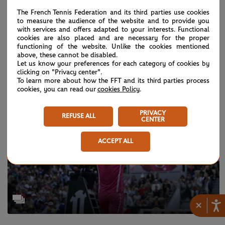
The French Tennis Federation and its third parties use cookies
to measure the audience of the website and to provide you
with services and offers adapted to your interests. Functional
WEDNESDAY 28 SEPTEMBER 2022
cookies are also placed and are necessary for the proper
Roger Federer’s last dance in images
functioning of the website. Unlike the cookies mentioned
above, these cannot be disabled.
Let us know your preferences for each category of cookies by
clicking on "Privacy center".
To learn more about how the FFT and its third parties process
cookies, you can read our
cookies Policy
.
PRIVACY
REFUSE ALL
CENTER
ACCEPT ALL
×