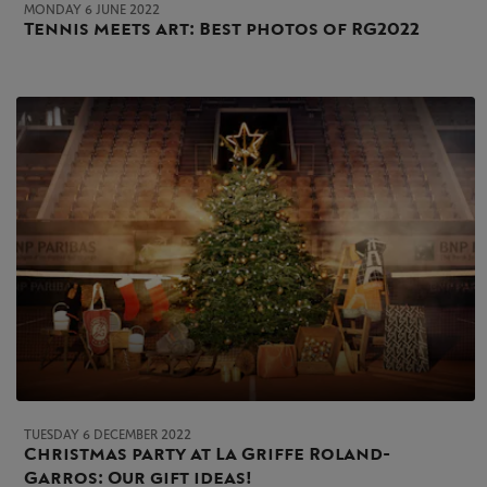
MONDAY 6 JUNE 2022
Tennis meets art: Best photos of RG2022
TUESDAY 6 DECEMBER 2022
Christmas party at La Griffe Roland-
Garros: Our gift ideas!