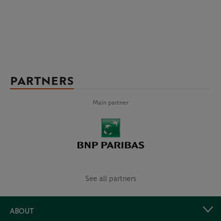
PARTNERS
Main partner
See all partners
ABOUT