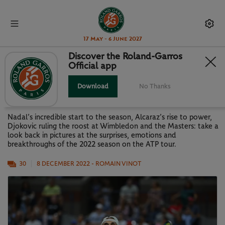
17 May - 6 June 2027
Discover the Roland-Garros
Official app
LOOK BACK AT 2022: THE ATP
SEASON IN PICTURES
Download
No Thanks
Nadal’s incredible start to the season, Alcaraz’s rise to power,
Djokovic ruling the roost at Wimbledon and the Masters: take a
look back in pictures at the surprises, emotions and
breakthroughs of the 2022 season on the ATP tour.
30
8 DECEMBER 2022
- ROMAIN VINOT