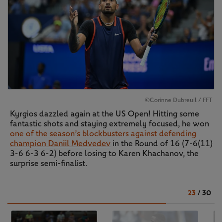
©Corinne Dubreuil / FFT
Kyrgios dazzled again at the US Open! Hitting some
fantastic shots and staying extremely focused, he won
one of the season’s blockbusters against defending
champion Daniil Medvedev
in the Round of 16 (7-6(11)
3-6 6-3 6-2) before losing to Karen Khachanov, the
surprise semi-finalist.
23
/
30