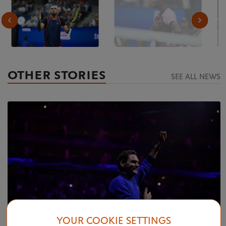
OTHER STORIES
SEE ALL NEWS
YOUR COOKIE SETTINGS