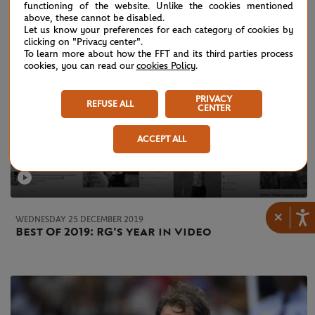
functioning of the website. Unlike the cookies mentioned
above, these cannot be disabled.
Let us know your preferences for each category of cookies by
clicking on "Privacy center".
To learn more about how the FFT and its third parties process
cookies, you can read our
cookies Policy
.
PRIVACY
REFUSE ALL
CENTER
ACCEPT ALL
×
WEDNESDAY 25 DECEMBER 2019
Best Of 2019: RG's year in video