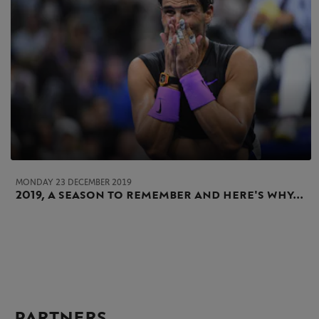
MONDAY 23 DECEMBER 2019
2019, a season to remember and here's why...
PARTNERS