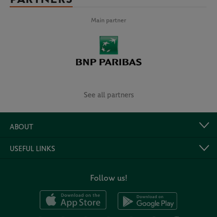
Main partner
See all partners
ABOUT
USEFUL LINKS
Follow us!