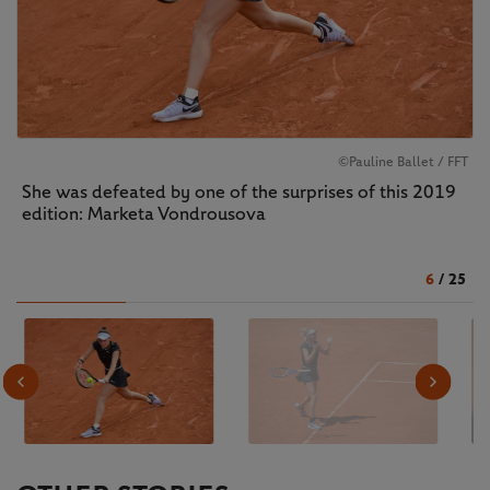
©Pauline Ballet / FFT
She was defeated by one of the surprises of this 2019
edition: Marketa Vondrousova
6
/
25