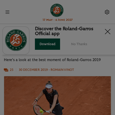
17 May - 6 June 2027
Discover the Roland-Garros
Official app
PHOTO GALLERY: BEST MOMENTS
OF RG19
Download
No Thanks
Here's a look at the best moment of Roland-Garros 2019
25
30 DECEMBER 2019
- ROMAIN VINOT