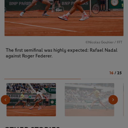
©Nicolas Gouhier / FFT
The first semifinal was highly expected: Rafael Nadal
against Roger Federer.
16
/
25