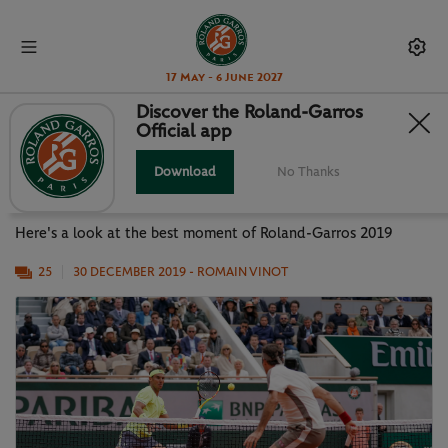
17 May - 6 June 2027
Discover the Roland-Garros
Official app
PHOTO GALLERY: BEST MOMENTS
OF RG19
Download
No Thanks
Here's a look at the best moment of Roland-Garros 2019
25
30 DECEMBER 2019
- ROMAIN VINOT