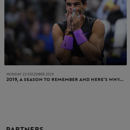
MONDAY 23 DECEMBER 2019
2019, a season to remember and here's why...
PARTNERS