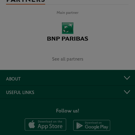
Main partner
See all partners
ABOUT
USEFUL LINKS
Follow us!