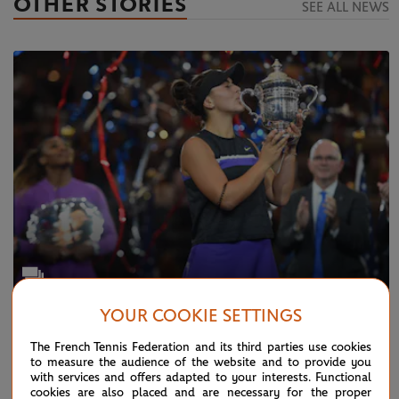
OTHER STORIES
SEE ALL NEWS
YOUR COOKIE SETTINGS
TUESDAY 24 DECEMBER 2019
Photo Gallery: this was 2019...
The French Tennis Federation and its third parties use cookies
to measure the audience of the website and to provide you
with services and offers adapted to your interests. Functional
cookies are also placed and are necessary for the proper