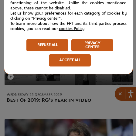
functioning of the website. Unlike the cookies mentioned
above, these cannot be disabled.
Let us know your preferences for each category of cookies by
clicking on "Privacy center".
To learn more about how the FFT and its third parties process
cookies, you can read our
cookies Policy
.
PRIVACY
REFUSE ALL
CENTER
ACCEPT ALL
×
WEDNESDAY 25 DECEMBER 2019
Best Of 2019: RG's year in video