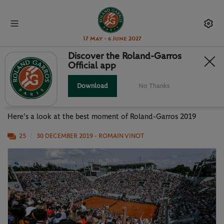
17 May - 6 June 2027
Discover the Roland-Garros
Official app
PHOTO GALLERY: BEST MOMENTS
OF RG19
Download
No Thanks
Here's a look at the best moment of Roland-Garros 2019
25
30 DECEMBER 2019
- ROMAIN VINOT