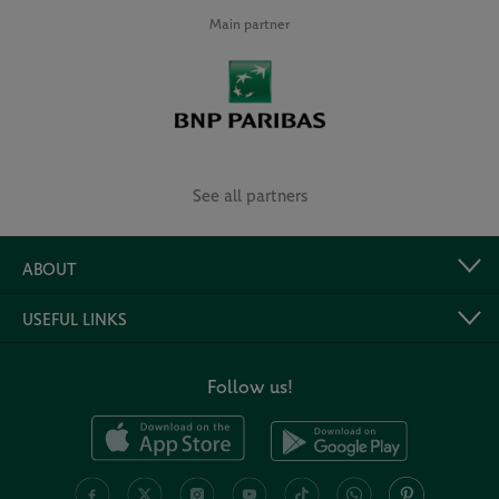
Main partner
See all partners
ABOUT
USEFUL LINKS
Follow us!