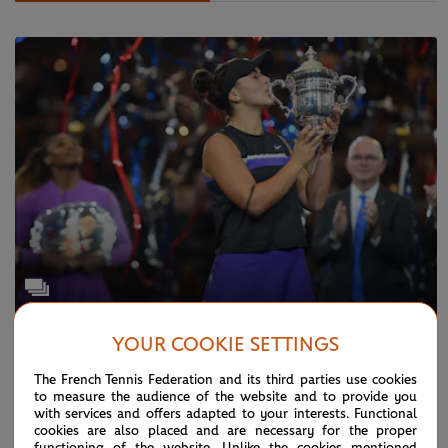
YOUR COOKIE SETTINGS
TUESDAY 24 DECEMBER 2019
Photo Gallery: this was 2019...
The French Tennis Federation and its third parties use cookies
to measure the audience of the website and to provide you
with services and offers adapted to your interests. Functional
cookies are also placed and are necessary for the proper
functioning of the website. Unlike the cookies mentioned