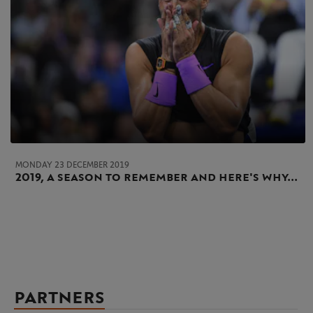
MONDAY 23 DECEMBER 2019
2019, a season to remember and here's why...
PARTNERS