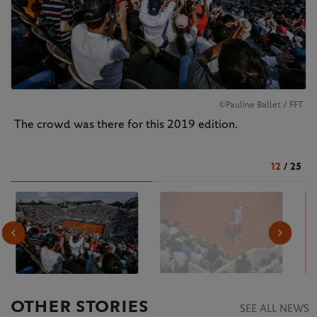
©Pauline Ballet / FFT
The crowd was there for this 2019 edition.
12
/
25
OTHER STORIES
SEE ALL NEWS