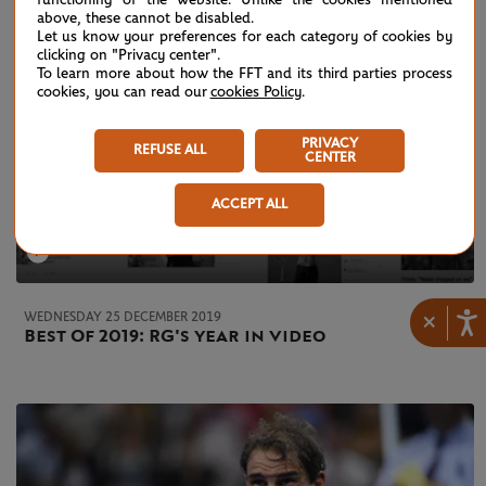
above, these cannot be disabled.
Let us know your preferences for each category of cookies by
clicking on "Privacy center".
To learn more about how the FFT and its third parties process
cookies, you can read our
cookies Policy
.
PRIVACY
REFUSE ALL
CENTER
ACCEPT ALL
×
WEDNESDAY 25 DECEMBER 2019
Best Of 2019: RG's year in video