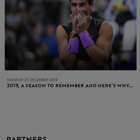
MONDAY 23 DECEMBER 2019
2019, a season to remember and here's why...
PARTNERS