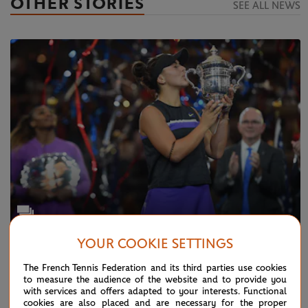
OTHER STORIES
SEE ALL NEWS
YOUR COOKIE SETTINGS
TUESDAY 24 DECEMBER 2019
Photo Gallery: this was 2019...
The French Tennis Federation and its third parties use cookies
to measure the audience of the website and to provide you
with services and offers adapted to your interests. Functional
cookies are also placed and are necessary for the proper