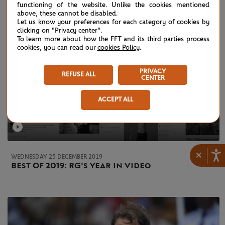
functioning of the website. Unlike the cookies mentioned
above, these cannot be disabled.
Let us know your preferences for each category of cookies by
clicking on "Privacy center".
To learn more about how the FFT and its third parties process
cookies, you can read our
cookies Policy
.
PRIVACY
REFUSE ALL
CENTER
ACCEPT ALL
×
WEDNESDAY 25 DECEMBER 2019
Best Of 2019: RG's year in video