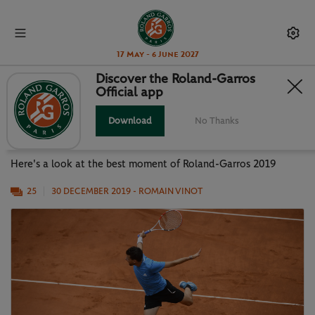
17 May - 6 June 2027
Discover the Roland-Garros
Official app
PHOTO GALLERY: BEST MOMENTS
OF RG19
Download
No Thanks
Here's a look at the best moment of Roland-Garros 2019
25
30 DECEMBER 2019
- ROMAIN VINOT