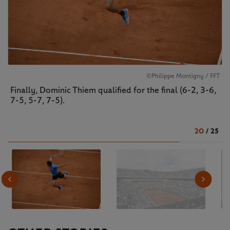
©Philippe Montigny / FFT
Finally, Dominic Thiem qualified for the final (6-2, 3-6,
7-5, 5-7, 7-5).
20
/
25