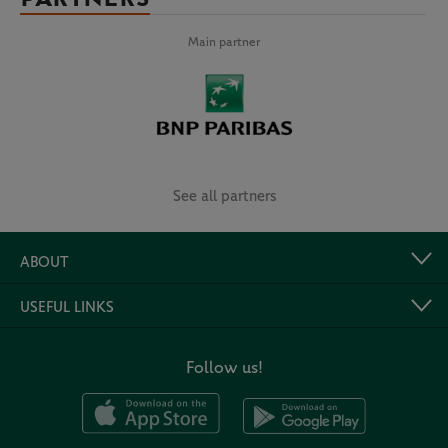
Main partner
See all partners
ABOUT
USEFUL LINKS
Follow us!