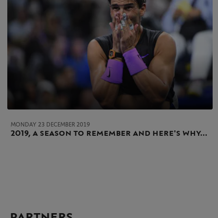
MONDAY 23 DECEMBER 2019
2019, a season to remember and here's why...
PARTNERS