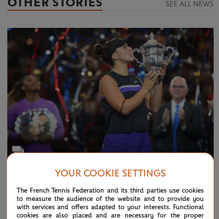
OTHER STORIES
SEE ALL NEWS
YOUR COOKIE SETTINGS
TUESDAY 24 DECEMBER 2019
Photo Gallery: this was 2019...
The French Tennis Federation and its third parties use cookies
to measure the audience of the website and to provide you
with services and offers adapted to your interests. Functional
cookies are also placed and are necessary for the proper