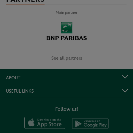
Main partner
See all partners
ABOUT
USEFUL LINKS
Follow us!