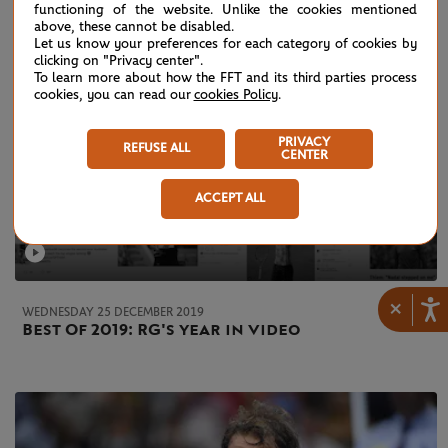
functioning of the website. Unlike the cookies mentioned
above, these cannot be disabled.
Let us know your preferences for each category of cookies by
clicking on "Privacy center".
To learn more about how the FFT and its third parties process
cookies, you can read our
cookies Policy
.
PRIVACY
REFUSE ALL
CENTER
ACCEPT ALL
×
WEDNESDAY 25 DECEMBER 2019
Best Of 2019: RG's year in video