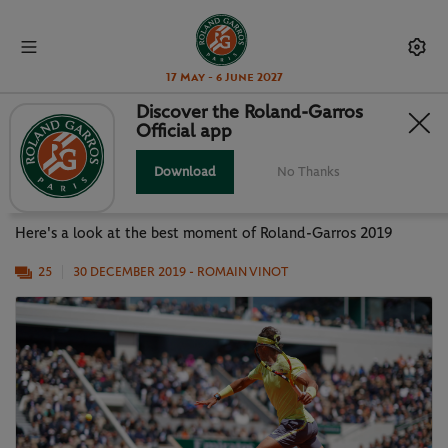
17 May - 6 June 2027
Discover the Roland-Garros
Official app
PHOTO GALLERY: BEST MOMENTS
OF RG19
Download
No Thanks
Here's a look at the best moment of Roland-Garros 2019
25
30 DECEMBER 2019
- ROMAIN VINOT