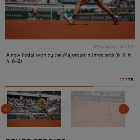
©Nicolas Gouhier / FFT
A new Fedal won by the Majorcan in three sets (6-3, 6-
4, 6-2)
17
/
25