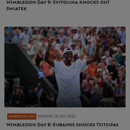
Wimbledon Day 9: Svitolina knocks out
Swiatek
MONDAY 10 JULY 2023
WIMBLEDON 2023
Wimbledon Day 8: Eubanks shocks Tsitsipas