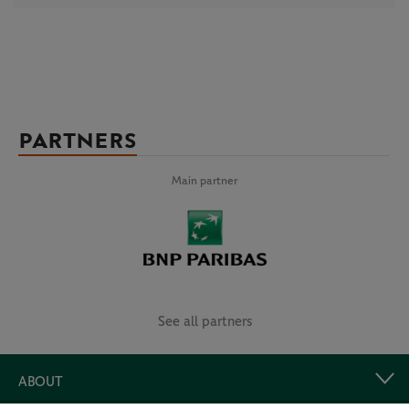
PARTNERS
Main partner
See all partners
ABOUT