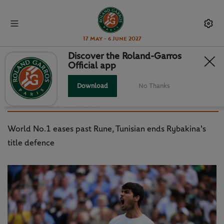
17 May - 6 June 2027
Discover the Roland-Garros
Official app
WIMBLEDON DAY 10: ALCARAZ
INTO MAIDEN SEMI, JABEUR GETS
Download
No Thanks
HER REVENGE
World No.1 eases past Rune, Tunisian ends Rybakina's
title defence