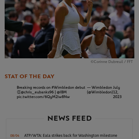
©Corinne Dubreuil / FFT
STAT OF THE DAY
Breaking records on
#Wimbledon
debut
— Wimbledon
July
👏
@chris_eubanks96
|
@IBM
(@Wimbledon)
12,
pic.twitter.com/6QyM2iw8Nw
2023
NEWS FEED
ATP/WTA: Eala strikes back for Washington milestone
08/04