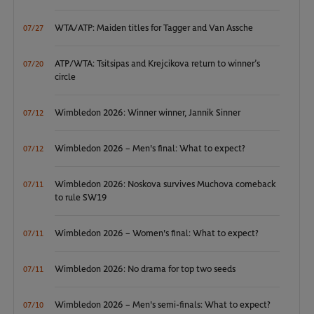
WTA/ATP: Maiden titles for Tagger and Van Assche
07/27
ATP/WTA: Tsitsipas and Krejcikova return to winner’s
07/20
circle
Wimbledon 2026: Winner winner, Jannik Sinner
07/12
Wimbledon 2026 – Men's final: What to expect?
07/12
Wimbledon 2026: Noskova survives Muchova comeback
07/11
to rule SW19
Wimbledon 2026 – Women's final: What to expect?
07/11
Wimbledon 2026: No drama for top two seeds
07/11
Wimbledon 2026 – Men's semi-finals: What to expect?
07/10