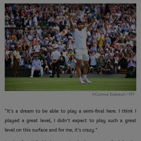
©Corinne Dubreuil / FFT
“It’s a dream to be able to play a semi-final here. I think I
played a great level, I didn’t expect to play such a great
level on this surface and for me, it’s crazy.”