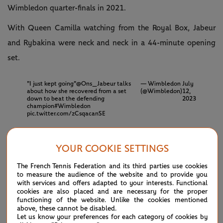
Wimbledon quarter-finals in 2021.
With Queen Camilla watching from the Royal Box, Jabeur
and Rybakina were neck and neck in a 44-minute opening
set.
"I just kept going"
@Ons_Jabeur
talks
— Wimbledon
July
about how she recovered from a set
(@Wimbledon)
12,
down to beat the defending
2023
champion
#Wimbledon
pic.twitter.com/zCsqacanSE
Rybakina drew first blood before Jabeur pegged her back.
YOUR COOKIE SETTINGS
The Tunisian was covering every inch of the court,
The French Tennis Federation and its third parties use cookies
showcasing her playful style of tennis and switching
to measure the audience of the website and to provide you
with services and offers adapted to your interests. Functional
between defence to offence on demand, which helped her
cookies are also placed and are necessary for the proper
claim a crucial break for a 6-5 lead.
functioning of the website. Unlike the cookies mentioned
above, these cannot be disabled.
Let us know your preferences for each category of cookies by
Serving for the opening set, Jabeur played a nervy game and