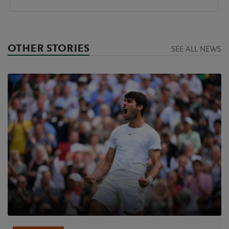
OTHER STORIES
SEE ALL NEWS