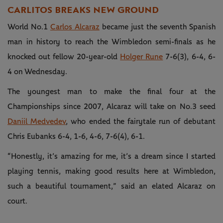
CARLITOS BREAKS NEW GROUND
World No.1
Carlos Alcaraz
became just the seventh Spanish
man in history to reach the Wimbledon semi-finals as he
knocked out fellow 20-year-old
Holger Rune
7-6(3), 6-4, 6-
4 on Wednesday.
The youngest man to make the final four at the
Championships since 2007, Alcaraz will take on No.3 seed
Daniil Medvedev
, who ended the fairytale run of debutant
Chris Eubanks 6-4, 1-6, 4-6, 7-6(4), 6-1.
“Honestly, it’s amazing for me, it’s a dream since I started
playing tennis, making good results here at Wimbledon,
such a beautiful tournament,” said an elated Alcaraz on
court.