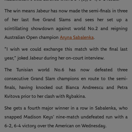
The win means Jabeur has now made the semi-finals in three
of her last five Grand Slams and sees her set up a
scintillating showdown against world No.2 and reigning
Australian Open champion
Aryna Sabalenka
.
“I wish we could exchange this match with the final last
year,” joked Jabeur during her on-court interview.
The Tunisian world No.6 has now defeated three
consecutive Grand Slam champions en route to the semi-
finals, having knocked out Bianca Andreescu and Petra
Kvitova prior to her clash with Rybakina.
She gets a fourth major winner in a row in Sabalenka, who
snapped Madison Keys’ nine-match undefeated run with a
6-2, 6-4 victory over the American on Wednesday.