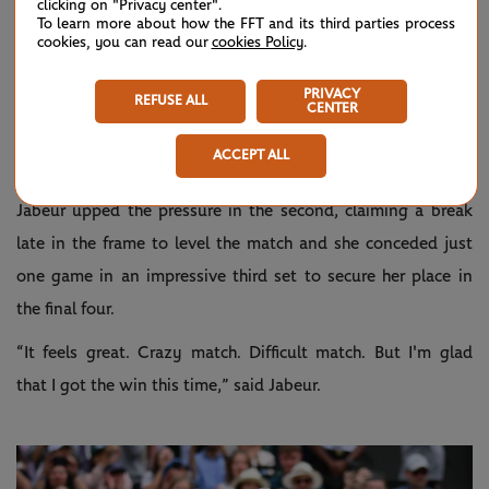
clicking on "Privacy center".
To learn more about how the FFT and its third parties process
despite saving two break points, and creating a set point
cookies, you can read our
cookies Policy
.
opportunity for herself, the No.6 seed was broken as
Rybakina forced a tiebreak.
PRIVACY
REFUSE ALL
CENTER
The defending champion opened up a 6-3 gap in the breaker
ACCEPT ALL
and converted her third chance to take a one-set lead.
Jabeur upped the pressure in the second, claiming a break
late in the frame to level the match and she conceded just
one game in an impressive third set to secure her place in
the final four.
“It feels great. Crazy match. Difficult match. But I'm glad
that I got the win this time,” said Jabeur.