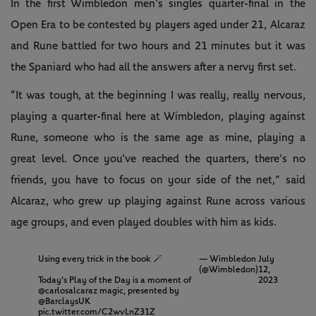
In the first Wimbledon men’s singles quarter-final in the
Open Era to be contested by players aged under 21, Alcaraz
and Rune battled for two hours and 21 minutes but it was
the Spaniard who had all the answers after a nervy first set.
“It was tough, at the beginning I was really, really nervous,
playing a quarter-final here at Wimbledon, playing against
Rune, someone who is the same age as mine, playing a
great level. Once you’ve reached the quarters, there’s no
friends, you have to focus on your side of the net,” said
Alcaraz, who grew up playing against Rune across various
age groups, and even played doubles with him as kids.
Using every trick in the book 🪄
— Wimbledon
July
(@Wimbledon)
12,
Today's Play of the Day is a moment of
2023
@carlosalcaraz
magic, presented by
@BarclaysUK
pic.twitter.com/C2wvLnZ31Z