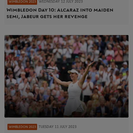
WEDNESDAY 12 JULY 2023
WIMBLEDON 2023
Wimbledon Day 10: Alcaraz into maiden
semi, Jabeur gets her revenge
TUESDAY 11 JULY 2023
WIMBLEDON 2023