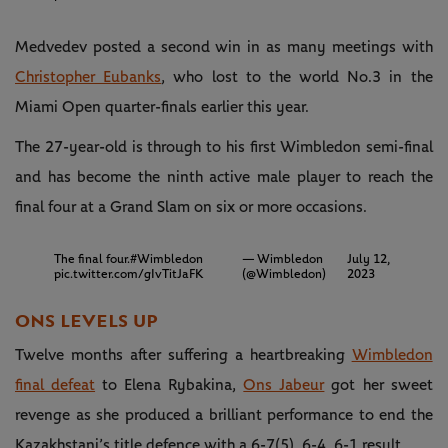
Medvedev posted a second win in as many meetings with
Christopher Eubanks
, who lost to the world No.3 in the
Miami Open quarter-finals earlier this year.
The 27-year-old is through to his first Wimbledon semi-final
and has become the ninth active male player to reach the
final four at a Grand Slam on six or more occasions.
The final four.
#Wimbledon
— Wimbledon
July 12,
pic.twitter.com/gIvTitJaFK
(@Wimbledon)
2023
ONS LEVELS UP
Twelve months after suffering a heartbreaking
Wimbledon
final defeat
to Elena Rybakina,
Ons Jabeur
got her sweet
revenge as she produced a brilliant performance to end the
Kazakhstani’s title defence with a 6-7(5), 6-4, 6-1 result.