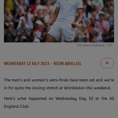
©Corinne Dubreuil / FFT
WEDNESDAY 12 JULY 2023
- REEM ABULLEIL
The men's and women's semi-finals have been set and we're
in for quite the closing stretch at Wimbledon this weekend.
Here's what happened on Wednesday Day 10 at the All
England Club.