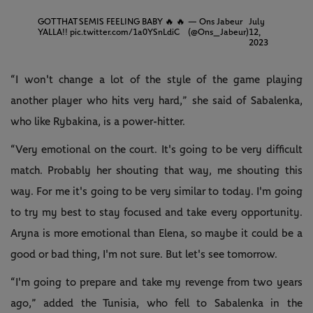
GOT THAT SEMIS FEELING BABY 🔥 🔥
— Ons Jabeur
July
YALLA!!
pic.twitter.com/1a0YSnLdiC
(@Ons_Jabeur)
12,
2023
“I won't change a lot of the style of the game playing
another player who hits very hard,” she said of Sabalenka,
who like Rybakina, is a power-hitter.
“Very emotional on the court. It's going to be very difficult
match. Probably her shouting that way, me shouting this
way. For me it's going to be very similar to today. I'm going
to try my best to stay focused and take every opportunity.
Aryna is more emotional than Elena, so maybe it could be a
good or bad thing, I'm not sure. But let's see tomorrow.
“I'm going to prepare and take my revenge from two years
ago,” added the Tunisia, who fell to Sabalenka in the