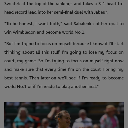
Swiatek at the top of the rankings and takes a 3-1 head-to-
head record lead into her semi-final duel with Jabeur.
“To be honest, I want both,” said Sabalenka of her goal to
win Wimbledon and become world No.1.
“But I'm trying to focus on myself because I know if I'll start
thinking about all this stuff, I'm going to lose my focus on
court, my game. So I'm trying to focus on myself right now
and make sure that every time I'm on the court I bring my
best tennis. Then later on we'll see if I'm ready to become
world No.1 or if I'm ready to play another final.”