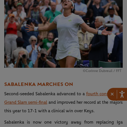
©Corinne Dubreuil / FFT
SABALENKA MARCHES ON
×
Second-seeded Sabalenka advanced to a
fourth consecutive
Grand Slam semi-final
and improved her record at the majors
this year to 17-1 with a clinical win over Keys.
Sabalenka is now one victory away from replacing Iga