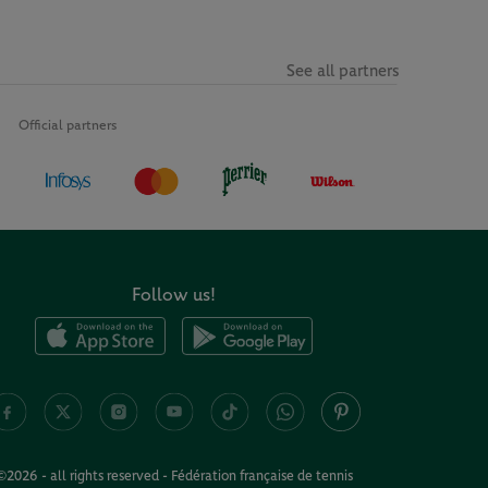
See all partners
Official partners
Follow us!
©2026 - all rights reserved - Fédération française de tennis