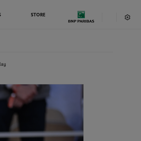
S
STORE
day