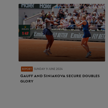
SUNDAY 9 JUNE 2024
REPORT
Gauff and Siniakova secure doubles
glory