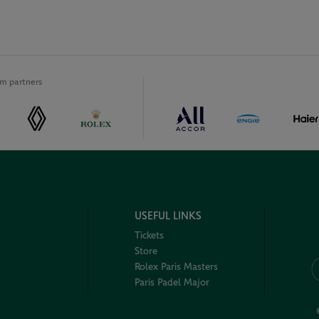
m partners
USEFUL LINKS
Tickets
Store
Rolex Paris Masters
Paris Padel Major