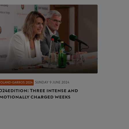
SUNDAY 9 JUNE 2024
ROLAND-GARROS 2024
024 edition: Three intense and
motionally charged weeks