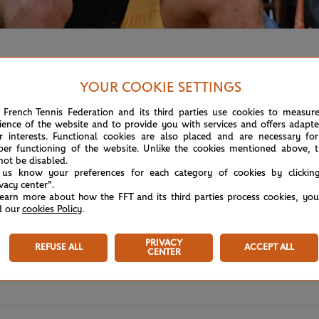
YOUR COOKIE SETTINGS
 French Tennis Federation and its third parties use cookies to measur
ience of the website and to provide you with services and offers adapt
r interests. Functional cookies are also placed and are necessary for
per functioning of the website. Unlike the cookies mentioned above, t
not be disabled.
 us know your preferences for each category of cookies by clickin
ivacy center".
learn more about how the FFT and its third parties process cookies, yo
d our
cookies Policy
.
PRIVACY
REFUSE ALL
ACCEPT ALL
CENTER