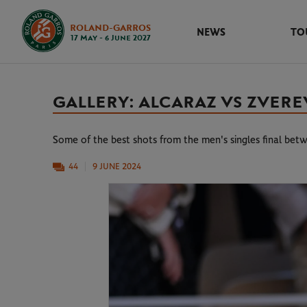
ROLAND-GARROS
NEWS
TO
17 May - 6 June 2027
GALLERY: ALCARAZ VS ZVEREV
Some of the best shots from the men's singles final be
44
9 JUNE 2024