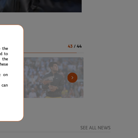
43
/
44
e the
ed to
 the
hese
g on
u can
SEE ALL NEWS