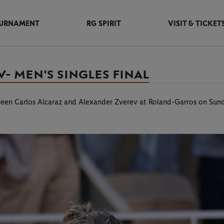
URNAMENT
RG SPIRIT
VISIT & TICKET
- MEN'S SINGLES FINAL
tween Carlos Alcaraz and Alexander Zverev at Roland-Garros on Sun