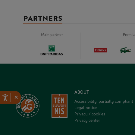
PARTNERS
Main partner
Premiu
ABOUT
×
Accessibility: partially compliant
Legal notice
Privacy / cookies
Privacy center