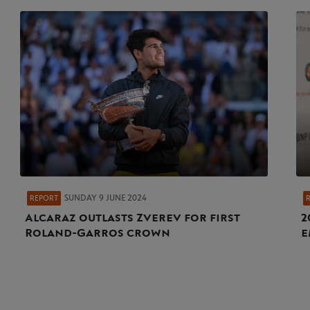
SUNDAY 9 JUNE 2024
REPORT
Alcaraz outlasts Zverev for first
2
Roland-Garros crown
e