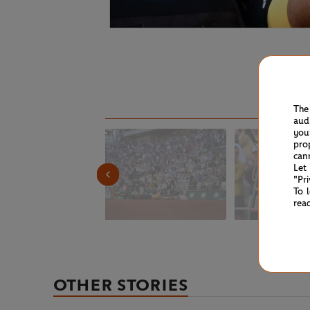
The
aud
you
pro
can
Let
"Pr
To 
rea
OTHER STORIES