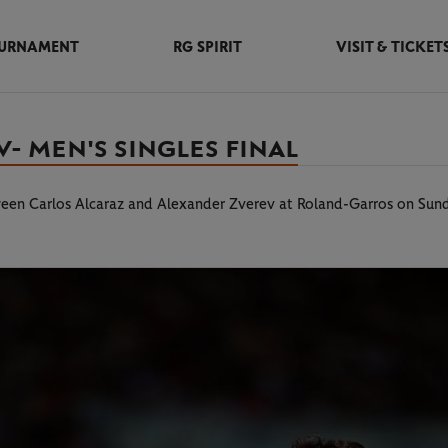
URNAMENT
RG SPIRIT
VISIT & TICKET
- MEN'S SINGLES FINAL
tween Carlos Alcaraz and Alexander Zverev at Roland-Garros on Sun