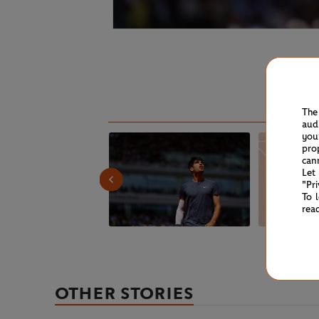
The
aud
you
pro
can
Let
"Pr
To 
rea
OTHER STORIES