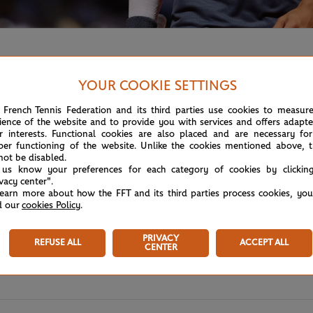
YOUR COOKIE SETTINGS
 French Tennis Federation and its third parties use cookies to measur
ience of the website and to provide you with services and offers adapt
r interests. Functional cookies are also placed and are necessary for
per functioning of the website. Unlike the cookies mentioned above, t
not be disabled.
 us know your preferences for each category of cookies by clickin
ivacy center".
learn more about how the FFT and its third parties process cookies, yo
d our
cookies Policy
.
PRIVACY
REFUSE ALL
ACCEPT ALL
CENTER