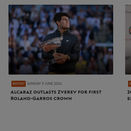
SUNDAY 9 JUNE 2024
REPORT
Alcaraz outlasts Zverev for first
2
Roland-Garros crown
e