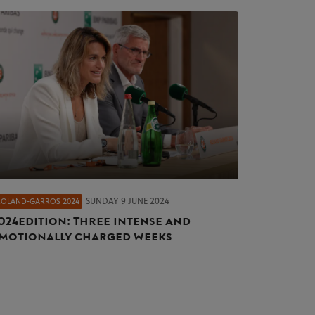
SUNDAY 9 JUNE 2024
ROLAND-GARROS 2024
024 edition: Three intense and
motionally charged weeks