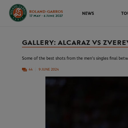
ROLAND-GARROS
NEWS
TO
17 May - 6 June 2027
GALLERY: ALCARAZ VS ZVEREV
Some of the best shots from the men's singles final be
44
9 JUNE 2024