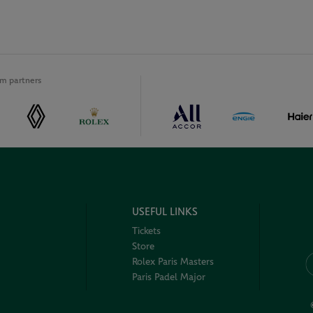
m partners
USEFUL LINKS
Tickets
Store
Rolex Paris Masters
Paris Padel Major