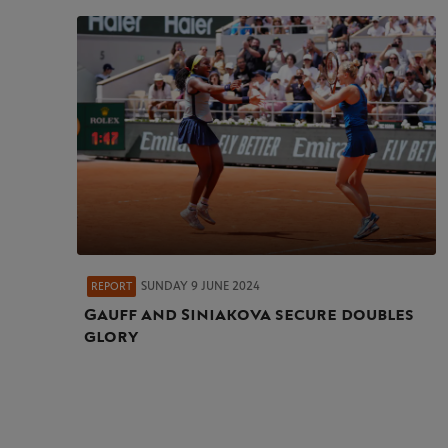
SUNDAY 9 JUNE 2024
REPORT
Gauff and Siniakova secure doubles
glory