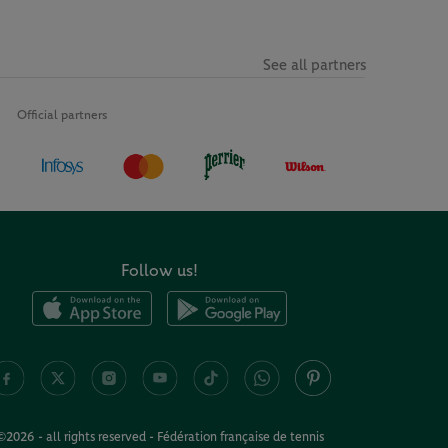
See all partners
Official partners
Follow us!
©2026 - all rights reserved - Fédération française de tennis