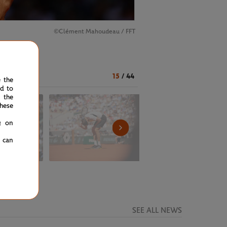
©️Clément Mahoudeau / FFT
15
/
44
e the
ed to
 the
hese
g on
u can
SEE ALL NEWS