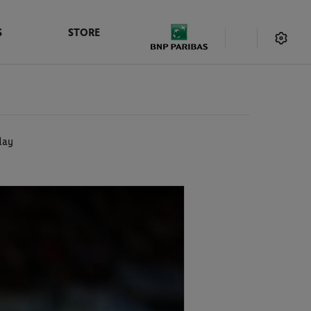
S
STORE
day