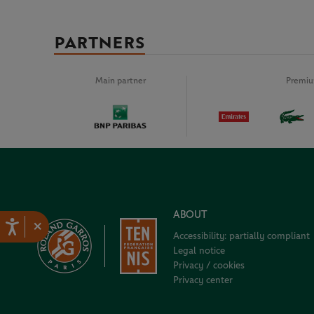
PARTNERS
Main partner
Premiu
ABOUT
×
Accessibility: partially compliant
Legal notice
Privacy / cookies
Privacy center