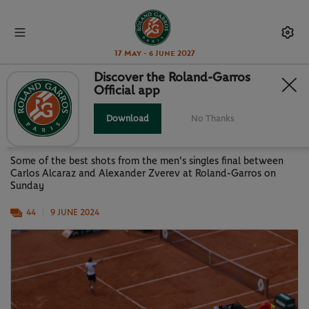
17 May - 6 June 2027
Discover the Roland-Garros
Official app
GALLERY: ALCARAZ VS ZVEREV-
MEN'S SINGLES FINAL
Download
No Thanks
Some of the best shots from the men's singles final between
Carlos Alcaraz and Alexander Zverev at Roland-Garros on
Sunday
44
9 JUNE 2024