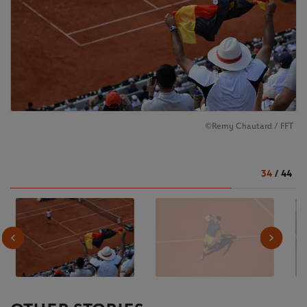
©️Remy Chautard / FFT
34
/
44