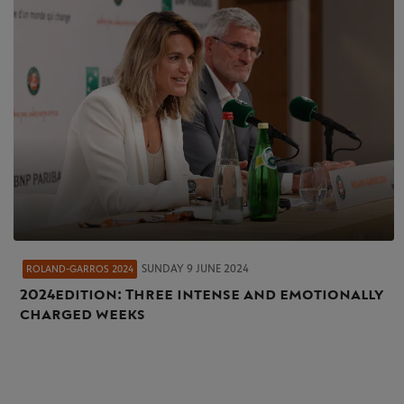
SUNDAY 9 JUNE 2024
ROLAND-GARROS 2024
2024 edition: Three intense and emotionally
charged weeks