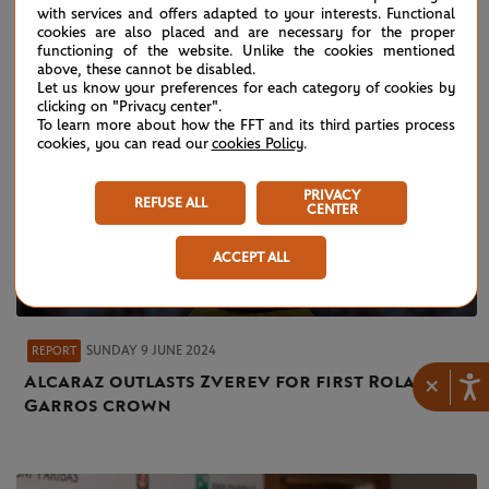
with services and offers adapted to your interests. Functional
cookies are also placed and are necessary for the proper
functioning of the website. Unlike the cookies mentioned
above, these cannot be disabled.
Let us know your preferences for each category of cookies by
clicking on "Privacy center".
To learn more about how the FFT and its third parties process
cookies, you can read our
cookies Policy
.
PRIVACY
REFUSE ALL
CENTER
ACCEPT ALL
SUNDAY 9 JUNE 2024
REPORT
Alcaraz outlasts Zverev for first Roland-
×
Garros crown