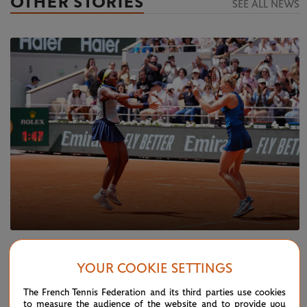
OTHER STORIES
SEE ALL NEWS
SUNDAY 9 JUNE 2024
REPORT
YOUR COOKIE SETTINGS
Gauff and Siniakova secure doubles glory
The French Tennis Federation and its third parties use cookies
to measure the audience of the website and to provide you