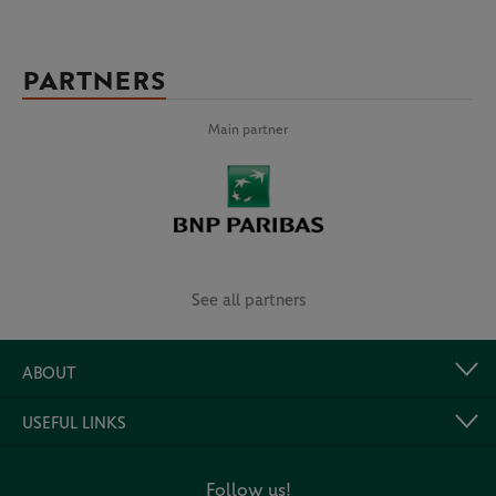
PARTNERS
Main partner
See all partners
ABOUT
USEFUL LINKS
Follow us!