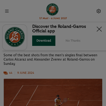
17 May - 6 June 2027
Discover the Roland-Garros
Official app
GALLERY: ALCARAZ VS ZVEREV-
MEN'S SINGLES FINAL
Download
No Thanks
Some of the best shots from the men's singles final between
Carlos Alcaraz and Alexander Zverev at Roland-Garros on
Sunday
44
9 JUNE 2024