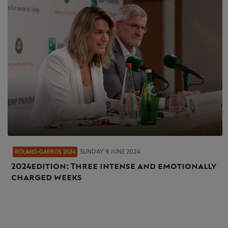
SUNDAY 9 JUNE 2024
ROLAND-GARROS 2024
2024 edition: Three intense and emotionally
charged weeks