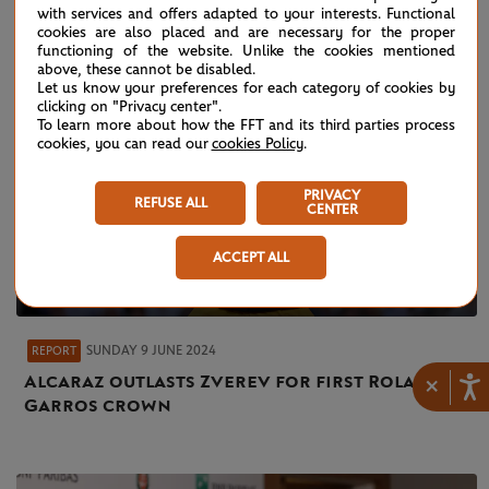
with services and offers adapted to your interests. Functional
cookies are also placed and are necessary for the proper
functioning of the website. Unlike the cookies mentioned
above, these cannot be disabled.
Let us know your preferences for each category of cookies by
clicking on "Privacy center".
To learn more about how the FFT and its third parties process
cookies, you can read our
cookies Policy
.
PRIVACY
REFUSE ALL
CENTER
ACCEPT ALL
SUNDAY 9 JUNE 2024
REPORT
Alcaraz outlasts Zverev for first Roland-
×
Garros crown