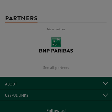
PARTNERS
Main partner
See all partners
ABOUT
USEFUL LINKS
Follow us!