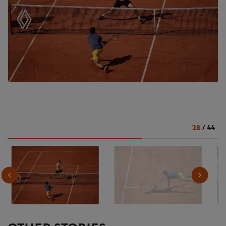
28
/
44