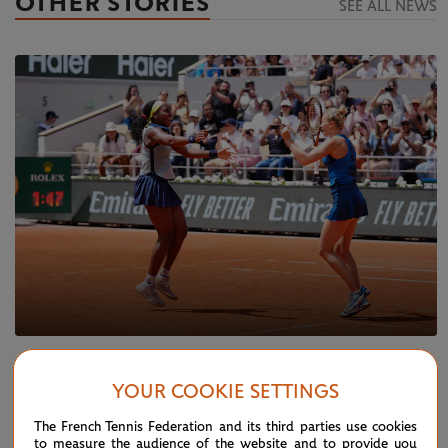
OTHER STORIES
SEE ALL NEWS
SUNDAY 9 JUNE 2024
REPORT
YOUR COOKIE SETTINGS
Gauff and Siniakova secure doubles glory
The French Tennis Federation and its third parties use cookies
to measure the audience of the website and to provide you