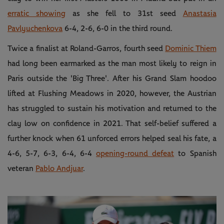
erratic showing
as she fell to 31st seed
Anastasia
Pavlyuchenkova
6-4, 2-6, 6-0 in the third round.
Twice a finalist at Roland-Garros, fourth seed
Dominic Thiem
had long been earmarked as the man most likely to reign in
Paris outside the 'Big Three'. After his Grand Slam hoodoo
lifted at Flushing Meadows in 2020, however, the Austrian
has struggled to sustain his motivation and returned to the
clay low on confidence in 2021. That self-belief suffered a
further knock when 61 unforced errors helped seal his fate, a
4-6, 5-7, 6-3, 6-4, 6-4
opening-round defeat
to Spanish
veteran
Pablo Andjuar
.