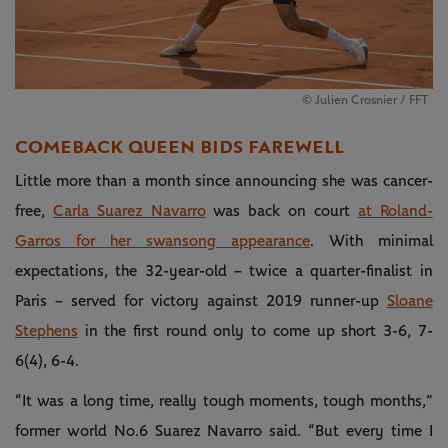
© Julien Crosnier / FFT
COMEBACK QUEEN BIDS FAREWELL
Little more than a month since announcing she was cancer-
free,
Carla Suarez Navarro
was back on court
at Roland-
Garros for her swansong appearance
. With minimal
expectations, the 32-year-old – twice a quarter-finalist in
Paris – served for victory against 2019 runner-up
Sloane
Stephens
in the first round only to come up short 3-6, 7-
6(4), 6-4.
“It was a long time, really tough moments, tough months,”
former world No.6 Suarez Navarro said. “But every time I