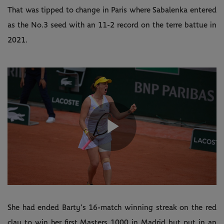
That was tipped to change in Paris where Sabalenka entered
as the No.3 seed with an 11-2 record on the terre battue in
2021.
Play
Video
She had ended Barty’s 16-match winning streak on the red
clay to win her first Masters 1000 in Madrid but put in an