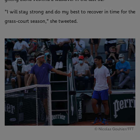
"I will stay strong and do my best to recover in time for the
grass-court season," she tweeted.
©️ Nicolas Gouhier/FFT