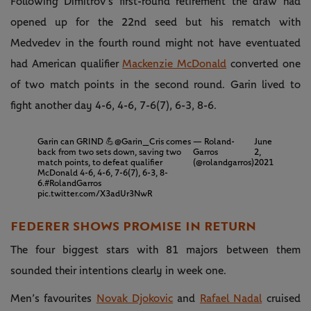
Following Dimitrov’s first-round retirement the draw had
opened up for the 22nd seed but his rematch with
Medvedev in the fourth round might not have eventuated
had American qualifier
Mackenzie McDonald
converted one
of two match points in the second round. Garin lived to
fight another day 4-6, 4-6, 7-6(7), 6-3, 8-6.
Garin can GRIND 💪
@Garin_Cris
comes
— Roland-
June
back from two sets down, saving two
Garros
2,
match points, to defeat qualifier
(@rolandgarros)
2021
McDonald 4-6, 4-6, 7-6(7), 6-3, 8-
6.
#RolandGarros
pic.twitter.com/X3adUr3NwR
FEDERER SHOWS PROMISE IN RETURN
The four biggest stars with 81 majors between them
sounded their intentions clearly in week one.
Men’s favourites
Novak Djokovic
and
Rafael Nadal
cruised