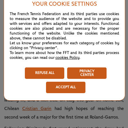
YOUR COOKIE SETTINGS
“I didn’t really feel myself that well. I was pretty tight and it
The French Tennis Federation and its third parties use cookies
was really tough,” Kvitova said. “I mean, I was fighting not
to measure the audience of the website and to provide you
with services and offers adapted to your interests. Functional
only with her but with myself as well. I’m glad that, in the
cookies are also placed and are necessary for the proper
functioning of the website. Unlike the cookies mentioned
end, I beat myself as well and beat her, so that counts.”
above, these cannot be disabled.
Let us know your preferences for each category of cookies by
clicking on "Privacy center".
Never count her out 💪
— Roland-
May
To learn more about how the FFT and its third parties process
Garros
30,
cookies, you can read our
cookies Policy
.
Over on Lenglen,
@Petra_Kvitova
(@rolandgarros)
2021
saves match point and wins the second
set 7-6(5) against Minnen. Who will
PRIVACY
take the decider?
#RolandGarros
REFUSE ALL
CENTER
pic.twitter.com/3RuMyT83gZ
ACCEPT ALL
After a win over world No.2
Daniil Medvedev
in Madrid
leading in, and a fifth title on clay this year on home soil,
Chilean
Cristian Garin
had high hopes of reaching the
second week of a major for the first time at Roland-Garros.