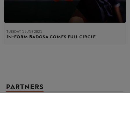
TUESDAY 1 JUNE 2021
In-form Badosa comes full circle
PARTNERS
Main partner