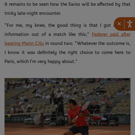
It remains to be seen how the Swiss will be affected by that
tricky late-night encounter.
×
“For me, my knee, the good thing is that I got a lot of
information out of a match like this,”
Federer said after
beating Marin Cilic
in round two. “Whatever the outcome is,
I know it was definitely the right choice to come here to
Paris, which I'm very happy about.”