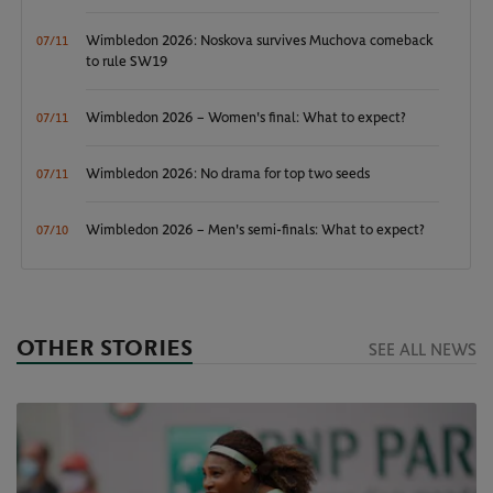
Wimbledon 2026: Noskova survives Muchova comeback
07/11
to rule SW19
Wimbledon 2026 – Women's final: What to expect?
07/11
Wimbledon 2026: No drama for top two seeds
07/11
Wimbledon 2026 – Men's semi-finals: What to expect?
07/10
OTHER STORIES
SEE ALL NEWS