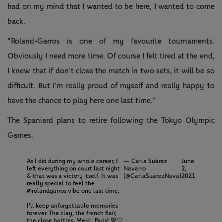
had on my mind that I wanted to be here, I wanted to come
back.
“Roland-Garros is one of my favourite tournaments.
Obviously I need more time. Of course I felt tired at the end,
I knew that if don’t close the match in two sets, it will be so
difficult. But I’m really proud of myself and really happy to
have the chance to play here one last time.”
The Spaniard plans to retire following the Tokyo Olympic
Games.
As I did during my whole career, I
— Carla Suárez
June
left everything on court last night
Navarro
2,
& that was a victory itself. It was
(@CarlaSuarezNava)
2021
really special to feel the
@rolandgarros
vibe one last time.
I’ll keep unforgettable memories
forever. The clay, the french flair,
the close battles. Merci, Paris! 💙🤍