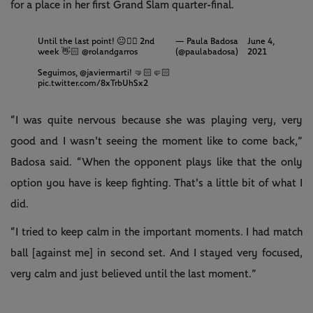
for a place in her first Grand Slam quarter-final.
Until the last point! 😐👈🏻 2nd
— Paula Badosa
June 4,
week 👋🏻
@rolandgarros
(@paulabadosa)
2021
Seguimos,
@javiermarti
! 🤜🏻🤛🏻
pic.twitter.com/8xTrbUhSx2
“I was quite nervous because she was playing very, very
good and I wasn't seeing the moment like to come back,”
Badosa said. “When the opponent plays like that the only
option you have is keep fighting. That's a little bit of what I
did.
“I tried to keep calm in the important moments. I had match
ball [against me] in second set. And I stayed very focused,
very calm and just believed until the last moment.”