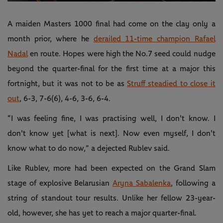
Video
A maiden Masters 1000 final had come on the clay only a
month prior, where he
derailed 11-time champion Rafael
Nadal
en route. Hopes were high the No.7 seed could nudge
beyond the quarter-final for the first time at a major this
fortnight, but it was not to be as
Struff steadied to close it
out
, 6-3, 7-6(6), 4-6, 3-6, 6-4.
“I was feeling fine, I was practising well, I don't know. I
don't know yet [what is next]. Now even myself, I don't
know what to do now,” a dejected Rublev said.
Like Rublev, more had been expected on the Grand Slam
stage of explosive Belarusian
Aryna Sabalenka
, following a
string of standout tour results. Unlike her fellow 23-year-
old, however, she has yet to reach a major quarter-final.