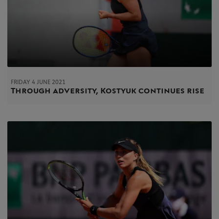
FRIDAY 4 JUNE 2021
Through adversity, Kostyuk continues rise