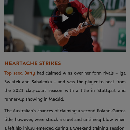
Play
Video
HEARTACHE STRIKES
Top seed Barty
had claimed wins over her form rivals – Iga
Swiatek and Sabalenka – and was the player to beat from
the 2021 clay-court season with a title in Stuttgart and
runner-up showing in Madrid.
The Australian’s chances of claiming a second Roland-Garros
title, however, were struck a cruel and untimely blow when
a left hip injury emerged during a weekend training session.