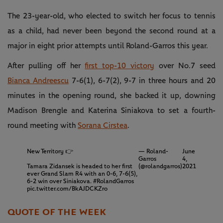
The 23-year-old, who elected to switch her focus to tennis
as a child, had never been beyond the second round at a
major in eight prior attempts until Roland-Garros this year.
After pulling off her
first top-10 victory
over No.7 seed
Bianca Andreescu
7-6(1), 6-7(2), 9-7 in three hours and 20
minutes in the opening round, she backed it up, downing
Madison Brengle and Katerina Siniakova to set a fourth-
round meeting with
Sorana Cirstea
.
New Territory 👉
— Roland-
June
Garros
4,
Tamara Zidansek is headed to her first
(@rolandgarros)
2021
ever Grand Slam R4 with an 0-6, 7-6(5),
6-2 win over Siniakova.
#RolandGarros
pic.twitter.com/BkAJDCKZro
QUOTE OF THE WEEK