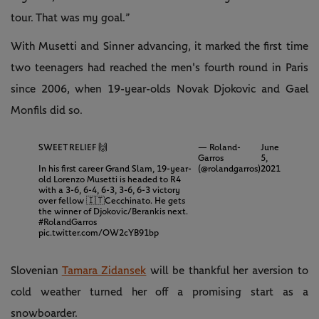
tour. That was my goal.”
With Musetti and Sinner advancing, it marked the first time
two teenagers had reached the men's fourth round in Paris
since 2006, when 19-year-olds Novak Djokovic and Gael
Monfils did so.
SWEET RELIEF 🙌
— Roland-
June
Garros
5,
In his first career Grand Slam, 19-year-
(@rolandgarros)
2021
old Lorenzo Musetti is headed to R4
with a 3-6, 6-4, 6-3, 3-6, 6-3 victory
over fellow 🇮🇹Cecchinato. He gets
the winner of Djokovic/Berankis next.
#RolandGarros
pic.twitter.com/OW2cYB91bp
Slovenian
Tamara Zidansek
will be thankful her aversion to
cold weather turned her off a promising start as a
snowboarder.