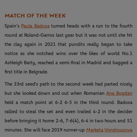
MATCH OF THE WEEK
Spain’s
Paula Badosa
turned heads with a run to the fourth
round at Roland-Garros last year but it was not until she hit
the clay again in 2021 that pundits really began to take
notice as she notched wins over the likes of world No.1
Ashleigh Barty, reached a semi-final in Madrid and bagged a
first title in Belgrade.
The 33rd seed’s path to the second week had parted nicely
but she looked down and out when Romanian
Ana Bogdan
held a match point at 6-2 6-5 in the third round. Badosa
rallied to steal the set and even trailed 4-2 in the decider
before bringing it home 2-6, 7-6(4), 6-4 in two hours and 51
minutes. She will face 2019 runner-up
Marketa Vondrousova