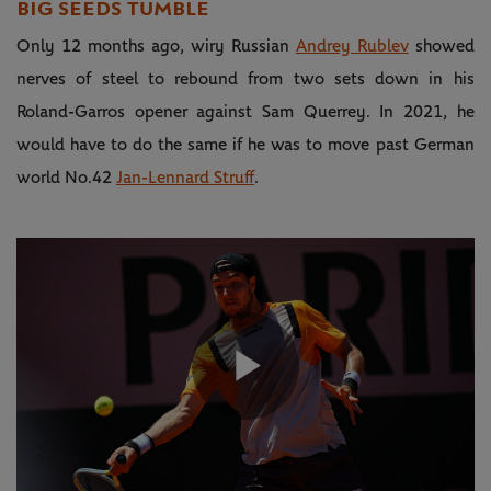
BIG SEEDS TUMBLE
Only 12 months ago, wiry Russian
Andrey Rublev
showed
nerves of steel to rebound from two sets down in his
Roland-Garros opener against Sam Querrey. In 2021, he
would have to do the same if he was to move past German
world No.42
Jan-Lennard Struff
.
Play