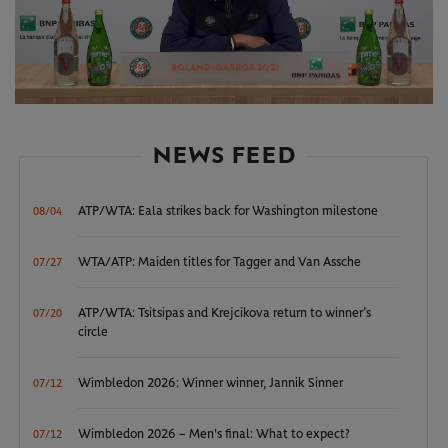
Play
Video
NEWS FEED
ATP/WTA: Eala strikes back for Washington milestone
08/04
WTA/ATP: Maiden titles for Tagger and Van Assche
07/27
ATP/WTA: Tsitsipas and Krejcikova return to winner’s
07/20
circle
Wimbledon 2026: Winner winner, Jannik Sinner
07/12
Wimbledon 2026 – Men's final: What to expect?
07/12