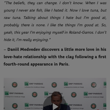
“The beliefs, they can change. I don't know. When I was
young I never ate fish, like I hated it. Now I love tuna, but
raw tuna. Talking about things I hate but I'm good at,
probably there is none. I like the things I'm good at. So,
yeah, this year I'm enjoying myself in Roland-Garros. I don't
hide it, I'm really enjoying.”
– Daniil Medvedev discovers a little more love in his
love-hate relationship with the clay following a first
fourth-round appearance in Paris.