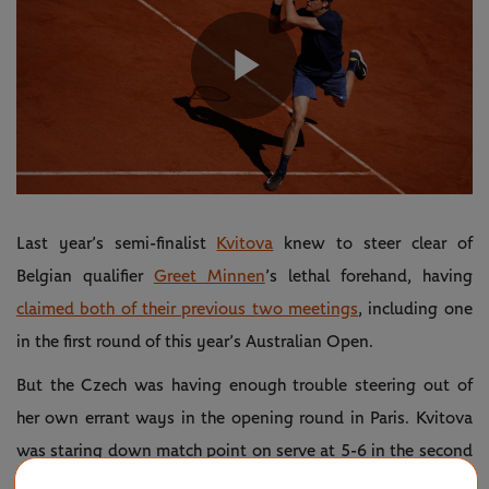
Play
Video
Last year’s semi-finalist
Kvitova
knew to steer clear of
Belgian qualifier
Greet Minnen
’s lethal forehand, having
claimed both of their previous two meetings
, including one
in the first round of this year’s Australian Open.
But the Czech was having enough trouble steering out of
her own errant ways in the opening round in Paris. Kvitova
was staring down match point on serve at 5-6 in the second
set, before storming home 6-7(3), 7-6(5), 6-1.