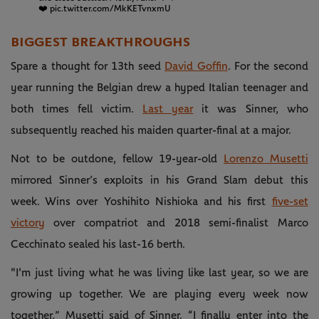
❤️
pic.twitter.com/MkKETvnxmU
BIGGEST BREAKTHROUGHS
Spare a thought for 13th seed
David Goffin
. For the second
year running the Belgian drew a hyped Italian teenager and
both times fell victim.
Last year
it was Sinner, who
subsequently reached his maiden quarter-final at a major.
Not to be outdone, fellow 19-year-old
Lorenzo Musetti
mirrored Sinner’s exploits in his Grand Slam debut this
week. Wins over Yoshihito Nishioka and his first
five-set
victory
over compatriot and 2018 semi-finalist Marco
Cecchinato sealed his last-16 berth.
"I'm just living what he was living like last year, so we are
growing up together. We are playing every week now
together,” Musetti said of Sinner. “I finally enter into the