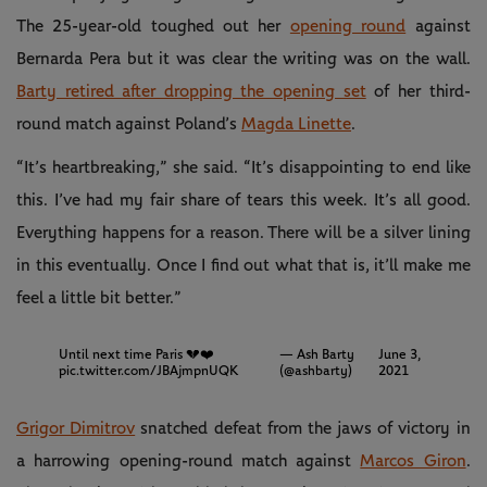
The 25-year-old toughed out her
opening round
against
Bernarda Pera but it was clear the writing was on the wall.
Barty retired after dropping the opening set
of her third-
round match against Poland’s
Magda Linette
.
“It’s heartbreaking,” she said. “It’s disappointing to end like
this. I’ve had my fair share of tears this week. It’s all good.
Everything happens for a reason. There will be a silver lining
in this eventually. Once I find out what that is, it’ll make me
feel a little bit better.”
Until next time Paris 💔❤️
— Ash Barty
June 3,
pic.twitter.com/JBAjmpnUQK
(@ashbarty)
2021
Grigor Dimitrov
snatched defeat from the jaws of victory in
a harrowing opening-round match against
Marcos Giron
.