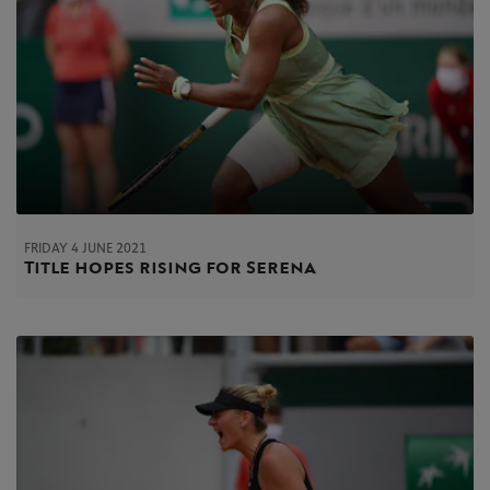
FRIDAY 4 JUNE 2021
Title hopes rising for Serena