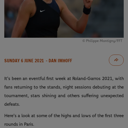
©️ Philippe Montigny/FFT
SUNDAY 6 JUNE 2021
- DAN IMHOFF
It's been an eventful first week at Roland-Garros 2021, with
fans returning to the stands, night sessions debuting at the
tournament, stars shining and others suffering unexpected
defeats.
Here's a look at some of the highs and lows of the first three
rounds in Paris.