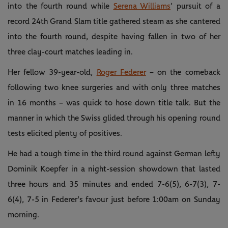
into the fourth round while
Serena Williams
’ pursuit of a
record 24th Grand Slam title gathered steam as she cantered
into the fourth round, despite having fallen in two of her
three clay-court matches leading in.
Her fellow 39-year-old,
Roger Federer
– on the comeback
following two knee surgeries and with only three matches
in 16 months – was quick to hose down title talk. But the
manner in which the Swiss glided through his opening round
tests elicited plenty of positives.
He had a tough time in the third round against German lefty
Dominik Koepfer in a night-session showdown that lasted
three hours and 35 minutes and ended 7-6(5), 6-7(3), 7-
6(4), 7-5 in Federer's favour just before 1:00am on Sunday
morning.