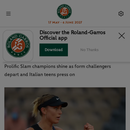
17 May - 6 June 2027
Discover the Roland-Garros
Official app
WHAT WE LEARNED FROM WEEK 1
IN PARIS
Download
No Thanks
Prolific Slam champions shine as form challengers
depart and Italian teens press on