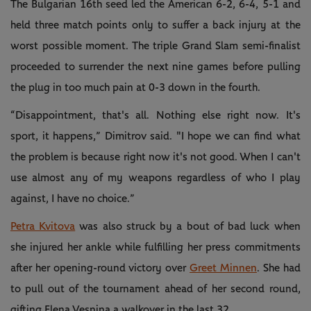
The Bulgarian 16th seed led the American 6-2, 6-4, 5-1 and
held three match points only to suffer a back injury at the
worst possible moment. The triple Grand Slam semi-finalist
proceeded to surrender the next nine games before pulling
the plug in too much pain at 0-3 down in the fourth.
“Disappointment, that's all. Nothing else right now. It's
sport, it happens,” Dimitrov said. "I hope we can find what
the problem is because right now it's not good. When I can't
use almost any of my weapons regardless of who I play
against, I have no choice.”
Petra Kvitova
was also struck by a bout of bad luck when
she injured her ankle while fulfilling her press commitments
after her opening-round victory over
Greet Minnen
. She had
to pull out of the tournament ahead of her second round,
gifting Elena Vesnina a walkover in the last 32.