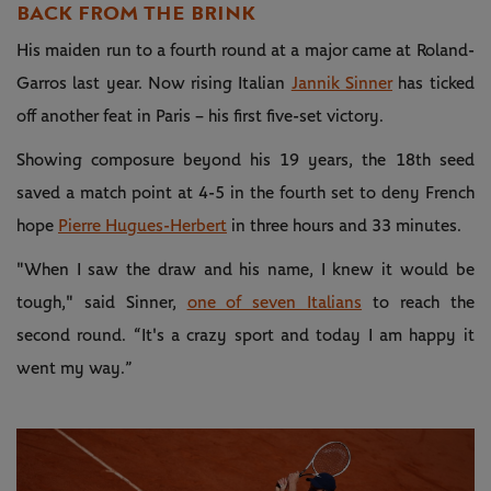
BACK FROM THE BRINK
His maiden run to a fourth round at a major came at Roland-
Garros last year. Now rising Italian
Jannik Sinner
has ticked
off another feat in Paris – his first five-set victory.
Showing composure beyond his 19 years, the 18th seed
saved a match point at 4-5 in the fourth set to deny French
hope
Pierre Hugues-Herbert
in three hours and 33 minutes.
"When I saw the draw and his name, I knew it would be
tough," said Sinner,
one of seven Italians
to reach the
second round. “It's a crazy sport and today I am happy it
went my way.”