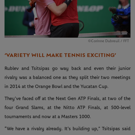
©Corinne Dubreuil / FFT
‘VARIETY WILL MAKE TENNIS EXCITING’
Rublev and Tsitsipas go way back and even their junior
rivalry was a balanced one as they split their two meetings
in 2014 at the Orange Bowl and the Yucatan Cup.
They’ve faced off at the Next Gen ATP Finals, at two of the
four Grand Slams, at the Nitto ATP Finals, at 500-level
tournaments and now at a Masters 1000.
“We have a rivalry already. It's building up,” Tsitsipas said