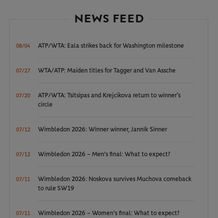
NEWS FEED
ATP/WTA: Eala strikes back for Washington milestone
08/04
WTA/ATP: Maiden titles for Tagger and Van Assche
07/27
ATP/WTA: Tsitsipas and Krejcikova return to winner’s
07/20
circle
Wimbledon 2026: Winner winner, Jannik Sinner
07/12
Wimbledon 2026 – Men's final: What to expect?
07/12
Wimbledon 2026: Noskova survives Muchova comeback
07/11
to rule SW19
Wimbledon 2026 – Women's final: What to expect?
07/11