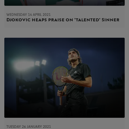
WEDNESDAY 14 APRIL 2021
Djokovic heaps praise on 'talented' Sinner
TUESDAY 26 JANUARY 2021