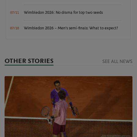
Wimbledon 2026: No drama for top two seeds
07/11
Wimbledon 2026 – Men's semi-finals: What to expect?
07/10
OTHER STORIES
SEE ALL NEWS