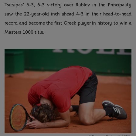
Tsitsipas’ 6-3, 6-3 victory over Rublev in the Principality
saw the 22-year-old inch ahead 4-3 in their head-to-head
record and become the first Greek player in history to win a
Masters 1000 title.