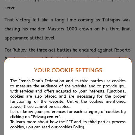
serve.
That victory felt like a long time coming as Tsitsipas was
chasing his maiden Masters 1000 crown on his third final
appearance at that level.
For Rublev, the three-set battles he endured against Roberto
Bautista Agut and Rafael Nadal seemed to have caught up
with him in the final.
YOUR COOKIE SETTINGS
“I feel tired after all the matches that I played, exhausted.
The French Tennis Federation and its third parties use cookies
to measure the audience of the website and to provide you
But this is not an excuse. He was just better than me, and
with services and offers adapted to your interests. Functional
cookies are also placed and are necessary for the proper
that's it,” confessed the No.6 seed.
functioning of the website. Unlike the cookies mentioned
above, these cannot be disabled.
Rublev defeated Tsitsipas in the Hamburg final last fall
Let us know your preferences for each category of cookies by
clicking on "Privacy center".
before the latter avenged that defeat with a comfortable
To learn more about how the FFT and its third parties process
cookies, you can read our
cookies Policy
.
straight-sets win in the Roland-Garros quarter-finals just