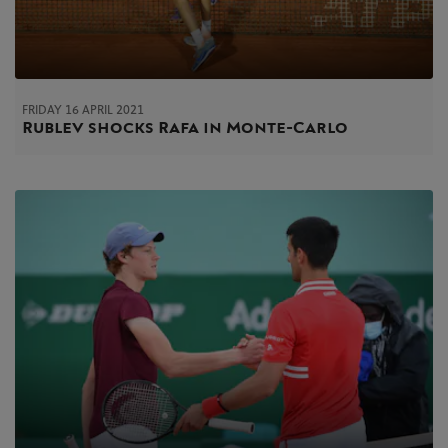
FRIDAY 16 APRIL 2021
Rublev shocks Rafa in Monte-Carlo