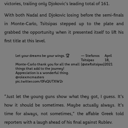
victories, trailing only Djokovic’s leading total of 161.
With both Nadal and Djokovic losing before the semi-finals
in Monte-Carlo, Tsitsipas stepped up to the plate and
grabbed the opportunity when it presented itself to lift his
first title at this level.
Let your dreams be your wings. 🏆
— Stefanos
April
Tsitsipas
18,
Monte-Carlo thank you for all the small
(@steftsitsipas)
2021
things that add to the journey!
Appreciation is a wonderful thing.
@rolexmcmasters
pic.twitter.com/0FsQUTXW2r
“Just let the young guns show what they got, I guess. It's
how it should be sometimes. Maybe actually always. It's
time for always, not sometimes,” the affable Greek told
reporters with a laugh ahead of his final against Rublev.