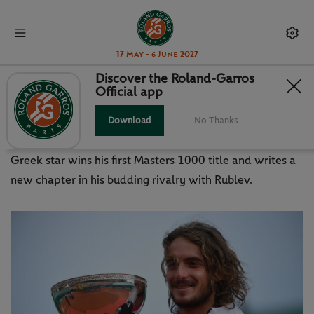
17 May - 6 June 2027
Discover the Roland-Garros
Official app
TSITSIPAS ADDS TO FAMILY
LEGACY IN MONTE-CARLO
Download
No Thanks
Greek star wins his first Masters 1000 title and writes a
new chapter in his budding rivalry with Rublev.