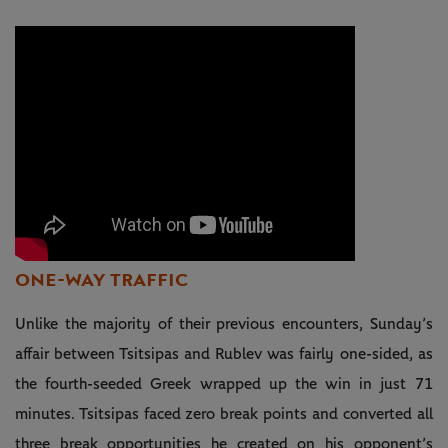
ONE-WAY TRAFFIC
Unlike the majority of their previous encounters, Sunday’s
affair between Tsitsipas and Rublev was fairly one-sided, as
the fourth-seeded Greek wrapped up the win in just 71
minutes. Tsitsipas faced zero break points and converted all
three break opportunities he created on his opponent’s