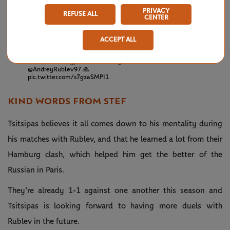
over a week later.
PRIVACY
REFUSE ALL
CENTER
💪 Victory over Nadal on clay
— Tennis TV
April
🙌 First Masters 1000 final
(@TennisTV)
18,
ACCEPT ALL
📈 Career-high ranking next week
2021
Not to be today, but an amazing week for
@AndreyRublev97
🙏
pic.twitter.com/s7gzaSMPI1
KIND WORDS FROM STEF
Tsitsipas believes it all comes down to his mentality during
his matches with Rublev, and that he learned a lot from their
Hamburg clash, which helped him get the better of the
Russian in Paris.
They’re already 1-1 against one another this season and
Tsitsipas is looking forward to having more duels with
Rublev in the future.