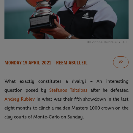
©Corinne Dubreuil / FFT
MONDAY 19 APRIL 2021
- REEM ABULLEIL
What exactly constitutes a rivalry? – An interesting
question posed by
Stefanos Tsitsipas
after he defeated
Andrey Rublev
in what was their fifth showdown in the last
eight months to clinch a maiden Masters 1000 crown on the
clay courts of Monte-Carlo on Sunday.