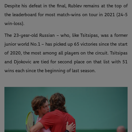
Despite his defeat in the final, Rublev remains at the top of
the leaderboard for most match-wins on tour in 2021 (24-5
win-loss).
The 23-year-old Russian – who, like Tsitsipas, was a former
junior world No.1 – has picked up 65 victories since the start
of 2020, the most among all players on the circuit. Tsitsipas
and Djokovic are tied for second place on that list with 51
wins each since the beginning of last season.