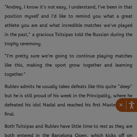
“Andrey, I know it’s not easy, I understand, I’ve been in that
position myself and I’d like to remind you what a great
athlete you are and what incredible matches we’ve played
in the past,” a gracious Tsitsipas told the Russian during the
trophy ceremony.
“I’m pretty sure we’re going to continue playing matches
like this, making the sport grow together and learning
together.”
Rublev admits he usually takes defeats like this quite “deep”
but he is still proud of his week in the Principality, where he
×
defeated his idol Nadal and reached his first Masters 1000
final.
Both Tsitsipas and Rublev have little time to rest as they are
both entered in the Barcelona Open, which kicks off on