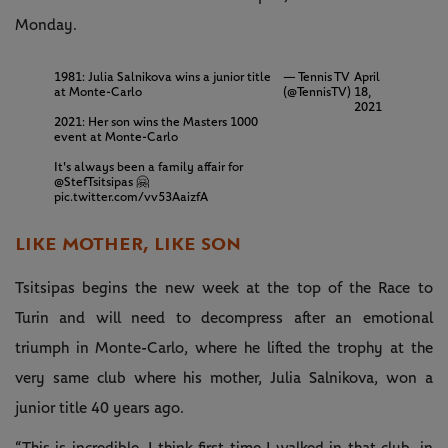
Monday.
1981: Julia Salnikova wins a junior title
— Tennis TV
April
at Monte-Carlo
(@TennisTV)
18,
2021
2021: Her son wins the Masters 1000
event at Monte-Carlo
It's always been a family affair for
@StefTsitsipas
🤗
pic.twitter.com/vv53AaizfA
LIKE MOTHER, LIKE SON
Tsitsipas begins the new week at the top of the Race to
Turin and will need to decompress after an emotional
triumph in Monte-Carlo, where he lifted the trophy at the
very same club where his mother, Julia Salnikova, won a
junior title 40 years ago.