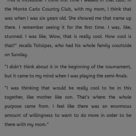
“This is incredible. I think first time I walked in that club, in
the Monte Carlo Country Club, with my mom, I think that
was when I was six years old. She showed me that name up
there. I remember seeing it for the first time. I was, like,
stunned. I was like, Wow, that is really cool. How cool is
that?” recalls Tsitsipas, who had his whole family courtside
on Sunday.
“I didn't think about it in the beginning of the tournament,
but it came to my mind when I was playing the semi-finals.
“I was thinking that would be really cool to be in this
together, like mother like son. That's where the whole
purpose came from. I feel like there was an enormous
amount of willingness to want to do more in order to be
there with my mom.”