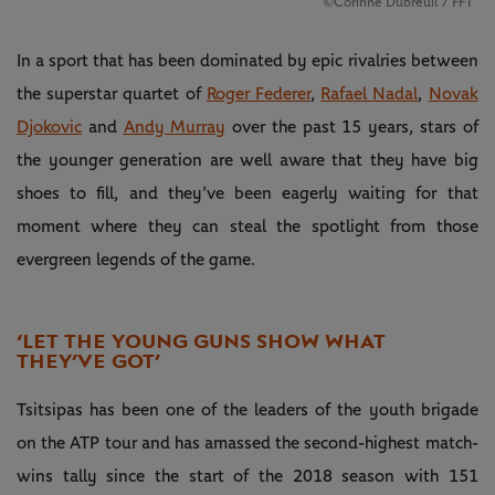
©Corinne Dubreuil / FFT
In a sport that has been dominated by epic rivalries between
the superstar quartet of
Roger Federer
,
Rafael Nadal
,
Novak
Djokovic
and
Andy Murray
over the past 15 years, stars of
the younger generation are well aware that they have big
shoes to fill, and they’ve been eagerly waiting for that
moment where they can steal the spotlight from those
evergreen legends of the game.
‘LET THE YOUNG GUNS SHOW WHAT
THEY’VE GOT’
Tsitsipas has been one of the leaders of the youth brigade
on the ATP tour and has amassed the second-highest match-
wins tally since the start of the 2018 season with 151