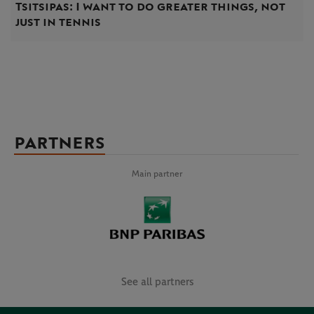
Tsitsipas: I want to do greater things, not
just in tennis
PARTNERS
Main partner
See all partners