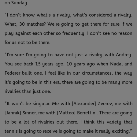
on Sunday.
“I don't know what's a rivalry, what's considered a rivalry.
What, 30 matches? We're going to get there for sure if we
play against each other so frequently. I don't see no reason
for us not to be there.
“I'm sure I'm going to have not just a rivalry with Andrey.
You see back 15 years ago, 10 years ago when Nadal and
Federer built one. I feel like in our circumstances, the way
it's going to be in this era, there are going to be many more
rivalries than just one.
“It won't be singular. Me with [Alexander] Zverev, me with
[Jannik] Sinner, me with [Matteo] Berrettini. There are going
to be a lot of rivalries out there. I think this variety that
tennis is going to receive is going to make it really exciting.”