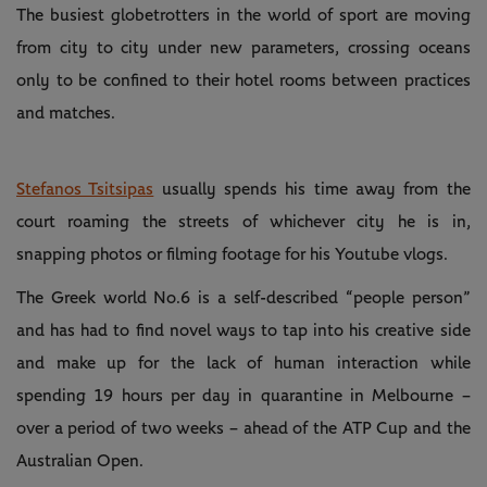
The busiest globetrotters in the world of sport are moving
from city to city under new parameters, crossing oceans
only to be confined to their hotel rooms between practices
and matches.
Stefanos Tsitsipas
usually spends his time away from the
court roaming the streets of whichever city he is in,
snapping photos or filming footage for his Youtube vlogs.
The Greek world No.6 is a self-described “people person”
and has had to find novel ways to tap into his creative side
and make up for the lack of human interaction while
spending 19 hours per day in quarantine in Melbourne –
over a period of two weeks – ahead of the ATP Cup and the
Australian Open.