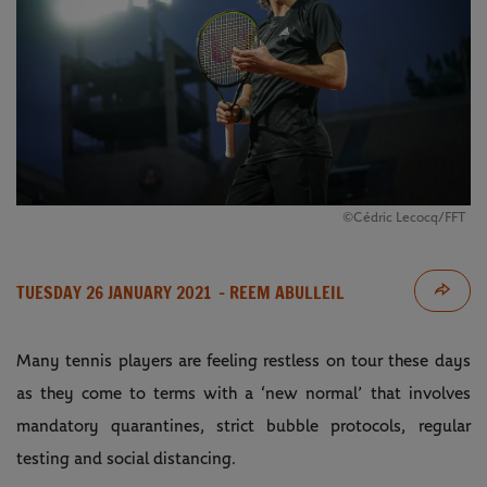
©Cédric Lecocq/FFT
TUESDAY 26 JANUARY 2021
- REEM ABULLEIL
Many tennis players are feeling restless on tour these days
as they come to terms with a ‘new normal’ that involves
mandatory quarantines, strict bubble protocols, regular
testing and social distancing.