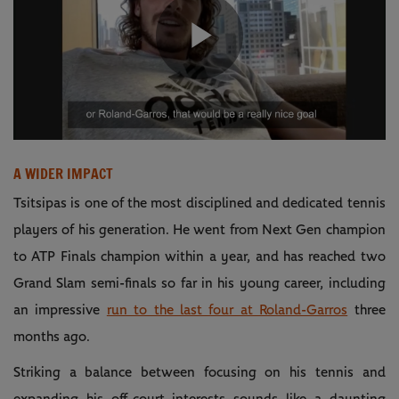
Play
Video
A WIDER IMPACT
Tsitsipas is one of the most disciplined and dedicated tennis
players of his generation. He went from Next Gen champion
to ATP Finals champion within a year, and has reached two
Grand Slam semi-finals so far in his young career, including
an impressive
run to the last four at Roland-Garros
three
months ago.
Striking a balance between focusing on his tennis and