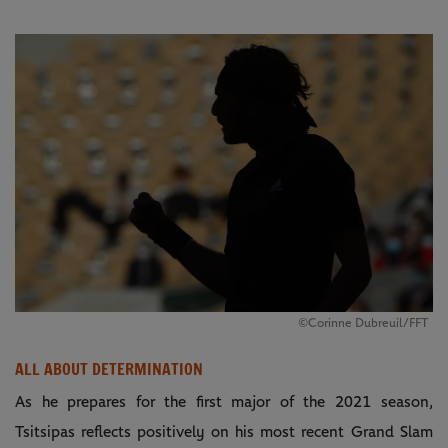
©Corinne Dubreuil/FFT
ALL ABOUT DETERMINATION
As he prepares for the first major of the 2021 season,
Tsitsipas reflects positively on his most recent Grand Slam