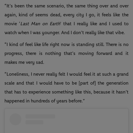
“It’s been the same scenario, the same thing over and over
again, kind of seems dead, every city I go, it feels like the
movie ‘
Last Man on Earth
’ that I really like and I used to
watch when I was younger. And I don’t really like that vibe.
“I kind of feel like life right now is standing still. There is no
progress, there is nothing that’s moving forward and it
makes me very sad.
“Loneliness, I never really felt I would feel it at such a grand
scale and that I would have to be [part of] the generation
that has to experience something like this, because it hasn’t
happened in hundreds of years before.”