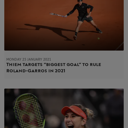
MONDAY 25 JANUARY 2021
Thiem targets “biggest goal” to rule
Roland-Garros in 2021