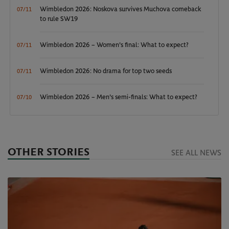
Wimbledon 2026: Noskova survives Muchova comeback
07/11
to rule SW19
Wimbledon 2026 – Women's final: What to expect?
07/11
Wimbledon 2026: No drama for top two seeds
07/11
Wimbledon 2026 – Men's semi-finals: What to expect?
07/10
OTHER STORIES
SEE ALL NEWS