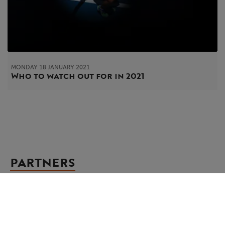
MONDAY 18 JANUARY 2021
Who to watch out for in 2021
PARTNERS
Main partner