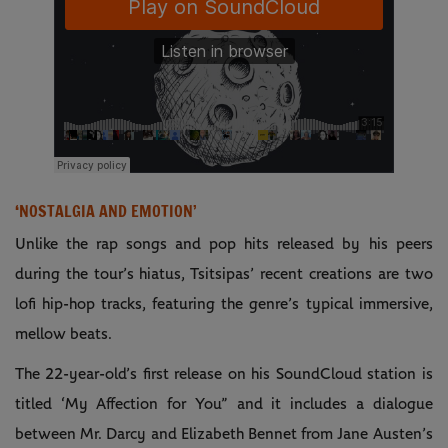
‘NOSTALGIA AND EMOTION’
Unlike the rap songs and pop hits released by his peers
during the tour’s hiatus, Tsitsipas’ recent creations are two
lofi hip-hop tracks, featuring the genre’s typical immersive,
mellow beats.
The 22-year-old’s first release on his SoundCloud station is
titled ‘My Affection for You” and it includes a dialogue
between Mr. Darcy and Elizabeth Bennet from Jane Austen’s