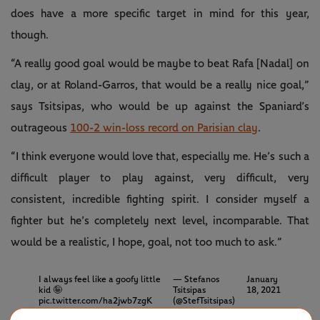
does have a more specific target in mind for this year,
though.
“A really good goal would be maybe to beat Rafa [Nadal] on
clay, or at Roland-Garros, that would be a really nice goal,”
says Tsitsipas, who would be up against the Spaniard’s
outrageous
100-2 win-loss record on Parisian clay
.
“I think everyone would love that, especially me. He’s such a
difficult player to play against, very difficult, very
consistent, incredible fighting spirit. I consider myself a
fighter but he’s completely next level, incomparable. That
would be a realistic, I hope, goal, not too much to ask.”
I always feel like a goofy little
— Stefanos
January
kid 🤪
Tsitsipas
18, 2021
pic.twitter.com/ha2jwb7zgK
(@StefTsitsipas)