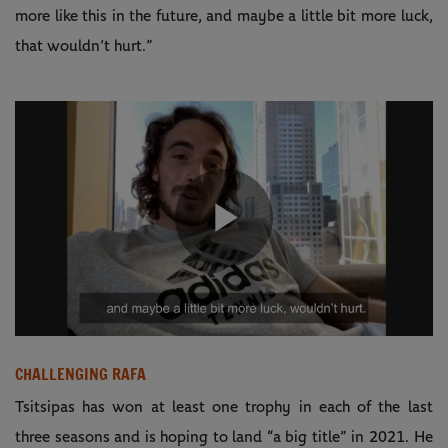
more like this in the future, and maybe a little bit more luck,
that wouldn’t hurt.”
Play
Video
CHALLENGING RAFA
Tsitsipas has won at least one trophy in each of the last
three seasons and is hoping to land “a big title” in 2021. He