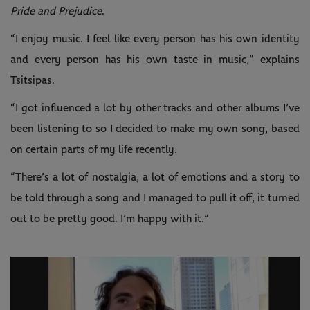
Pride and Prejudice
.
“I enjoy music. I feel like every person has his own identity
and every person has his own taste in music,” explains
Tsitsipas.
“I got influenced a lot by other tracks and other albums I’ve
been listening to so I decided to make my own song, based
on certain parts of my life recently.
“There’s a lot of nostalgia, a lot of emotions and a story to
be told through a song and I managed to pull it off, it turned
out to be pretty good. I’m happy with it.”