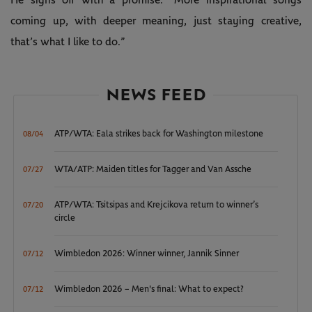
coming up, with deeper meaning, just staying creative,
that’s what I like to do.”
NEWS FEED
ATP/WTA: Eala strikes back for Washington milestone
08/04
WTA/ATP: Maiden titles for Tagger and Van Assche
07/27
ATP/WTA: Tsitsipas and Krejcikova return to winner’s
07/20
circle
Wimbledon 2026: Winner winner, Jannik Sinner
07/12
Wimbledon 2026 – Men's final: What to expect?
07/12