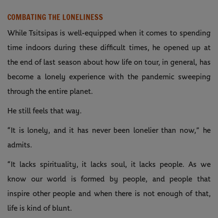
COMBATING THE LONELINESS
While Tsitsipas is well-equipped when it comes to spending
time indoors during these difficult times, he opened up at
the end of last season about how life on tour, in general, has
become a lonely experience with the pandemic sweeping
through the entire planet.
He still feels that way.
“It is lonely, and it has never been lonelier than now,” he
admits.
“It lacks spirituality, it lacks soul, it lacks people. As we
know our world is formed by people, and people that
inspire other people and when there is not enough of that,
life is kind of blunt.