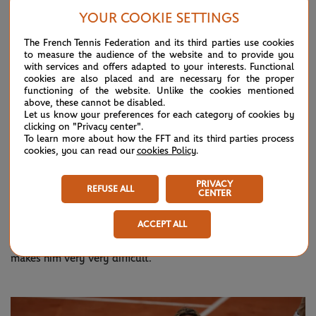
YOUR COOKIE SETTINGS
Tsitsipas says each member of the ‘Big Three’ poses a
different degree of difficulty, and jokes that prayer is often
The French Tennis Federation and its third parties use cookies
to measure the audience of the website and to provide you
the only solution when he’s up against one of them on their
with services and offers adapted to your interests. Functional
cookies are also placed and are necessary for the proper
best day. But he singles out Nadal as being his toughest
functioning of the website. Unlike the cookies mentioned
opponent.
above, these cannot be disabled.
Let us know your preferences for each category of cookies by
clicking on "Privacy center".
“They don’t call Rafa the most difficult player to beat
To learn more about how the FFT and its third parties process
cookies, you can read our
cookies Policy
.
accidentally, there is something behind it,” Tsitsipas added.
“For me personally, he has a very heavy ball and he is just
PRIVACY
REFUSE ALL
anticipating very well, very good movement on the court as
CENTER
well. He spins, his agility on the court is very impressive and
ACCEPT ALL
the way he fights, he’s just never going to give up, that
makes him very very difficult.”