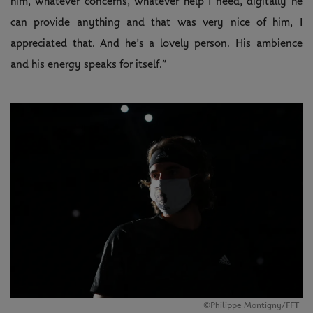
him, whatever concerns, whatever help I need, digitally he
can provide anything and that was very nice of him, I
appreciated that. And he’s a lovely person. His ambience
and his energy speaks for itself.”
©Philippe Montigny/FFT