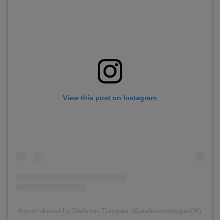
View this post on Instagram
A post shared by Stefanos Tsitsipas (@stefanostsitsipas98)