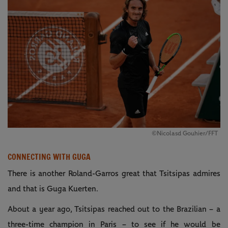
©Nicolasd Gouhier/FFT
CONNECTING WITH GUGA
There is another Roland-Garros great that Tsitsipas admires
and that is Guga Kuerten.
About a year ago, Tsitsipas reached out to the Brazilian – a
three-time champion in Paris – to see if he would be