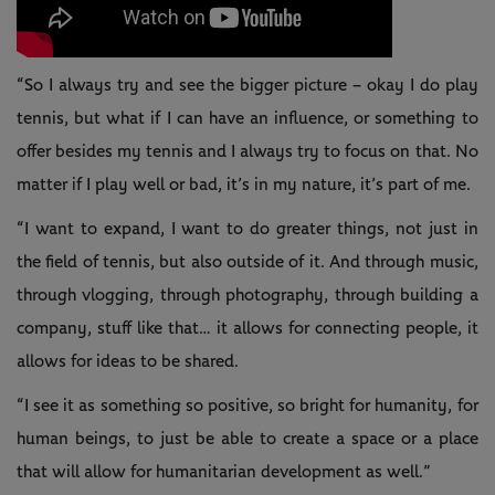
“So I always try and see the bigger picture – okay I do play
tennis, but what if I can have an influence, or something to
offer besides my tennis and I always try to focus on that. No
matter if I play well or bad, it’s in my nature, it’s part of me.
“I want to expand, I want to do greater things, not just in
the field of tennis, but also outside of it. And through music,
through vlogging, through photography, through building a
company, stuff like that… it allows for connecting people, it
allows for ideas to be shared.
“I see it as something so positive, so bright for humanity, for
human beings, to just be able to create a space or a place
that will allow for humanitarian development as well.”