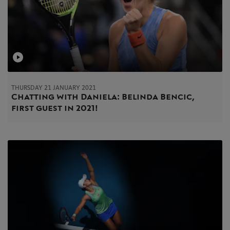
THURSDAY 21 JANUARY 2021
Chatting with Daniela: Belinda Bencic,
first guest in 2021!