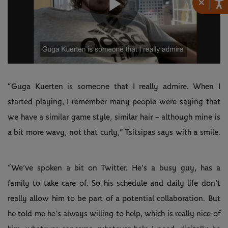
×
Play
Video
“Guga Kuerten is someone that I really admire. When I
started playing, I remember many people were saying that
we have a similar game style, similar hair – although mine is
a bit more wavy, not that curly,” Tsitsipas says with a smile.
“We’ve spoken a bit on Twitter. He’s a busy guy, has a
family to take care of. So his schedule and daily life don’t
really allow him to be part of a potential collaboration. But
he told me he’s always willing to help, which is really nice of