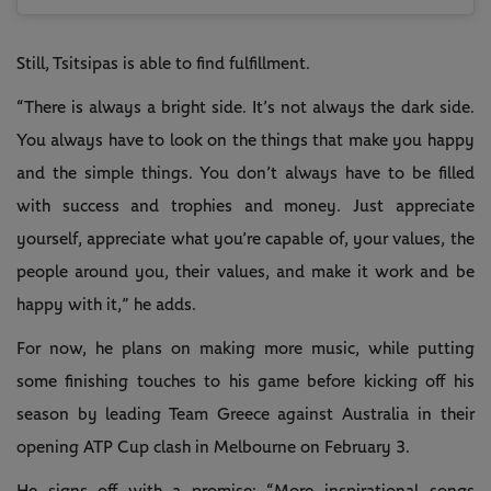
Still, Tsitsipas is able to find fulfillment.
“There is always a bright side. It’s not always the dark side.
You always have to look on the things that make you happy
and the simple things. You don’t always have to be filled
with success and trophies and money. Just appreciate
yourself, appreciate what you’re capable of, your values, the
people around you, their values, and make it work and be
happy with it,” he adds.
For now, he plans on making more music, while putting
some finishing touches to his game before kicking off his
season by leading Team Greece against Australia in their
opening ATP Cup clash in Melbourne on February 3.
He signs off with a promise: “More inspirational songs