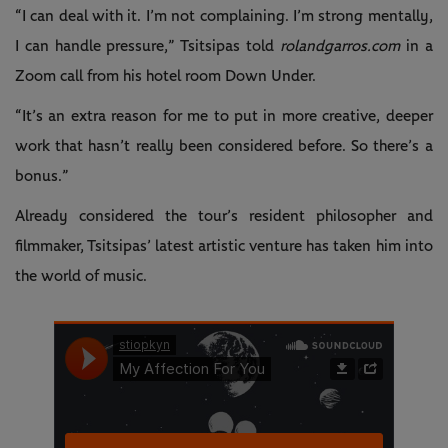
“I can deal with it. I’m not complaining. I’m strong mentally,
I can handle pressure,” Tsitsipas told
rolandgarros.com
in a
Zoom call from his hotel room Down Under.
“It’s an extra reason for me to put in more creative, deeper
work that hasn’t really been considered before. So there’s a
bonus.”
Already considered the tour’s resident philosopher and
filmmaker, Tsitsipas’ latest artistic venture has taken him into
the world of music.