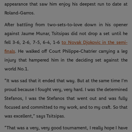
appearance that saw him enjoy his deepest run to date at
Roland-Garros.
After battling from two-sets-to-love down in his opener
against Jaume Munar, Tsitsipas did not drop a set until he
fell 3-6, 2-6, 7-5, 6-4, 1-6
to Novak Djokovic in the semi-
finals
. He walked off Court Philippe-Chatrier carrying a leg
injury that hampered him in the deciding set against the
world No.1.
“It was sad that it ended that way. But at the same time I’m
proud because I fought very, very hard. I was the determined
Stefanos, I was the Stefanos that went out and was fully
focused and committed to my work, and to my craft. So that
was excellent,” says Tsitsipas.
“That was a very, very good tournament, I really hope I have