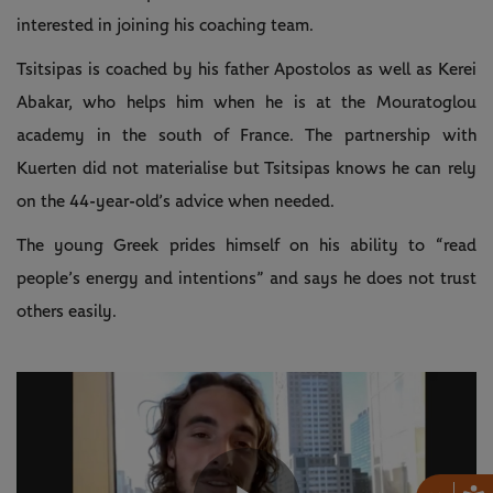
interested in joining his coaching team.
Tsitsipas is coached by his father Apostolos as well as Kerei
Abakar, who helps him when he is at the Mouratoglou
academy in the south of France. The partnership with
Kuerten did not materialise but Tsitsipas knows he can rely
on the 44-year-old’s advice when needed.
The young Greek prides himself on his ability to “read
people’s energy and intentions” and says he does not trust
others easily.