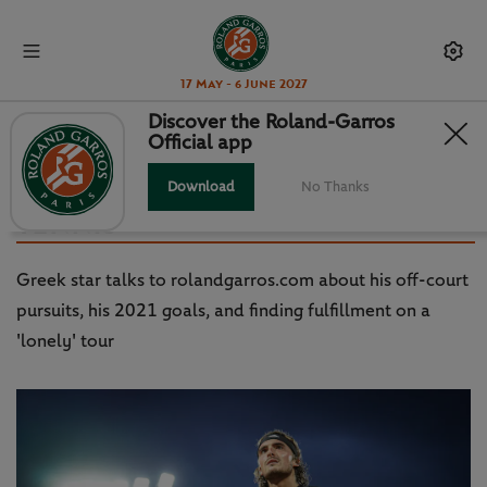
17 May - 6 June 2027
Discover the Roland-Garros
Official app
TSITSIPAS: I WANT TO DO
GREATER THINGS, NOT JUST IN
Download
No Thanks
TENNIS
Greek star talks to rolandgarros.com about his off-court
pursuits, his 2021 goals, and finding fulfillment on a
'lonely' tour