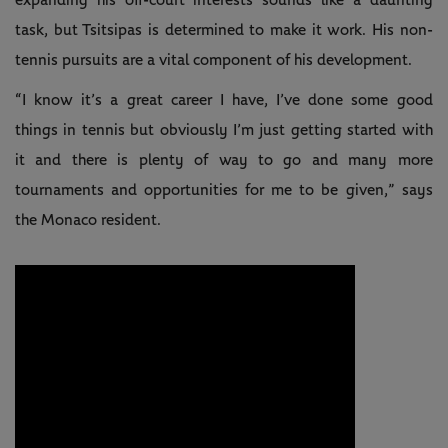
expanding his off-court interests sounds like a daunting
task, but Tsitsipas is determined to make it work. His non-
tennis pursuits are a vital component of his development.
“I know it’s a great career I have, I’ve done some good
things in tennis but obviously I’m just getting started with
it and there is plenty of way to go and many more
tournaments and opportunities for me to be given,” says
the Monaco resident.