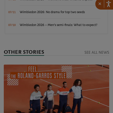
×
Wimbledon 2026: No drama for top two seeds
07/11
Wimbledon 2026 – Men's semi-finals: What to expect?
07/10
OTHER STORIES
SEE ALL NEWS