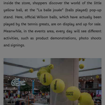
inside the store, shoppers discover the world of the little
yellow ball, at the "La balle jouée" (balls played) pop-up
stand. Here, official Wilson balls, which have actually been
played by the tennis greats, are on display and up for sale.
Meanwhile, in the events area, every day will see different
activities, such as product demonstrations, photo shoots
and signings.