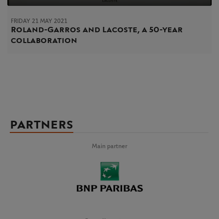
FRIDAY 21 MAY 2021
Roland-Garros and Lacoste, a 50-year
collaboration
PARTNERS
Main partner