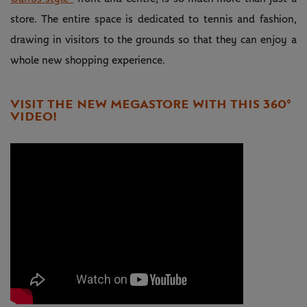
store. The entire space is dedicated to tennis and fashion,
drawing in visitors to the grounds so that they can enjoy a
whole new shopping experience.
VISIT THE NEW MEGASTORE WITH THIS 360°
VIDEO!