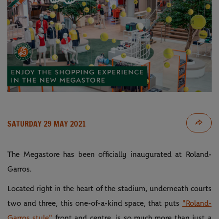
SATURDAY 29 MAY 2021
The Megastore has been officially inaugurated at Roland-
Garros.
Located right in the heart of the stadium, underneath courts
two and three, this one-of-a-kind space, that puts
"Roland-
Garros style"
front and centre, is so much more than just a