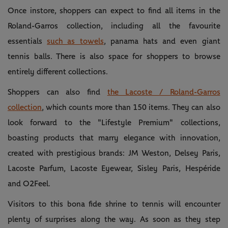
Once instore, shoppers can expect to find all items in the
Roland-Garros collection, including all the favourite
essentials
such as towels
, panama hats and even giant
tennis balls. There is also space for shoppers to browse
entirely different collections.
Shoppers can also find
the Lacoste / Roland-Garros
collection
, which counts more than 150 items. They can also
look forward to the "Lifestyle Premium" collections,
boasting products that marry elegance with innovation,
created with prestigious brands: JM Weston, Delsey Paris,
Lacoste Parfum, Lacoste Eyewear, Sisley Paris, Hespéride
and O2Feel.
Visitors to this bona fide shrine to tennis will encounter
plenty of surprises along the way. As soon as they step