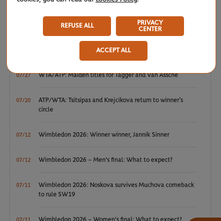
NEWS FEED
PRIVACY
REFUSE ALL
CENTER
ATP/WTA: Eala strikes back for Washington milestone
08/04
ACCEPT ALL
WTA/ATP: Maiden titles for Tagger and Van Assche
07/27
ATP/WTA: Tsitsipas and Krejcikova return to winner’s
07/20
circle
Wimbledon 2026: Winner winner, Jannik Sinner
07/12
Wimbledon 2026 – Men's final: What to expect?
07/12
Wimbledon 2026: Noskova survives Muchova comeback
07/11
to rule SW19
Wimbledon 2026 – Women's final: What to expect?
07/11