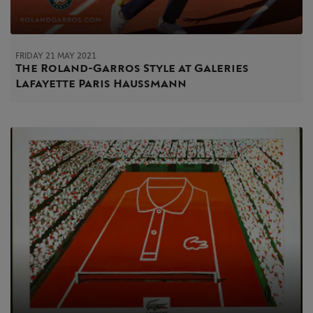
FRIDAY 21 MAY 2021
The Roland-Garros Style at Galeries
Lafayette Paris Haussmann