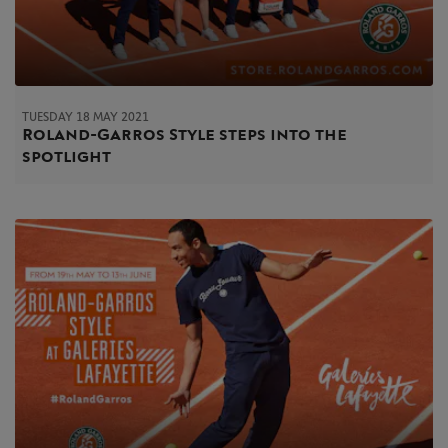
TUESDAY 18 MAY 2021
Roland-Garros Style steps into the
spotlight