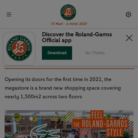
17 May - 6 June 2027
Discover the Roland-Garros
Official app
ROLAND-GARROS STYLE: A
VIRTUAL TOUR OF THE
Download
No Thanks
MEGASTORE
Opening its doors for the first time in 2021, the
megastore is a brand new shopping space covering
nearly 1,500m2 across two floors