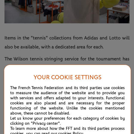
Items in the "tennis" collections from Adidas and Lotto will
also be available, with a dedicated area for each.
The Wilson tennis stringing service for the tournament has
pride of place in store. Visitors can watch and admire as a
YOUR COOKIE SETTINGS
team of dozens of tennis stringers works their machine.
Plus, shoppers can pick up Wilson products in the brand's
The French Tennis Federation and its third parties use cookies
to measure the audience of the website and to provide you
own department.
with services and offers adapted to your interests. Functional
cookies are also placed and are necessary for the proper
The megastore will open its doors to spectators from 30
functioning of the website. Unlike the cookies mentioned
above, these cannot be disabled.
May. It will be a must-see stop-off point for all visitors to
Let us know your preferences for each category of cookies by
clicking on "Privacy center".
the grounds.
To learn more about how the FFT and its third parties process
cookies, you can read our
cookies Policy
.