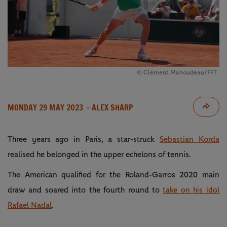
© Clément Mahoudeau/FFT
MONDAY 29 MAY 2023
- ALEX SHARP
Three years ago in Paris, a star-struck
Sebastian Korda
realised he belonged in the upper echelons of tennis.
The American qualified for the Roland-Garros 2020 main
draw and soared into the fourth round to
take on his idol
Rafael Nadal
.