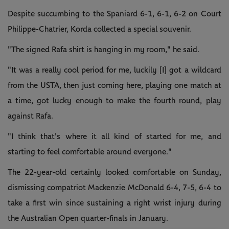
Despite succumbing to the Spaniard 6-1, 6-1, 6-2 on Court
Philippe-Chatrier, Korda collected a special souvenir.
"The signed Rafa shirt is hanging in my room," he said.
"It was a really cool period for me, luckily [I] got a wildcard
from the USTA, then just coming here, playing one match at
a time, got lucky enough to make the fourth round, play
against Rafa.
"I think that's where it all kind of started for me, and
starting to feel comfortable around everyone."
The 22-year-old certainly looked comfortable on Sunday,
dismissing compatriot Mackenzie McDonald 6-4, 7-5, 6-4 to
take a first win since sustaining a right wrist injury during
the Australian Open quarter-finals in January.