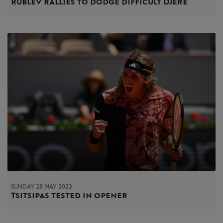
Rublev rallies to dodge difficult Djere
SUNDAY 28 MAY 2023
Tsitsipas tested in opener