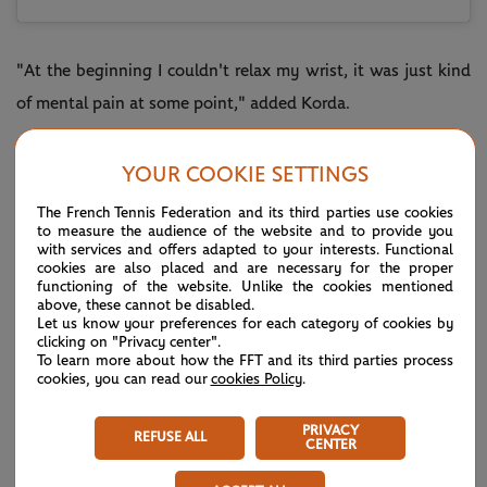
"At the beginning I couldn't relax my wrist, it was just kind
of mental pain at some point," added Korda.
"I think it was obviously a tough period for me, but a
YOUR COOKIE SETTINGS
blessing in disguise. I had three months to really build the
body and set a base that will basically be with me for the
The French Tennis Federation and its third parties use cookies
to measure the audience of the website and to provide you
rest of my career.
with services and offers adapted to your interests. Functional
cookies are also placed and are necessary for the proper
functioning of the website. Unlike the cookies mentioned
"I think that was one of the things I needed most was to
above, these cannot be disabled.
kind of get the body right. The tennis I always had. It was
Let us know your preferences for each category of cookies by
clicking on "Privacy center".
getting ready for these long best-of-five matches to make
To learn more about how the FFT and its third parties process
cookies, you can read our
cookies Policy
.
deep runs."
Cast your mind back to January and Korda defeated players
PRIVACY
REFUSE ALL
CENTER
including Murray and
Jannik Sinner
to earn an Adelaide