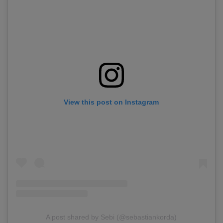
View this post on Instagram
A post shared by Sebi (@sebastiankorda)