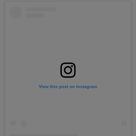
View this post on Instagram