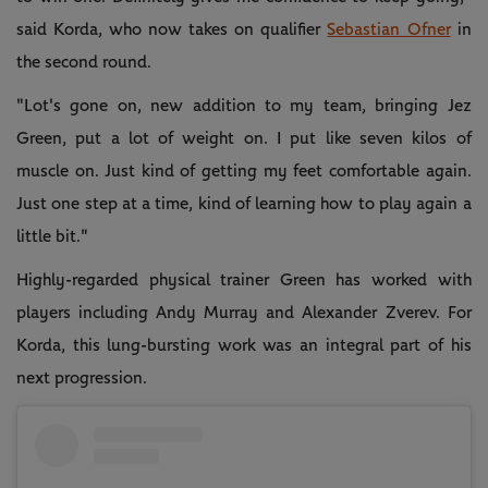
said Korda, who now takes on qualifier
Sebastian Ofner
in
the second round.
"Lot's gone on, new addition to my team, bringing Jez
Green, put a lot of weight on. I put like seven kilos of
muscle on. Just kind of getting my feet comfortable again.
Just one step at a time, kind of learning how to play again a
little bit."
Highly-regarded physical trainer Green has worked with
players including Andy Murray and Alexander Zverev. For
Korda, this lung-bursting work was an integral part of his
next progression.