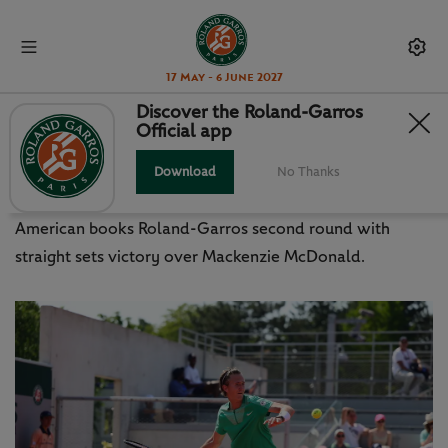
17 May - 6 June 2027
Discover the Roland-Garros
Official app
SEVEN KILOS HEAVIER, KORDA
BACK TO WINNING WAYS
Download
No Thanks
American books Roland-Garros second round with
straight sets victory over Mackenzie McDonald.