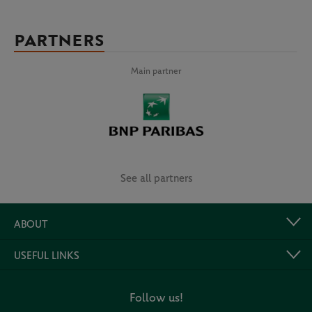
PARTNERS
Main partner
See all partners
ABOUT
USEFUL LINKS
Follow us!