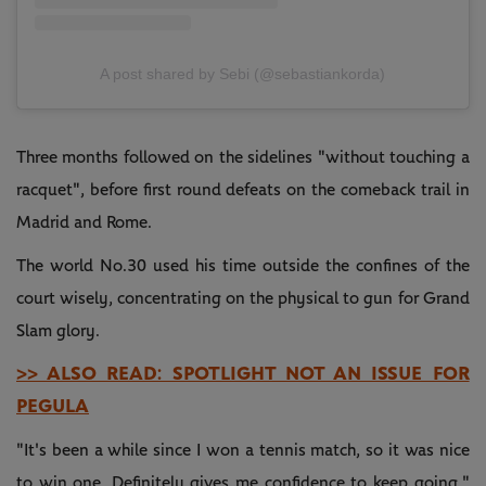
A post shared by Sebi (@sebastiankorda)
Three months followed on the sidelines "without touching a
racquet", before first round defeats on the comeback trail in
Madrid and Rome.
The world No.30 used his time outside the confines of the
court wisely, concentrating on the physical to gun for Grand
Slam glory.
>> ALSO READ: SPOTLIGHT NOT AN ISSUE FOR
PEGULA
"It's been a while since I won a tennis match, so it was nice
to win one. Definitely gives me confidence to keep going,"