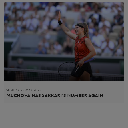
SUNDAY 28 MAY 2023
Muchova has Sakkari's number again