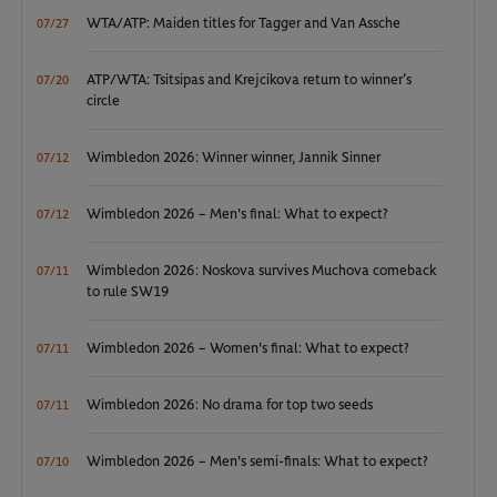
WTA/ATP: Maiden titles for Tagger and Van Assche
07/27
ATP/WTA: Tsitsipas and Krejcikova return to winner’s
07/20
circle
Wimbledon 2026: Winner winner, Jannik Sinner
07/12
Wimbledon 2026 – Men's final: What to expect?
07/12
Wimbledon 2026: Noskova survives Muchova comeback
07/11
to rule SW19
Wimbledon 2026 – Women's final: What to expect?
07/11
Wimbledon 2026: No drama for top two seeds
07/11
Wimbledon 2026 – Men's semi-finals: What to expect?
07/10