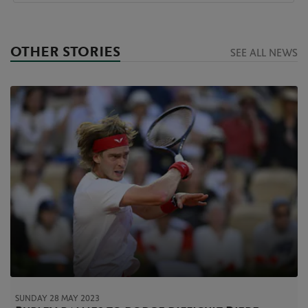
OTHER STORIES
SEE ALL NEWS
SUNDAY 28 MAY 2023