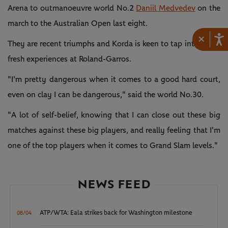
Arena to outmanoeuvre world No.2
Daniil Medvedev
on the
march to the Australian Open last eight.
×
They are recent triumphs and Korda is keen to tap into those
fresh experiences at Roland-Garros.
"I'm pretty dangerous when it comes to a good hard court,
even on clay I can be dangerous," said the world No.30.
"A lot of self-belief, knowing that I can close out these big
matches against these big players, and really feeling that I'm
one of the top players when it comes to Grand Slam levels."
NEWS FEED
ATP/WTA: Eala strikes back for Washington milestone
08/04