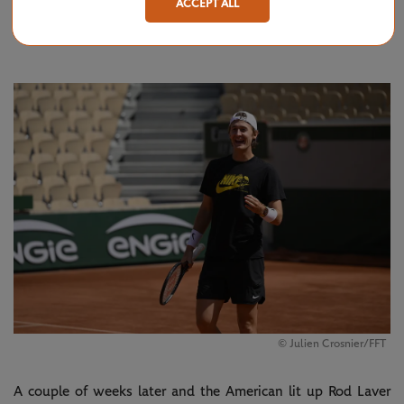
ACCEPT ALL
final, where he went toe-to-toe with
Novak Djokovic
6-7(8),
7-6(3), 6-4 for a runner-up finish.
© Julien Crosnier/FFT
A couple of weeks later and the American lit up Rod Laver