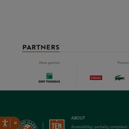
PARTNERS
Main partner
Premiu
ABOUT
×
Accessibility: partially compliant