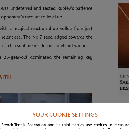
was undeterred and tested Rublev's patience
is opponent's racquet to level up.
ith a magical reaction drop volley from just
s relentless. The No.7 seed edged towards the
 to arch a sublime inside-out forehand winner.
e 25-year-old dominated the remaining key
AITH
SUND
Sab
le
YOUR COOKIE SETTINGS
 French Tennis Federation and its third parties use cookies to measur