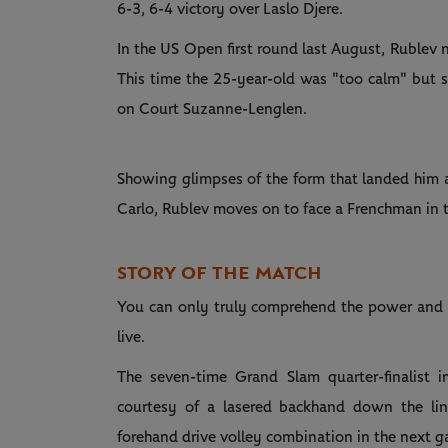
6-3, 6-4 victory over Laslo Djere.
In the US Open first round last August, Rublev n
This time the 25-year-old was "too calm" but s
on Court Suzanne-Lenglen.
Showing glimpses of the form that landed him a
Carlo, Rublev moves on to face a Frenchman in 
STORY OF THE MATCH
You can only truly comprehend the power and for
live.
The seven-time Grand Slam quarter-finalist 
courtesy of a lasered backhand down the li
forehand drive volley combination in the next g