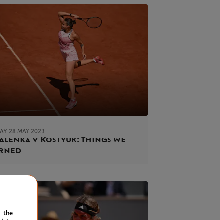
AY 28 MAY 2023
alenka v Kostyuk: Things we
arned
e the