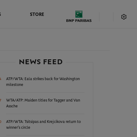
S
STORE
NEWS FEED
ATP/WTA: Eala strikes back for Washington
4
milestone
WTA/ATP: Maiden titles for Tagger and Van
7
Assche
ATP/WTA: Tsitsipas and Krejcikova return to
0
winner’s circle