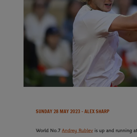
SUNDAY 28 MAY 2023
- ALEX SHARP
World No.7
Andrey Rublev
is up and running at