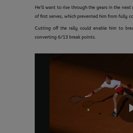
He'll want to rise through the gears in the nex
of first serves, which prevented him from fully c
Cutting off the rally could enable him to br
converting 6/13 break points.