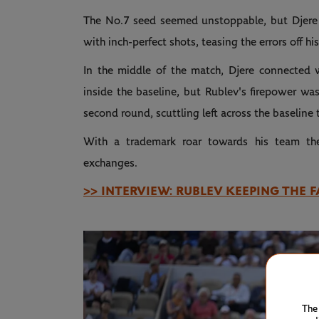
The No.7 seed seemed unstoppable, but Djere 
with inch-perfect shots, teasing the errors off h
In the middle of the match, Djere connected w
inside the baseline, but Rublev's firepower wa
second round, scuttling left across the baseline
With a trademark roar towards his team th
exchanges.
>> INTERVIEW: RUBLEV KEEPING THE F
The