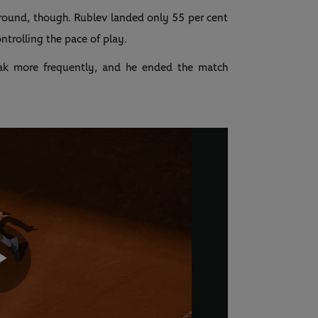
t round, though. Rublev landed only 55 per cent
ontrolling the pace of play.
eak more frequently, and he ended the match
Play