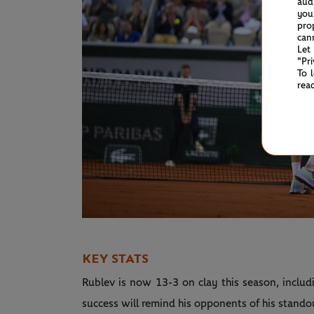
aud
you
pro
can
Let
"Pr
To 
rea
KEY STATS
Rublev is now 13-3 on clay this season, inclu
success will remind his opponents of his stando