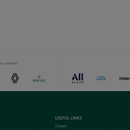
m partners
USEFUL LINKS
Tickets