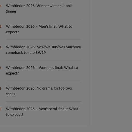
Wimbledon 2026: Winner winner, Jannik
2
Sinner
Wimbledon 2026 – Men's final: What to
2
expect?
Wimbledon 2026: Noskova survives Muchova
1
comeback to rule SW19
Wimbledon 2026 – Women's final: What to
1
expect?
Wimbledon 2026: No drama for top two
1
seeds
Wimbledon 2026 – Men's semi-finals: What
0
to expect?