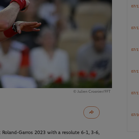
07/1
07/1
07/1
07/1
© Julien Crosnier/FFT
07/1
07/1
 Roland-Garros 2023 with a resolute 6-1, 3-6,