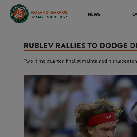
ROLAND-GARROS
NEWS
TO
17 May - 6 June 2027
RUBLEV RALLIES TO DODGE D
Two-time quarter-finalist maintained his unbeaten