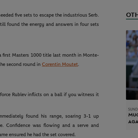
OTH
eeded five sets to escape the industrious Serb.
till found the energy and answers in four sets
 first Masters 1000 title last month in Monte-
the second round in
Corentin Moutet
.
ce Rublev inflicts on a ball if you witness it
SUND
Muc
immediately found his range, soaring 3-1 up
ag
ne. Confidence was flowing and a serve and
ame ensured he had the set covered.