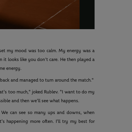
Video
st set my mood was too calm. My energy was a
n it looks like you don’t care. He then played a
same energy.
gy back and managed to turn around the match."
t's too much," joked Rublev. "I want to do my
ossible and then we'll see what happens.
od. We can see so many ups and downs, when
's happening more often. I'll try my best for