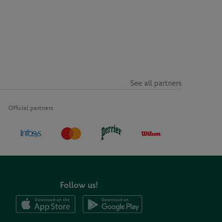
See all partners
Official partners
Follow us!