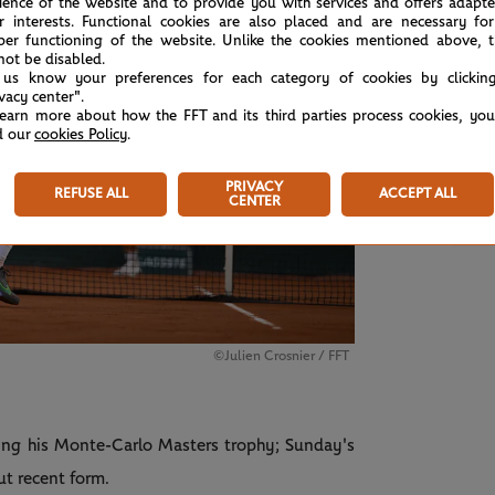
ience of the website and to provide you with services and offers adapt
r interests. Functional cookies are also placed and are necessary for
per functioning of the website. Unlike the cookies mentioned above, t
not be disabled.
 us know your preferences for each category of cookies by clickin
ivacy center".
learn more about how the FFT and its third parties process cookies, yo
d our
cookies Policy
.
PRIVACY
REFUSE ALL
ACCEPT ALL
SUND
CENTER
Tsi
©Julien Crosnier / FFT
ding his Monte-Carlo Masters trophy; Sunday's
ut recent form.