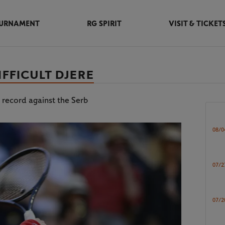
URNAMENT
RG SPIRIT
VISIT & TICKET
IFFICULT DJERE
 record against the Serb
08/0
07/2
07/2