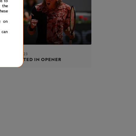
ed to
 the
hese
g on
u can
AY 28 MAY 2023
tsipas tested in opener