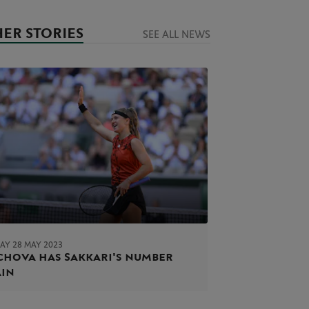
ER STORIES
SEE ALL NEWS
AY 28 MAY 2023
hova has Sakkari's number
ain