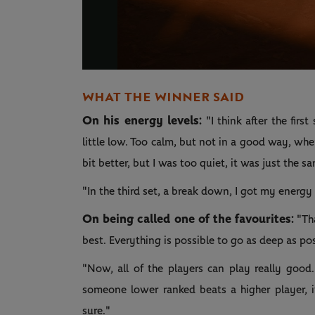
WHAT THE WINNER SAID
On his energy levels:
"I think after the fir
little low. Too calm, but not in a good way, whe
bit better, but I was too quiet, it was just the 
"In the third set, a break down, I got my ener
On being called one of the favourites:
"Tha
best. Everything is possible to go as deep as p
"Now, all of the players can play really go
someone lower ranked beats a higher player, it
sure."