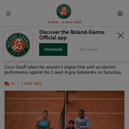
17 May - 6 June 2027
Discover the Roland-Garros
Official app
PARIS IN PICTURES: GAUFF NEW
QUEEN OF PARIS
Download
No Thanks
Coco Gauff takes the women's singles title with an electric
performance against No.1 seed Aryna Sabalenka on Saturday
33
7 JUNE 2025