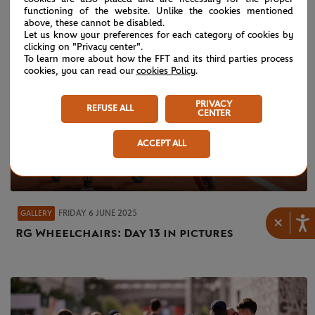
functioning of the website. Unlike the cookies mentioned
above, these cannot be disabled.
Let us know your preferences for each category of cookies by
clicking on "Privacy center".
To learn more about how the FFT and its third parties process
cookies, you can read our
cookies Policy
.
PRIVACY
REFUSE ALL
CENTER
ACCEPT ALL
FRIDAY 6 JUNE 2025
GALLERY
×
RG Wheelchairs: Day 13 in pictures