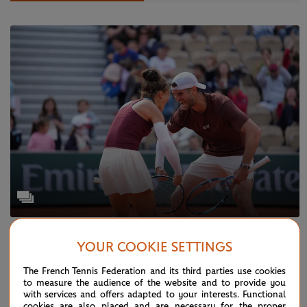
WEDNESDAY 4 JUNE 2025
GALLERY
YOUR COOKIE SETTINGS
Paris in pictures: Day 11
The French Tennis Federation and its third parties use cookies
to measure the audience of the website and to provide you
with services and offers adapted to your interests. Functional
cookies are also placed and are necessary for the proper