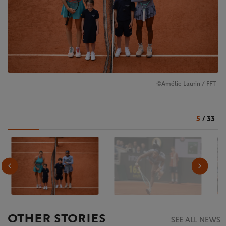
©Amélie Laurin / FFT
5
/
33
OTHER STORIES
SEE ALL NEWS