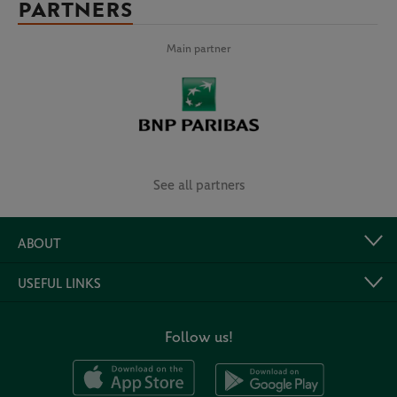
PARTNERS
Main partner
See all partners
ABOUT
USEFUL LINKS
Follow us!