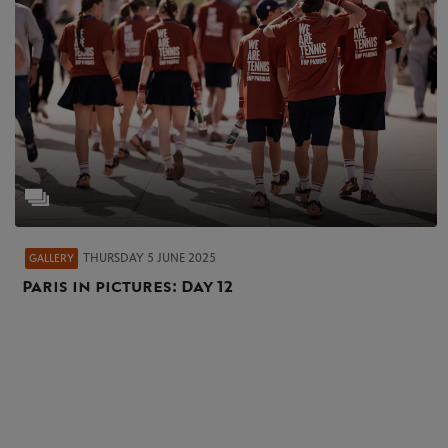
THURSDAY 5 JUNE 2025
GALLERY
Paris in pictures: Day 12