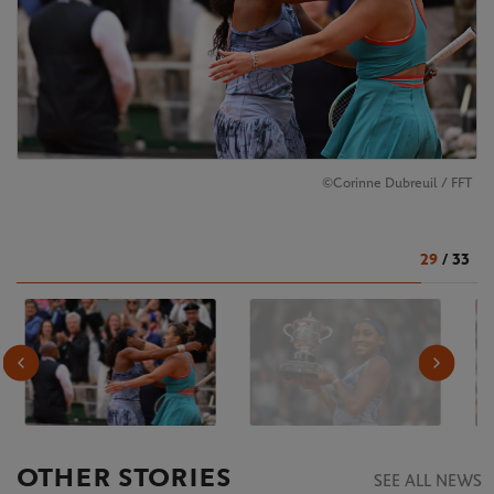
©Corinne Dubreuil / FFT
29
/
33
OTHER STORIES
SEE ALL NEWS