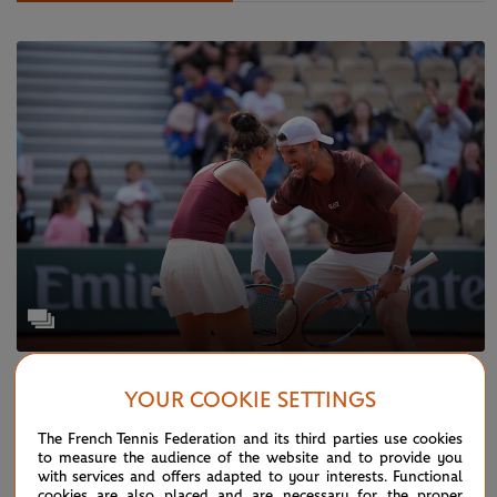
WEDNESDAY 4 JUNE 2025
GALLERY
YOUR COOKIE SETTINGS
Paris in pictures: Day 11
The French Tennis Federation and its third parties use cookies
to measure the audience of the website and to provide you
with services and offers adapted to your interests. Functional
cookies are also placed and are necessary for the proper