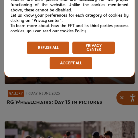
functioning of the website. Unlike the cookies mentioned
above, these cannot be disabled.
Let us know your preferences for each category of cookies by
clicking on "Privacy center".
To learn more about how the FFT and its third parties process
cookies, you can read our
cookies Policy
.
PRIVACY
REFUSE ALL
CENTER
ACCEPT ALL
FRIDAY 6 JUNE 2025
GALLERY
×
RG Wheelchairs: Day 13 in pictures