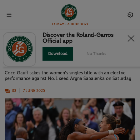
17 May - 6 June 2027
Discover the Roland-Garros
Official app
PARIS IN PICTURES: GAUFF NEW
QUEEN OF PARIS
Download
No Thanks
Coco Gauff takes the women's singles title with an electric
performance against No.1 seed Aryna Sabalenka on Saturday
33
7 JUNE 2025