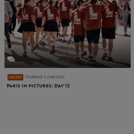
THURSDAY 5 JUNE 2025
GALLERY
Paris in pictures: Day 12