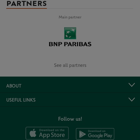
PARTNERS
Main partner
See all partners
ABOUT
USEFUL LINKS
Follow us!