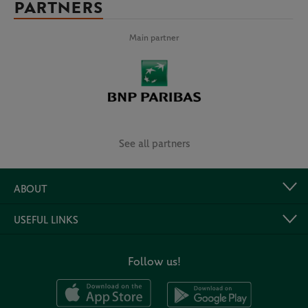
PARTNERS
Main partner
See all partners
ABOUT
USEFUL LINKS
Follow us!