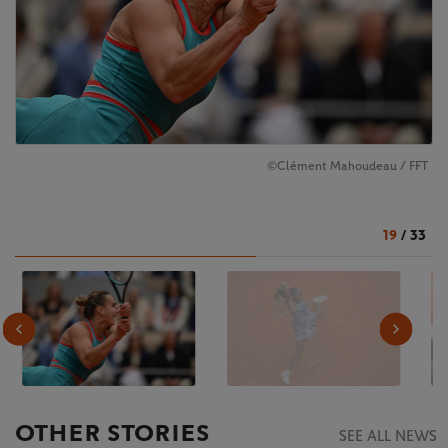
©Clément Mahoudeau / FFT
19
/
33
OTHER STORIES
SEE ALL NEWS