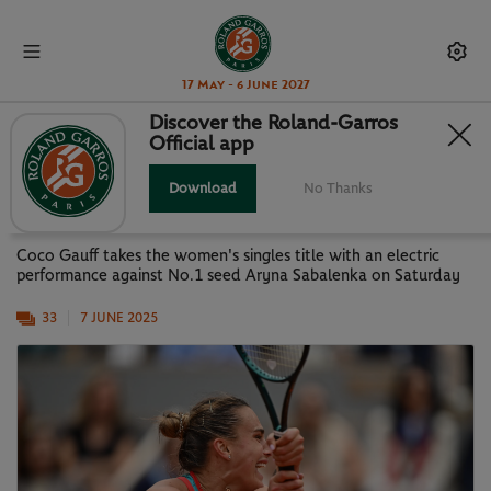
17 May - 6 June 2027
Discover the Roland-Garros
Official app
PARIS IN PICTURES: GAUFF NEW
QUEEN OF PARIS
Download
No Thanks
Coco Gauff takes the women's singles title with an electric
performance against No.1 seed Aryna Sabalenka on Saturday
33
7 JUNE 2025