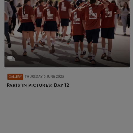
THURSDAY 5 JUNE 2025
GALLERY
Paris in pictures: Day 12