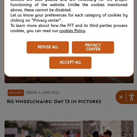
functioning of the website. Unlike the cookies mentioned
above, these cannot be disabled.
Let us know your preferences for each category of cookies by
clicking on "Privacy center".
To learn more about how the FFT and its third parties process
cookies, you can read our
cookies Policy
.
PRIVACY
REFUSE ALL
CENTER
ACCEPT ALL
FRIDAY 6 JUNE 2025
GALLERY
×
RG Wheelchairs: Day 13 in pictures