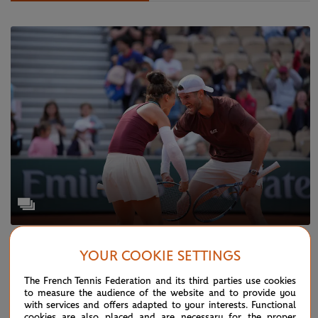
WEDNESDAY 4 JUNE 2025
GALLERY
YOUR COOKIE SETTINGS
Paris in pictures: Day 11
The French Tennis Federation and its third parties use cookies
to measure the audience of the website and to provide you
with services and offers adapted to your interests. Functional
cookies are also placed and are necessary for the proper