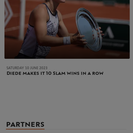
SATURDAY 10 JUNE 2023
Diede makes it 10 Slam wins in a row
PARTNERS