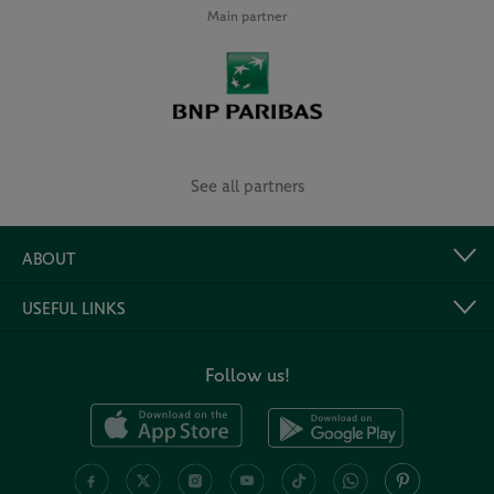
Main partner
See all partners
ABOUT
USEFUL LINKS
Follow us!