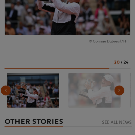
© Corinne Dubreuil/FFT
20
/
24
OTHER STORIES
SEE ALL NEWS