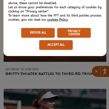
above, these cannot be disabled.
Let us know your preferences for each category of cookies by
clicking on "Privacy center".
To learn more about how the FFT and its third parties process
cookies, you can read our
cookies Policy
.
PRIVACY
REFUSE ALL
CENTER
ACCEPT ALL
SATURDAY 10 JUNE 2023
×
Gritty Swiatek battles to third RG triumph