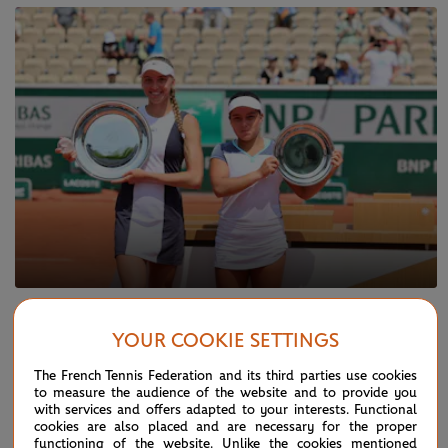
SATURDAY 10 JUNE 2023
Back-to-back junior Slam titles for
YOUR COOKIE SETTINGS
Korneeva
The French Tennis Federation and its third parties use cookies
to measure the audience of the website and to provide you
with services and offers adapted to your interests. Functional
cookies are also placed and are necessary for the proper
functioning of the website. Unlike the cookies mentioned