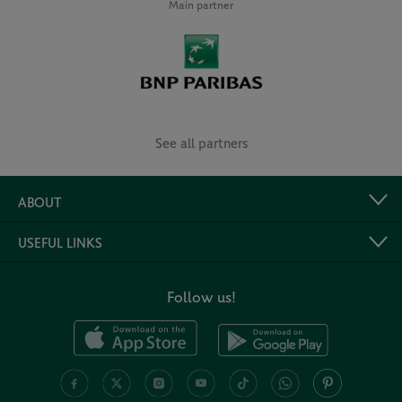
Main partner
See all partners
ABOUT
USEFUL LINKS
Follow us!