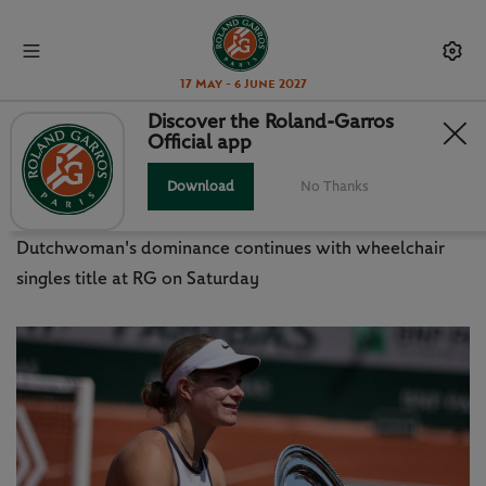
17 May - 6 June 2027
Discover the Roland-Garros
Official app
DIEDE MAKES IT 10 SLAM WINS IN
A ROW
Download
No Thanks
Dutchwoman's dominance continues with wheelchair
singles title at RG on Saturday