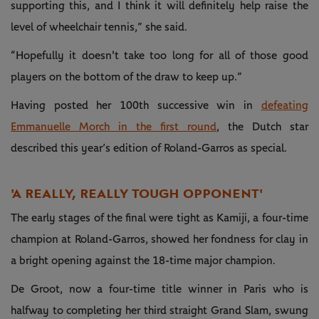
supporting this, and I think it will definitely help raise the
level of wheelchair tennis,” she said.
“Hopefully it doesn't take too long for all of those good
players on the bottom of the draw to keep up.”
Having posted her 100th successive win in
defeating
Emmanuelle Morch in the first round
, the Dutch star
described this year’s edition of Roland-Garros as special.
'A REALLY, REALLY TOUGH OPPONENT'
The early stages of the final were tight as Kamiji, a four-time
champion at Roland-Garros, showed her fondness for clay in
a bright opening against the 18-time major champion.
De Groot, now a four-time title winner in Paris who is
halfway to completing her third straight Grand Slam, swung