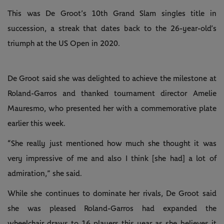
This was De Groot’s 10th Grand Slam singles title in
succession, a streak that dates back to the 26-year-old’s
triumph at the US Open in 2020.
De Groot said she was delighted to achieve the milestone at
Roland-Garros and thanked tournament director Amelie
Mauresmo, who presented her with a commemorative plate
earlier this week.
“She really just mentioned how much she thought it was
very impressive of me and also I think [she had] a lot of
admiration,” she said.
While she continues to dominate her rivals, De Groot said
she was pleased Roland-Garros had expanded the
wheelchair draws to 16 players this year as she believes it