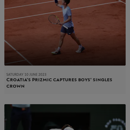
SATURDAY 10 JUNE 2023
Croatia's Prizmic captures boys' singles
crown