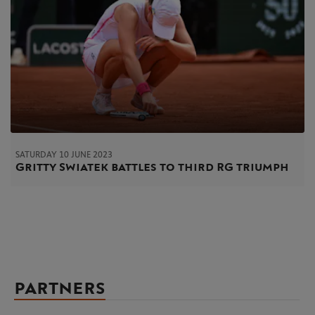
SATURDAY 10 JUNE 2023
Gritty Swiatek battles to third RG triumph
PARTNERS