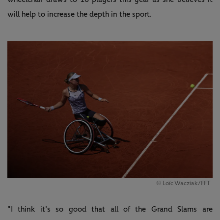
will help to increase the depth in the sport.
© Loïc Wacziak/FFT
“I think it's so good that all of the Grand Slams are