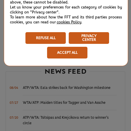
above, these cannot be disabled.
Let us know your preferences for each category of cookies by
clicking on "Privacy center".
To learn more about how the FFT and its third parties process
cookies, you can read our
cookies Policy
.
PRIVACY
REFUSE ALL
CENTER
ACCEPT ALL
© Amélie Laurin/FFT
NEWS FEED
ATP/WTA: Eala strikes back for Washington milestone
08/04
WTA/ATP: Maiden titles for Tagger and Van Assche
07/27
ATP/WTA: Tsitsipas and Krejcikova return to winner’s
07/20
circle