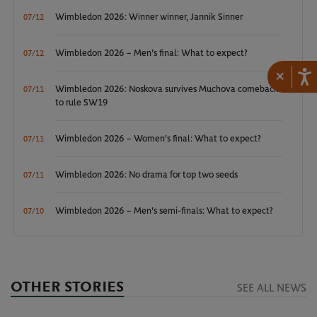
Wimbledon 2026: Winner winner, Jannik Sinner
07/12
Wimbledon 2026 – Men's final: What to expect?
07/12
×
Wimbledon 2026: Noskova survives Muchova comeback
07/11
to rule SW19
Wimbledon 2026 – Women's final: What to expect?
07/11
Wimbledon 2026: No drama for top two seeds
07/11
Wimbledon 2026 – Men's semi-finals: What to expect?
07/10
OTHER STORIES
SEE ALL NEWS