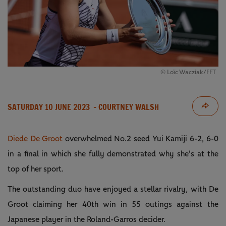
© Loïc Wacziak/FFT
SATURDAY 10 JUNE 2023
- COURTNEY WALSH
Diede De Groot
overwhelmed No.2 seed Yui Kamiji 6-2, 6-0
in a final in which she fully demonstrated why she's at the
top of her sport.
The outstanding duo have enjoyed a stellar rivalry, with De
Groot claiming her 40th win in 55 outings against the
Japanese player in the Roland-Garros decider.