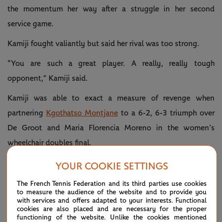
the momentum her way after a struggle in her second
service game.
Kamiji fought valiantly but said her rival was too strong.
“You are such a great player. A really, really tough
opponent,” Kamiji said.
Kamiji was able to exact a measure of revenge when
partnering
Kgothatso Montjane
to a 6-2, 6-3 triumph over
De Groot and Maria Florencia Moreno in the women’s
wheelchair doubles final.
YOUR COOKIE SETTINGS
The French Tennis Federation and its third parties use cookies
to measure the audience of the website and to provide you
with services and offers adapted to your interests. Functional
cookies are also placed and are necessary for the proper
functioning of the website. Unlike the cookies mentioned