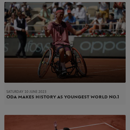
SATURDAY 10 JUNE 2023
Oda makes history as youngest world No.1