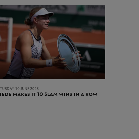
ATURDAY 10 JUNE 2023
iede makes it 10 Slam wins in a row