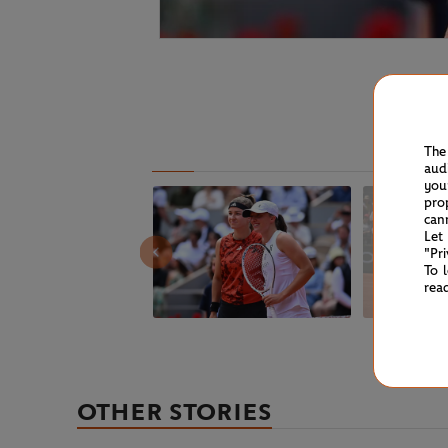
The
aud
you
pro
can
Let
"Pr
To 
rea
OTHER STORIES