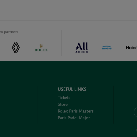
m partners
USEFUL LINKS
Tickets
Store
Rolex Paris Masters
Paris Padel Major