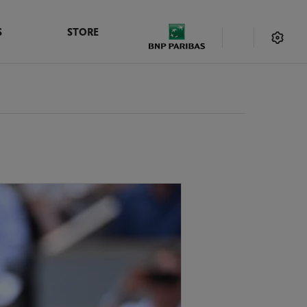
S
STORE