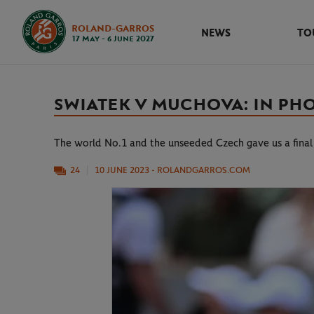
ROLAND-GARROS
NEWS
TO
17 May - 6 June 2027
SWIATEK V MUCHOVA: IN PH
The world No.1 and the unseeded Czech gave us a fina
24
10 JUNE 2023
- ROLANDGARROS.COM