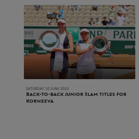
SATURDAY 10 JUNE 2023
Back-to-back junior Slam titles for
Korneeva