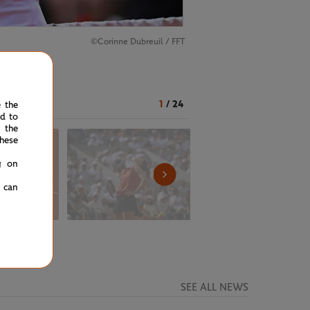
©Corinne Dubreuil / FFT
1
/
24
e the
ed to
 the
hese
g on
u can
SEE ALL NEWS