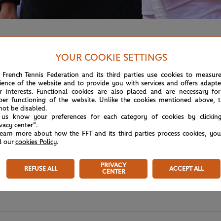
YOUR COOKIE SETTINGS
 French Tennis Federation and its third parties use cookies to measur
ience of the website and to provide you with services and offers adapt
r interests. Functional cookies are also placed and are necessary for
per functioning of the website. Unlike the cookies mentioned above, t
not be disabled.
 us know your preferences for each category of cookies by clickin
ivacy center".
learn more about how the FFT and its third parties process cookies, yo
d our
cookies Policy
.
PRIVACY
REFUSE ALL
ACCEPT ALL
CENTER