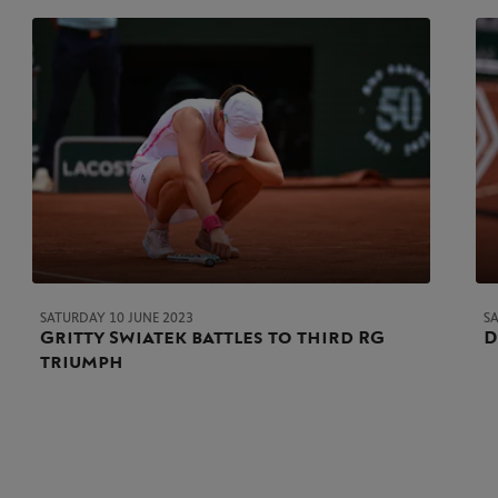
SATURDAY 10 JUNE 2023
S
Gritty Swiatek battles to third RG
D
triumph