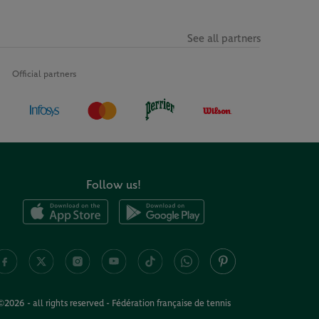
See all partners
Official partners
Follow us!
©2026 - all rights reserved - Fédération française de tennis