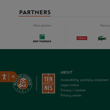
PARTNERS
Main partner
Premiu
ABOUT
×
Accessibility: partially compliant
Legal notice
Privacy / cookies
Privacy center