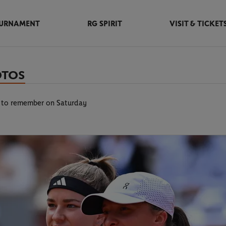
URNAMENT
RG SPIRIT
VISIT & TICKET
OTOS
l to remember on Saturday