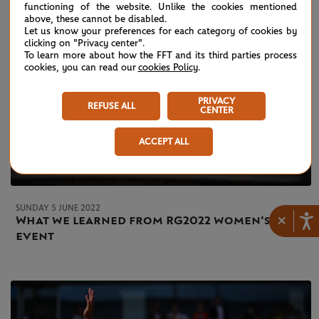
functioning of the website. Unlike the cookies mentioned
above, these cannot be disabled.
Let us know your preferences for each category of cookies by
clicking on "Privacy center".
To learn more about how the FFT and its third parties process
cookies, you can read our
cookies Policy
.
PRIVACY
REFUSE ALL
CENTER
ACCEPT ALL
SUNDAY 5 JUNE 2022
×
What we learned from RG2022 women's
event