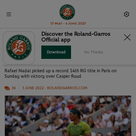
17 May - 6 June 2027
Discover the Roland-Garros
Official app
KING RAFA RULES AGAIN: BEST
PHOTOS FROM MEN'S FINAL
Download
No Thanks
Rafael Nadal picked up a record 14th RG title in Paris on
Sunday with victory over Casper Ruud
36
5 JUNE 2022
- ROLANDGARROS.COM