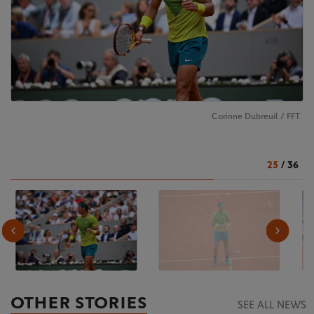
Corinne Dubreuil / FFT
25
/
36
OTHER STORIES
SEE ALL NEWS