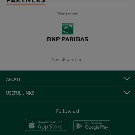
PARTNERS
Main partner
See all partners
ABOUT
USEFUL LINKS
Follow us!