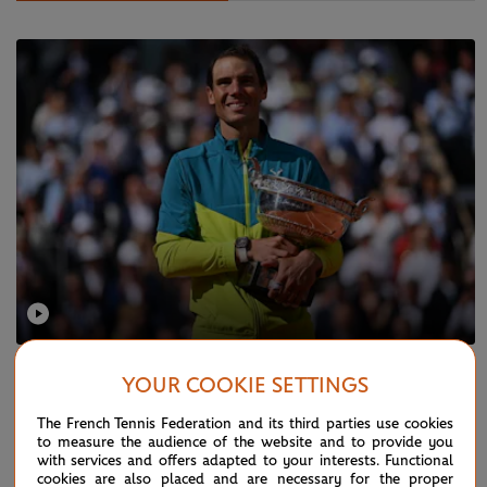
SUNDAY 5 JUNE 2022
YOUR COOKIE SETTINGS
Nadal's route to his 14th RG trophy
The French Tennis Federation and its third parties use cookies
to measure the audience of the website and to provide you
with services and offers adapted to your interests. Functional
cookies are also placed and are necessary for the proper