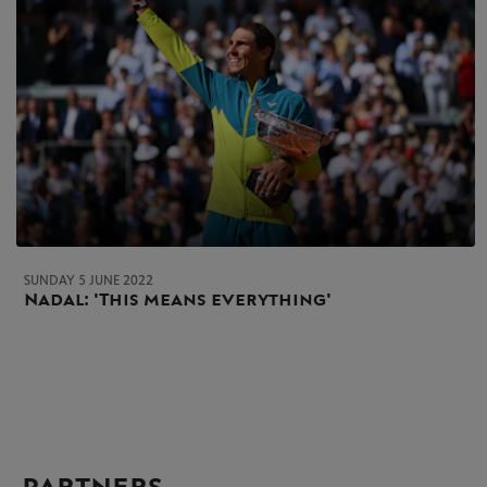
SUNDAY 5 JUNE 2022
Nadal: 'This means everything'