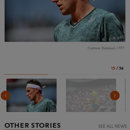
Corinne Dubreuil / FFT
13
/
36
OTHER STORIES
SEE ALL NEWS