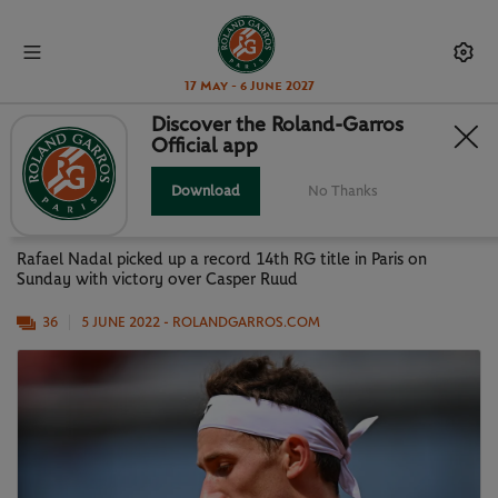
17 May - 6 June 2027
Discover the Roland-Garros
Official app
KING RAFA RULES AGAIN: BEST
PHOTOS FROM MEN'S FINAL
Download
No Thanks
Rafael Nadal picked up a record 14th RG title in Paris on
Sunday with victory over Casper Ruud
36
5 JUNE 2022
- ROLANDGARROS.COM