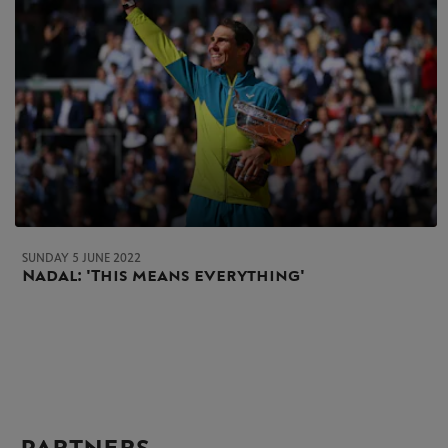
SUNDAY 5 JUNE 2022
Nadal: 'This means everything'