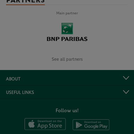
PARTNERS
Main partner
See all partners
ABOUT
USEFUL LINKS
Follow us!