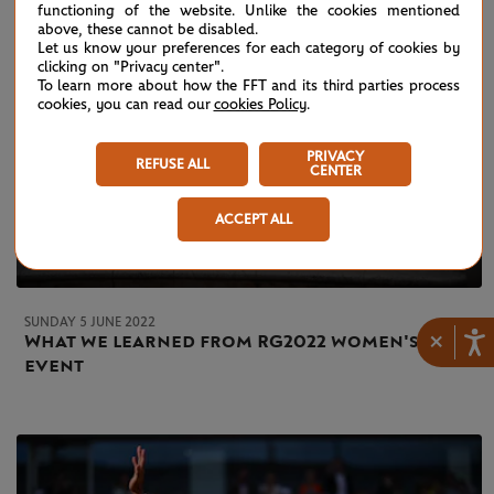
functioning of the website. Unlike the cookies mentioned
above, these cannot be disabled.
Let us know your preferences for each category of cookies by
clicking on "Privacy center".
To learn more about how the FFT and its third parties process
cookies, you can read our
cookies Policy
.
PRIVACY
REFUSE ALL
CENTER
ACCEPT ALL
SUNDAY 5 JUNE 2022
×
What we learned from RG2022 women's
event