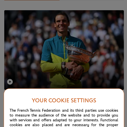
SUNDAY 5 JUNE 2022
YOUR COOKIE SETTINGS
Nadal's route to his 14th RG trophy
The French Tennis Federation and its third parties use cookies
to measure the audience of the website and to provide you
with services and offers adapted to your interests. Functional
cookies are also placed and are necessary for the proper