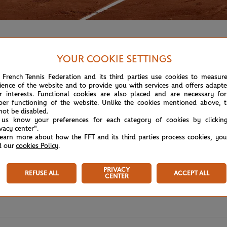
YOUR COOKIE SETTINGS
 French Tennis Federation and its third parties use cookies to measur
ience of the website and to provide you with services and offers adapt
r interests. Functional cookies are also placed and are necessary for
per functioning of the website. Unlike the cookies mentioned above, t
not be disabled.
 us know your preferences for each category of cookies by clickin
ivacy center".
learn more about how the FFT and its third parties process cookies, yo
d our
cookies Policy
.
PRIVACY
REFUSE ALL
ACCEPT ALL
CENTER