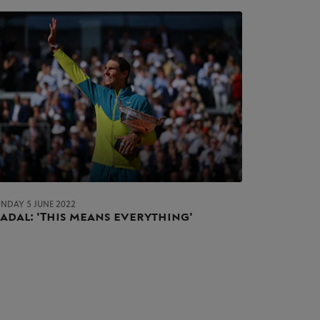
UNDAY 5 JUNE 2022
adal: 'This means everything'