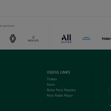
m partners
USEFUL LINKS
Tickets
Store
Rolex Paris Masters
Paris Padel Major