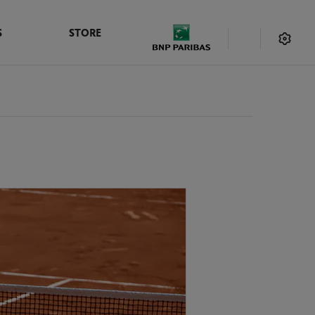
S
STORE