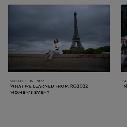
SUNDAY 5 JUNE 2022
S
What we learned from RG2022
N
women's event