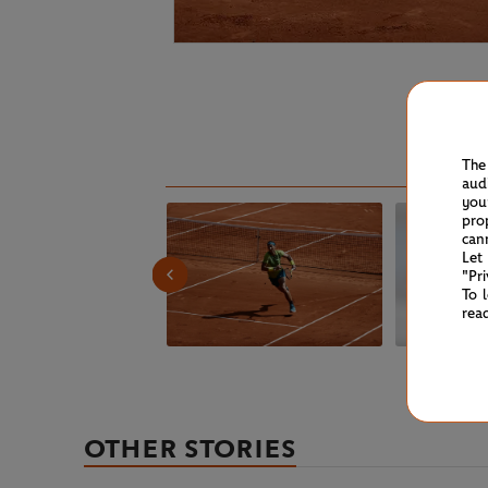
The
aud
you
pro
can
Let
"Pr
To 
rea
OTHER STORIES