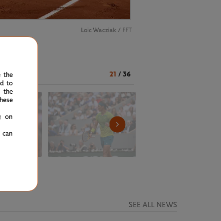
Loic Wacziak / FFT
21
/
36
e the
ed to
 the
hese
g on
u can
SEE ALL NEWS