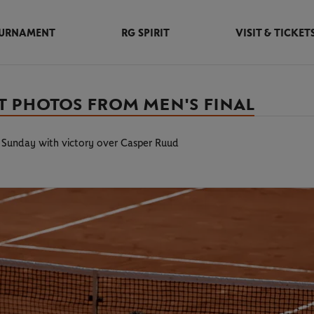
URNAMENT
RG SPIRIT
VISIT & TICKET
ST PHOTOS FROM MEN'S FINAL
on Sunday with victory over Casper Ruud