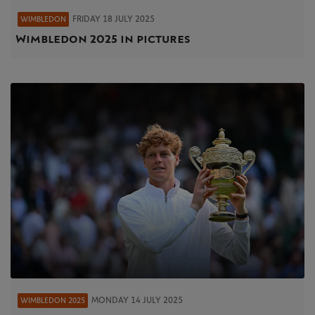
FRIDAY 18 JULY 2025
WIMBLEDON
Wimbledon 2025 in pictures
MONDAY 14 JULY 2025
WIMBLEDON 2025