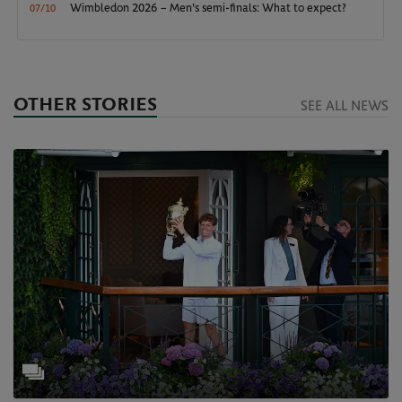
Wimbledon 2026 – Men's semi-finals: What to expect?
07/10
OTHER STORIES
SEE ALL NEWS