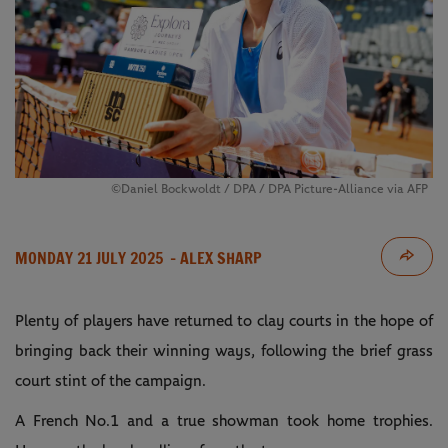
©Daniel Bockwoldt / DPA / DPA Picture-Alliance via AFP
MONDAY 21 JULY 2025
- ALEX SHARP
Plenty of players have returned to clay courts in the hope of
bringing back their winning ways, following the brief grass
court stint of the campaign.
A French No.1 and a true showman took home trophies.