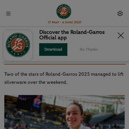
17 May - 6 June 2027
Discover the Roland-Garros
Official app
WTA / ATP: BOISSON AND BUBLIK
HARNESS ROLAND-GARROS
Download
No Thanks
HEROICS
Two of the stars of Roland-Garros 2025 managed to lift
silverware over the weekend.