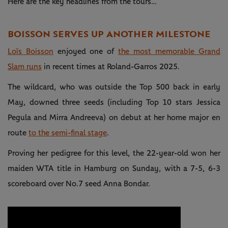
Here are the key headlines from the tours…
BOISSON SERVES UP ANOTHER MILESTONE
Loïs Boisson
enjoyed one of
the most memorable Grand
Slam runs
in recent times at Roland-Garros 2025.
The wildcard, who was outside the Top 500 back in early
May, downed three seeds (including Top 10 stars Jessica
Pegula and Mirra Andreeva) on debut at her home major en
route
to the semi-final stage
.
Proving her pedigree for this level, the 22-year-old won her
maiden WTA title in Hamburg on Sunday, with a 7-5, 6-3
scoreboard over No.7 seed Anna Bondar.