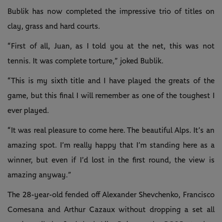
Bublik has now completed the impressive trio of titles on
clay, grass and hard courts.
“First of all, Juan, as I told you at the net, this was not
tennis. It was complete torture,” joked Bublik.
“This is my sixth title and I have played the greats of the
game, but this final I will remember as one of the toughest I
ever played.
“It was real pleasure to come here. The beautiful Alps. It’s an
amazing spot. I’m really happy that I’m standing here as a
winner, but even if I’d lost in the first round, the view is
amazing anyway.”
The 28-year-old fended off Alexander Shevchenko, Francisco
Comesana and Arthur Cazaux without dropping a set all