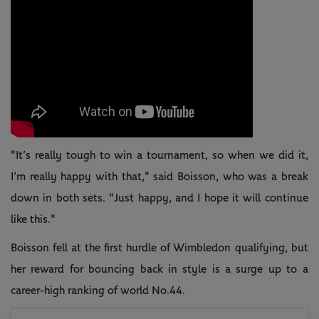
"It’s really tough to win a tournament, so when we did it,
I’m really happy with that," said Boisson, who was a break
down in both sets. "Just happy, and I hope it will continue
like this."
Boisson fell at the first hurdle of Wimbledon qualifying, but
her reward for bouncing back in style is a surge up to a
career-high ranking of world No.44.