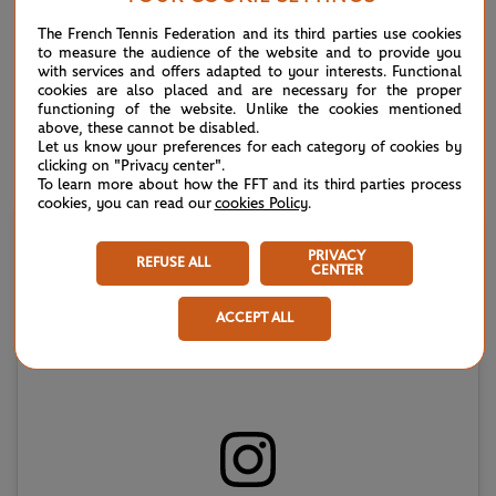
Canadian’s 6-4, 6-2 victory, which earned a fourth title and
The French Tennis Federation and its third parties use cookies
second of the 2025 campaign
.
to measure the audience of the website and to provide you
with services and offers adapted to your interests. Functional
“We have been working for quite a few years now and it
cookies are also placed and are necessary for the proper
functioning of the website. Unlike the cookies mentioned
hasn’t been easy coming back from injury. But all the work
above, these cannot be disabled.
we’ve done, it is really paying off," world No.28 Shapovalov
Let us know your preferences for each category of cookies by
clicking on "Privacy center".
said, referring to his knee injury of 2023.
To learn more about how the FFT and its third parties process
cookies, you can read our
cookies Policy
.
PRIVACY
REFUSE ALL
CENTER
ACCEPT ALL