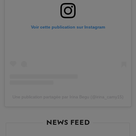
Voir cette publication sur Instagram
Une publication partagée par Irina Begu (@irina_camy15)
NEWS FEED