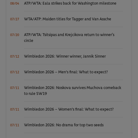
ATP/WTA: Eala strikes back for Washington milestone
08/04
WTA/ATP: Maiden titles for Tagger and Van Assche
07/27
ATP/WTA: Tsitsipas and Krejcikova return to winner’s
07/20
circle
Wimbledon 2026: Winner winner, Jannik Sinner
07/12
Wimbledon 2026 – Men's final: What to expect?
07/12
Wimbledon 2026: Noskova survives Muchova comeback
07/11
to rule SW19
Wimbledon 2026 – Women's final: What to expect?
07/11
Wimbledon 2026: No drama for top two seeds
07/11