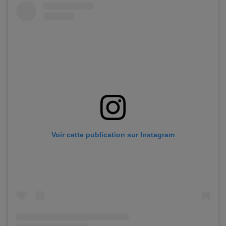
Voir cette publication sur Instagram