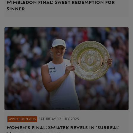
Wimbledon final: Sweet redemption for
Sinner
SATURDAY 12 JULY 2025
WIMBLEDON 2025
Women's final: Swiatek revels in 'surreal'