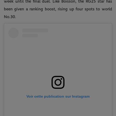
week until the final duel. Like Boisson, the RG25 star has
been given a ranking boost, rising up four spots to world
No.30.
Voir cette publication sur Instagram