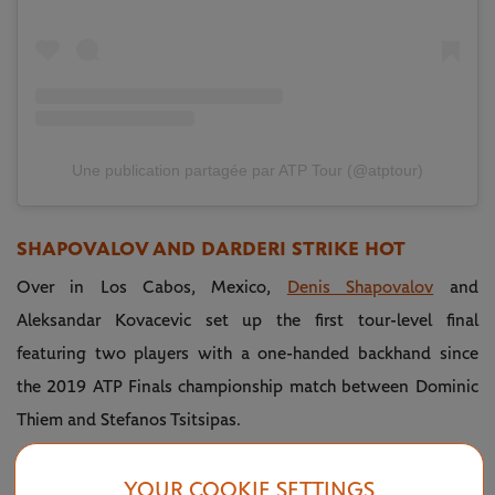
Une publication partagée par ATP Tour (@atptour)
SHAPOVALOV AND DARDERI STRIKE HOT
Over in Los Cabos, Mexico,
Denis Shapovalov
and
Aleksandar Kovacevic set up the first tour-level final
featuring two players with a one-handed backhand since
the 2019 ATP Finals championship match between Dominic
Thiem and Stefanos Tsitsipas.
The main trophy flew out with Shapovalov courtesy of the
YOUR COOKIE SETTINGS