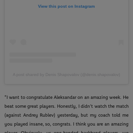
View this post on Instagram
A post shared by Denis Shapovalov (@denis.shapovalov)
“I want to congratulate Aleksandar on an amazing week. He
beat some great players. Honestly, I didn’t watch the match
(against Andrey Rublev) yesterday, but my coach told me
you played insane, so, congrats. I think you are an amazing