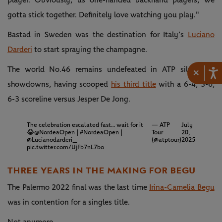
player. Obviously, us one-handed backhand players, we
gotta stick together. Definitely love watching you play."
Bastad in Sweden was the destination for Italy’s
Luciano
Darderi
to start spraying the champagne.
The world No.46 remains undefeated in ATP silverware
×
showdowns, having scooped
his third title
with a 6-4, 3-6,
6-3 scoreline versus Jesper De Jong.
The celebration escalated fast… wait for it
— ATP
July
😂
@NordeaOpen
|
#NordeaOpen
|
Tour
20,
@Lucianodarderi_
(@atptour)
2025
pic.twitter.com/UjFb7nL7bo
THREE YEARS IN THE MAKING FOR BEGU
The Palermo 2022 final was the last time
Irina-Camelia Begu
was in contention for a singles title.