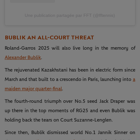
Une publication partagée par FFT (@fftennis)
BUBLIK AN ALL-COURT THREAT
Roland-Garros 2025 will also live long in the memory of
Alexander Bublik
.
The rejuvenated Kazakhstani has been in electric form since
March and that built to a crescendo in Paris, launching into
a
maiden major quarter-final
.
The fourth-round triumph over No.5 seed Jack Draper was
up there in the top moments of RG25 and even Bublik was
holding back the tears on Court Suzanne-Lenglen.
Since then, Bublik dismissed world No.1 Jannik Sinner on