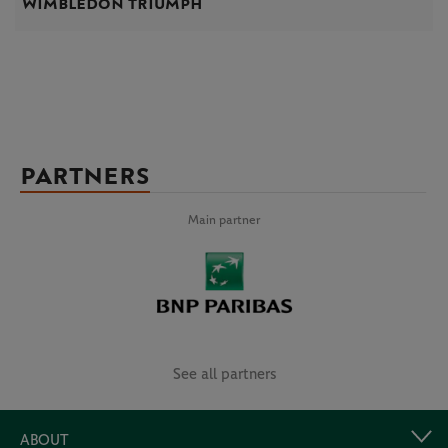
Wimbledon triumph
PARTNERS
Main partner
See all partners
ABOUT