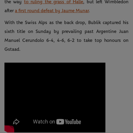
the way
to ruling the grass of Halle
, but left Wimbledon
after
a first round defeat by Jaume Munar
.
With the Swiss Alps as the back drop, Bublik captured his
sixth title on Sunday by prevailing past Argentine Juan
Manuel Cerundolo 6-4, 4-6, 6-2 to take top honours on
Gstaad.