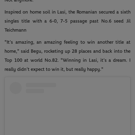
Not anymore.
Inspired on home soil in Lasi, the Romanian secured a sixth
singles title with a 6-0, 7-5 passage past No.6 seed Jil
Teichmann
"It’s amazing, an amazing feeling to win another title at
home," said Begu, rocketing up 28 places and back into the
Top 100 at world No.82. "Winning in Lasi, it’s a dream. I
really didn’t expect to win it, but really happy."