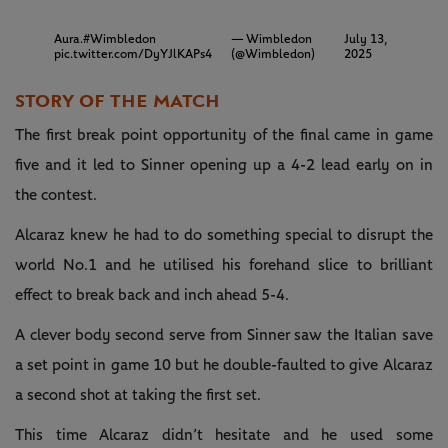
Aura.
#Wimbledon
— Wimbledon
July 13,
pic.twitter.com/DyYJlKAPs4
(@Wimbledon)
2025
STORY OF THE MATCH
The first break point opportunity of the final came in game
five and it led to Sinner opening up a 4-2 lead early on in
the contest.
Alcaraz knew he had to do something special to disrupt the
world No.1 and he utilised his forehand slice to brilliant
effect to break back and inch ahead 5-4.
A clever body second serve from Sinner saw the Italian save
a set point in game 10 but he double-faulted to give Alcaraz
a second shot at taking the first set.
This time Alcaraz didn’t hesitate and he used some