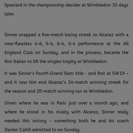
Spaniard in the championship decider at Wimbledon 35 days
later.
Sinner snapped a five-match losing streak to Alcaraz with a
near-flawless 4-6, 6-4, 6-4, 6-4 performance at the All
England Club on Sunday, and in the process, became the
first Italian to lift the singles trophy at Wimbledon.
It was Sinner’s fourth Grand Slam title - and first at SW19 –
and it saw him end Alcaraz’s 24-match winning streak for
the season and 20-match winning run at Wimbledon.
Given where he was in Paris just over a month ago, and
where he stood in his rivalry with Alcaraz, Sinner really
needed this victory – something both he and his coach
Darren Cahill admitted to on Sunday.