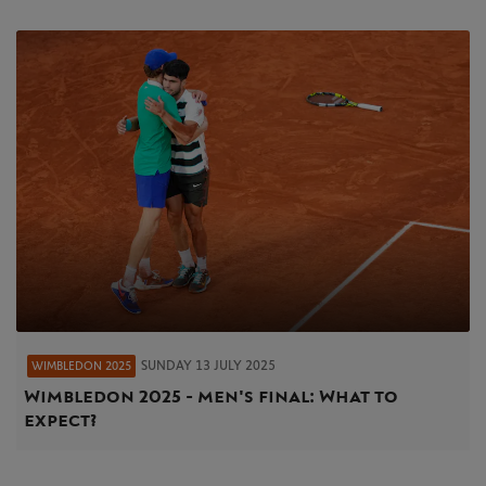
SUNDAY 13 JULY 2025
WIMBLEDON 2025
Wimbledon 2025 - men's final: What to
expect?