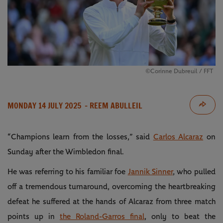
©Corinne Dubreuil / FFT
MONDAY 14 JULY 2025
- REEM ABULLEIL
“Champions learn from the losses,” said
Carlos Alcaraz
on
Sunday after the Wimbledon final.
He was referring to his familiar foe
Jannik Sinner
, who pulled
off a tremendous turnaround, overcoming the heartbreaking
defeat he suffered at the hands of Alcaraz from three match
points up in
the Roland-Garros final
, only to beat the