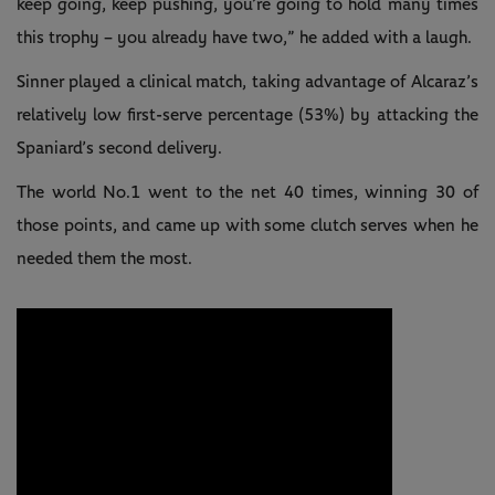
keep going, keep pushing, you’re going to hold many times
this trophy – you already have two,” he added with a laugh.
Sinner played a clinical match, taking advantage of Alcaraz’s
relatively low first-serve percentage (53%) by attacking the
Spaniard’s second delivery.
The world No.1 went to the net 40 times, winning 30 of
those points, and came up with some clutch serves when he
needed them the most.