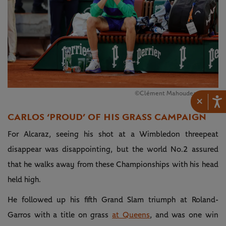
©Clément Mahoudeau / FFT
×
CARLOS ‘PROUD’ OF HIS GRASS CAMPAIGN
For Alcaraz, seeing his shot at a Wimbledon threepeat
disappear was disappointing, but the world No.2 assured
that he walks away from these Championships with his head
held high.
He followed up his fifth Grand Slam triumph at Roland-
Garros with a title on grass
at Queens
, and was one win