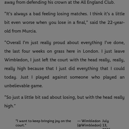
away from defending his crown at the All England Club.
“It's always a bad feeling losing matches. I think it's a little
bit even worse when you lose in a final,” said the 22-year-
old from Murcia.
“Overall I'm just really proud about everything I've done,
the last four weeks on grass here in London. I just leave
Wimbledon, I just left the court with the head really, really,
really high because that I just did everything that I could
today. Just I played against someone who played an
unbelievable game.
“So just a little bit sad about losing, but with the head really
high.”
"I want to keep bringing joy on the
— Wimbledon
July
court."
(@Wimbledon)
13,