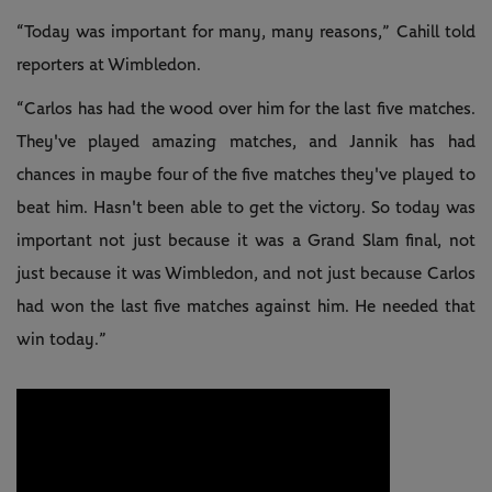
“Today was important for many, many reasons,” Cahill told
reporters at Wimbledon.
“Carlos has had the wood over him for the last five matches.
They've played amazing matches, and Jannik has had
chances in maybe four of the five matches they've played to
beat him. Hasn't been able to get the victory. So today was
important not just because it was a Grand Slam final, not
just because it was Wimbledon, and not just because Carlos
had won the last five matches against him. He needed that
win today.”