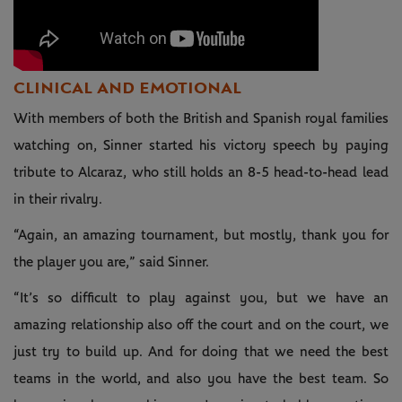
CLINICAL AND EMOTIONAL
With members of both the British and Spanish royal families
watching on, Sinner started his victory speech by paying
tribute to Alcaraz, who still holds an 8-5 head-to-head lead
in their rivalry.
“Again, an amazing tournament, but mostly, thank you for
the player you are,” said Sinner.
“It’s so difficult to play against you, but we have an
amazing relationship also off the court and on the court, we
just try to build up. And for doing that we need the best
teams in the world, and also you have the best team. So