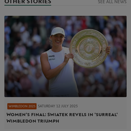
OTHER STORIES
SEE ALL NEWS
SATURDAY 12 JULY 2025
WIMBLEDON 2025
Women's final: Swiatek revels in 'surreal'
Wimbledon triumph