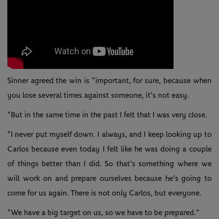
Sinner agreed the win is “important, for sure, because when
you lose several times against someone, it's not easy.
“But in the same time in the past I felt that I was very close.
“I never put myself down. I always, and I keep looking up to
Carlos because even today I felt like he was doing a couple
of things better than I did. So that's something where we
will work on and prepare ourselves because he's going to
come for us again. There is not only Carlos, but everyone.
“We have a big target on us, so we have to be prepared.”