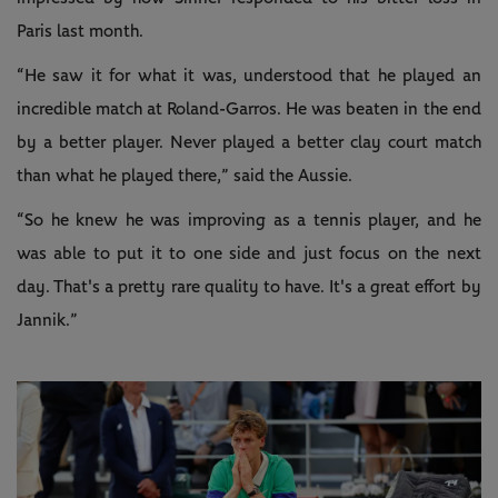
Paris last month.
“He saw it for what it was, understood that he played an
incredible match at Roland-Garros. He was beaten in the end
by a better player. Never played a better clay court match
than what he played there,” said the Aussie.
“So he knew he was improving as a tennis player, and he
was able to put it to one side and just focus on the next
day. That's a pretty rare quality to have. It's a great effort by
Jannik.”