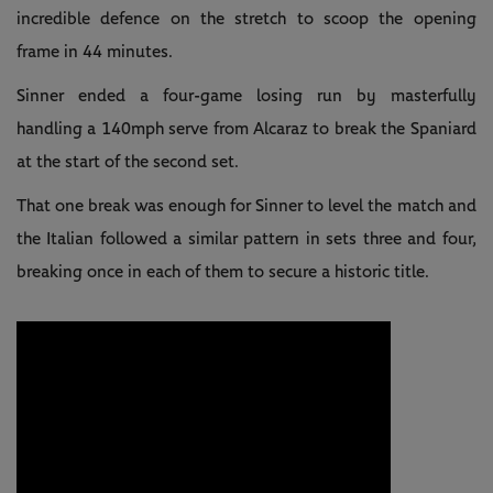
incredible defence on the stretch to scoop the opening
frame in 44 minutes.
Sinner ended a four-game losing run by masterfully
handling a 140mph serve from Alcaraz to break the Spaniard
at the start of the second set.
That one break was enough for Sinner to level the match and
the Italian followed a similar pattern in sets three and four,
breaking once in each of them to secure a historic title.