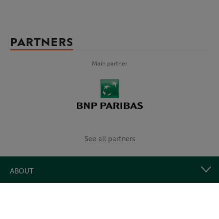
PARTNERS
Main partner
See all partners
ABOUT
USEFUL LINKS