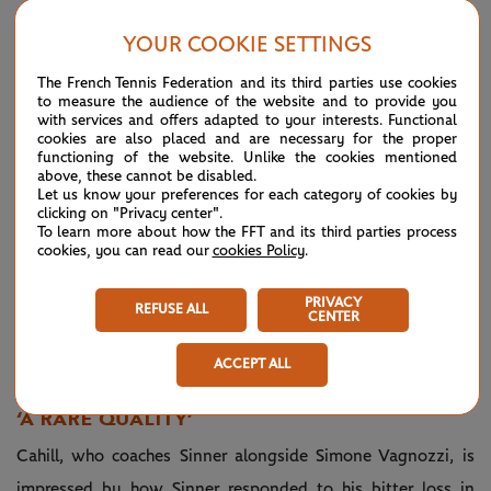
switch off and just play. I believe that this helped me a lot.
YOUR COOKIE SETTINGS
“To share this moment with my whole family here, it's the
The French Tennis Federation and its third parties use cookies
most amazing thing that could have happened to me, no?
to measure the audience of the website and to provide you
with services and offers adapted to your interests. Functional
cookies are also placed and are necessary for the proper
“In Paris it was only my mom, and it was still an amazing
functioning of the website. Unlike the cookies mentioned
above, these cannot be disabled.
feeling. Here my dad and my brother and my mom too and
Let us know your preferences for each category of cookies by
the whole team, not only from my coaches' perspective, but
clicking on "Privacy center".
To learn more about how the FFT and its third parties process
everyone who works for me has been here. It has been,
cookies, you can read our
cookies Policy
.
yeah, an amazing feeling.”
PRIVACY
REFUSE ALL
CENTER
Respect between two great champions
— Wimbledon
July
🤝
#Wimbledon
(@Wimbledon)
13,
ACCEPT ALL
pic.twitter.com/cEzatwjOhu
2025
‘A RARE QUALITY’
Cahill, who coaches Sinner alongside Simone Vagnozzi, is
impressed by how Sinner responded to his bitter loss in