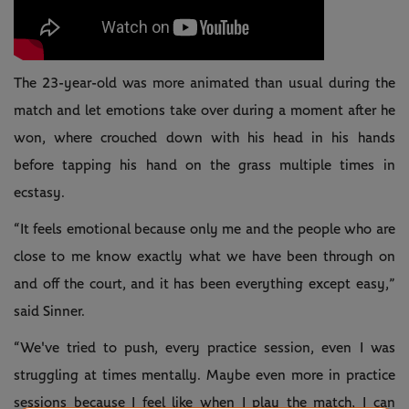
The 23-year-old was more animated than usual during the
match and let emotions take over during a moment after he
won, where crouched down with his head in his hands
before tapping his hand on the grass multiple times in
ecstasy.
“It feels emotional because only me and the people who are
close to me know exactly what we have been through on
and off the court, and it has been everything except easy,”
said Sinner.
“We've tried to push, every practice session, even I was
struggling at times mentally. Maybe even more in practice
sessions because I feel like when I play the match, I can