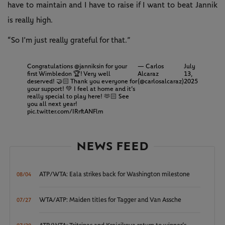
have to maintain and I have to raise if I want to beat Jannik
is really high.
“So I’m just really grateful for that.”
Congratulations
@janniksin
for your
— Carlos
July
first Wimbledon 🏆! Very well
Alcaraz
13,
deserved! 🤝🏻 Thank you everyone for
(@carlosalcaraz)
2025
your support! 💚 I feel at home and it’s
really special to play here! 🫶🏻 See
you all next year!
pic.twitter.com/IRrftANFlm
NEWS FEED
ATP/WTA: Eala strikes back for Washington milestone
08/04
WTA/ATP: Maiden titles for Tagger and Van Assche
07/27