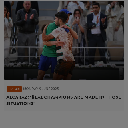
MONDAY 9 JUNE 2025
FEATURE
Alcaraz: ‘Real champions are made in those
situations’