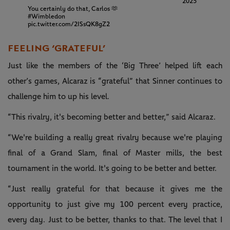
2025
You certainly do that, Carlos 🫶
#Wimbledon
pic.twitter.com/2ISsQK8gZ2
FEELING ‘GRATEFUL’
Just like the members of the ‘Big Three’ helped lift each
other’s games, Alcaraz is “grateful” that Sinner continues to
challenge him to up his level.
“This rivalry, it's becoming better and better,” said Alcaraz.
“We're building a really great rivalry because we're playing
final of a Grand Slam, final of Master mills, the best
tournament in the world. It's going to be better and better.
“Just really grateful for that because it gives me the
opportunity to just give my 100 percent every practice,
every day. Just to be better, thanks to that. The level that I