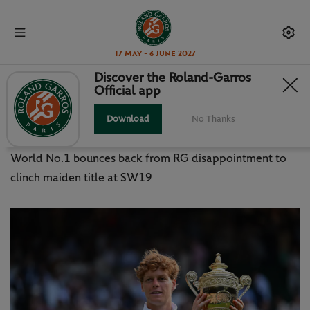
17 May - 6 June 2027
Discover the Roland-Garros
Official app
WIMBLEDON FINAL: SWEET
REDEMPTION FOR SINNER
Download
No Thanks
World No.1 bounces back from RG disappointment to
clinch maiden title at SW19