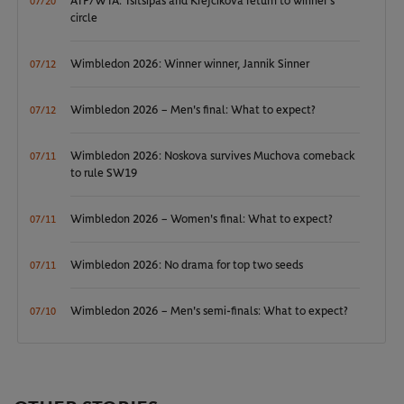
ATP/WTA: Tsitsipas and Krejcikova return to winner’s
07/20
circle
Wimbledon 2026: Winner winner, Jannik Sinner
07/12
Wimbledon 2026 – Men's final: What to expect?
07/12
Wimbledon 2026: Noskova survives Muchova comeback
07/11
to rule SW19
Wimbledon 2026 – Women's final: What to expect?
07/11
Wimbledon 2026: No drama for top two seeds
07/11
Wimbledon 2026 – Men's semi-finals: What to expect?
07/10