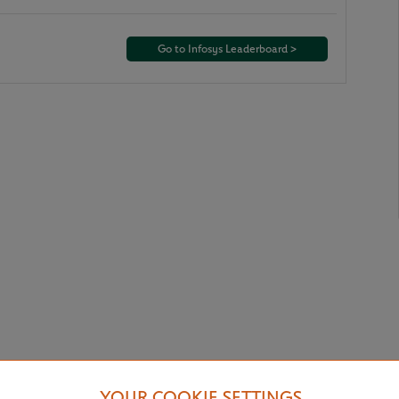
Go to Infosys Leaderboard >
YOUR COOKIE SETTINGS