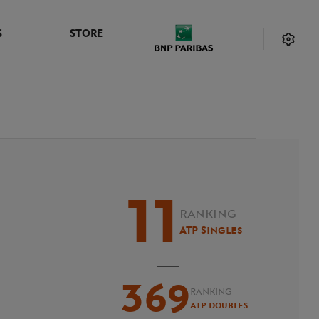
S
STORE
11
RANKING
ATP Singles
369
RANKING
ATP Doubles