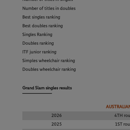
Number of titles in doubles
Best singles ranking
Best doubles ranking
Singles Ranking
Doubles ranking
ITF junior ranking
Simples wheelchair ranking
Doubles wheelchair ranking
Grand Slam singles results
AUSTRALIA
2026
4TH ro
2025
1ST ro