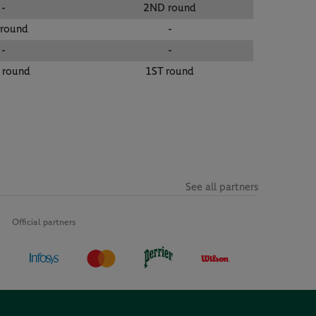
-
2ND round
 round
-
-
-
 round
1ST round
See all partners
Official partners