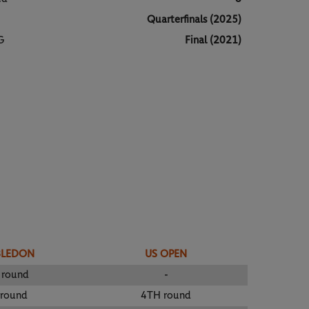
Quarterfinals (2025)
G
Final (2021)
BLEDON
US OPEN
 round
-
 round
4TH round