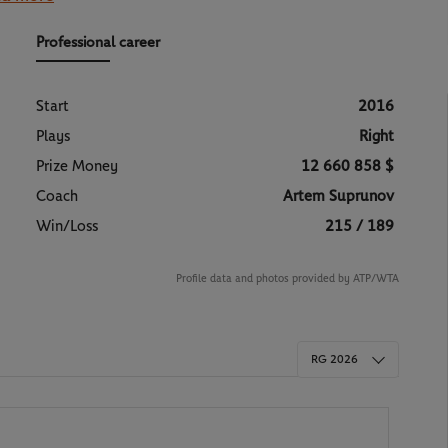
d a fighter rolled into one, capable of shining on all
ad set himself: breaking into the world’s Top 10.
singular figure who fully intends
to keep shaking up
the
Professional career
Start
2016
Plays
Right
Prize Money
12 660 858 $
Coach
Artem Suprunov
Win/Loss
215 / 189
Profile data and photos provided by ATP/WTA
RG 2026