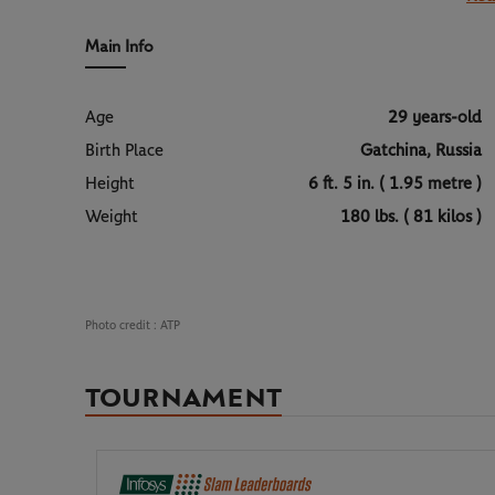
Alexander Bublik represents a rare profile: an artist an
Kong
and achieved the season’s primary objective he h
surfaces when inspiration and concentration align. A 
landscape of world tennis.
Main Info
Age
29 years-old
Birth Place
Gatchina, Russia
Height
6 ft. 5 in. ( 1.95 metre )
Weight
180 lbs. ( 81 kilos )
Photo credit :
ATP
TOURNAMENT