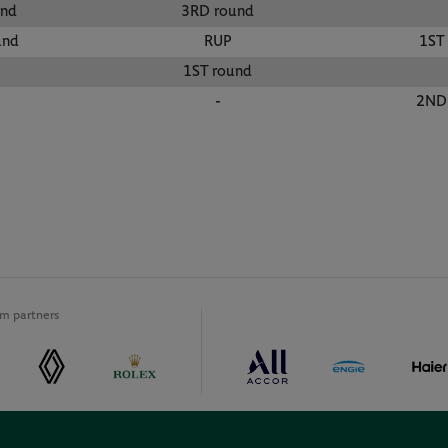
und
3RD round
und
RUP
1ST
1ST round
-
2ND
m partners