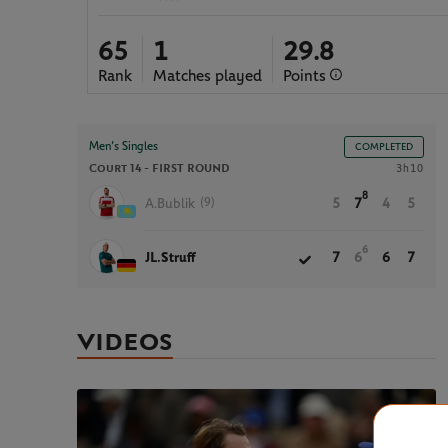
65
1
29.8
Rank
Matches played
Points
Men’s Singles
COMPLETED
Court 14 -
FIRST ROUND
3h10
8
(9)
A.Bublik
5
7
4
5
6
JL.Struff
7
6
6
7
VIDEOS