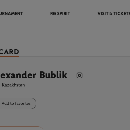
URNAMENT
RG SPIRIT
VISIT & TICKET
 CARD
exander Bublik
Kazakhstan
Add to favorites