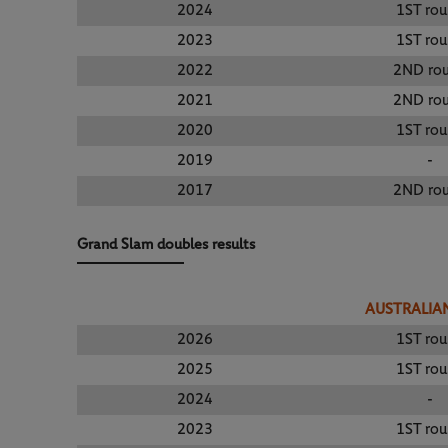
2024
1ST ro
2023
1ST ro
2022
2ND ro
2021
2ND ro
2020
1ST ro
2019
-
2017
2ND ro
Grand Slam doubles results
AUSTRALIA
2026
1ST ro
2025
1ST ro
2024
-
2023
1ST ro