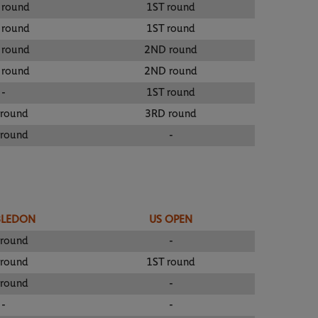
 round
1ST round
 round
1ST round
 round
2ND round
 round
2ND round
-
1ST round
 round
3RD round
 round
-
BLEDON
US OPEN
 round
-
 round
1ST round
 round
-
-
-