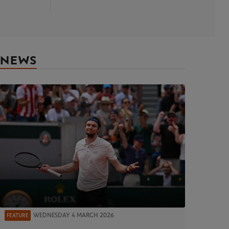
NEWS
WEDNESDAY 4 MARCH 2026
FEATURE