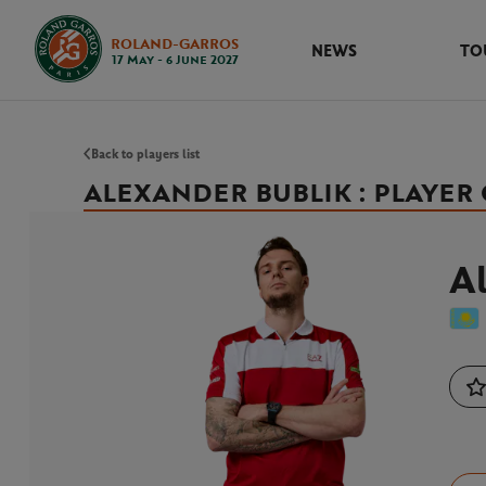
ROLAND-GARROS
NEWS
TO
17 May - 6 June 2027
Back to players list
ALEXANDER BUBLIK : PLAYER
Al