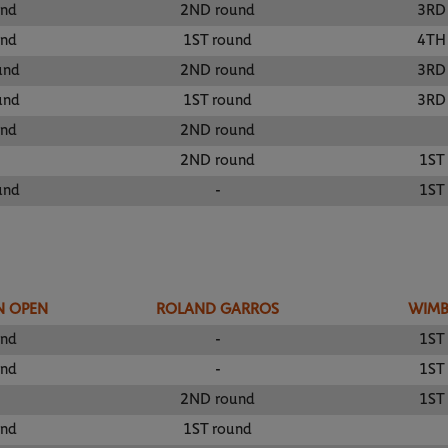
und
2ND round
3RD
und
1ST round
4TH
und
2ND round
3RD
und
1ST round
3RD
und
2ND round
2ND round
1ST
und
-
1ST
N OPEN
ROLAND GARROS
WIM
und
-
1ST
und
-
1ST
2ND round
1ST
und
1ST round