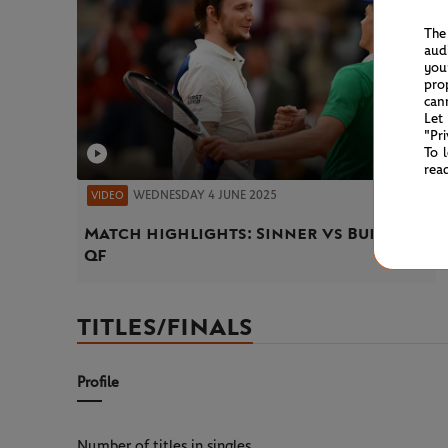
The
aud
you
pro
can
Let
"Pr
To 
rea
WEDNESDAY 4 JUNE 2025
VIDEO
Match highlights: Sinner vs Bublik
QF
TITLES/FINALS
Profile
Number of titles in singles