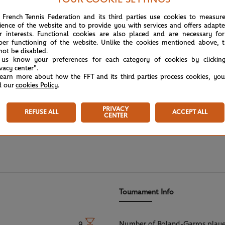
 French Tennis Federation and its third parties use cookies to measur
ience of the website and to provide you with services and offers adapt
r interests. Functional cookies are also placed and are necessary for
per functioning of the website. Unlike the cookies mentioned above, t
not be disabled.
 us know your preferences for each category of cookies by clickin
ivacy center".
learn more about how the FFT and its third parties process cookies, yo
d our
cookies Policy
.
PRIVACY
REFUSE ALL
ACCEPT ALL
CENTER
Tournament Info
Number of Roland-Garros play
9