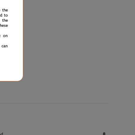
e the
ed to
 the
hese
g on
u can
ed
8