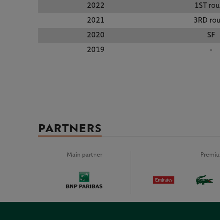
2022
1ST ro
2021
3RD ro
2020
SF
2019
-
PARTNERS
Main partner
Premiu