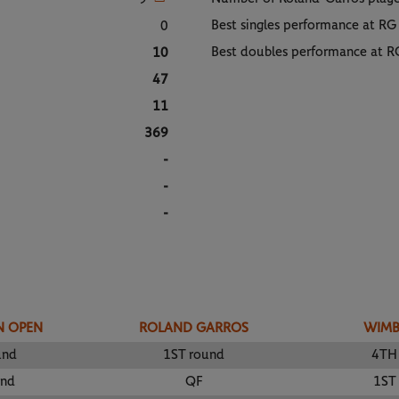
Best singles performance at RG
0
Best doubles performance at R
10
47
11
369
-
-
-
N OPEN
ROLAND GARROS
WIM
und
1ST round
4TH
und
QF
1ST