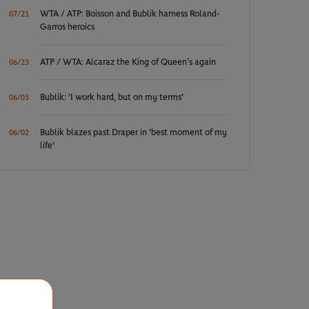
WTA / ATP: Boisson and Bublik harness Roland-
07/21
Garros heroics
ATP / WTA: Alcaraz the King of Queen’s again
06/23
Bublik: 'I work hard, but on my terms'
06/03
Bublik blazes past Draper in 'best moment of my
06/02
life'