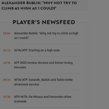
Alexander Bublik: ‘Why not try to
climb as high as I could?’
PLAYER'S NEWSFEED
Alexander Bublik: ‘Why not try to climb as high
03/04
as I could?’
WTA/ATP: Starting on a high note
01/12
ATP 2025 review: Alcaraz and Sinner rivalry
12/30
elevates
WTA/ATP: Swiatek, Bublik and Tabilo strike
09/24
silverware success
ATP/WTA: De Minaur and Fernandez shine
07/28
stateside