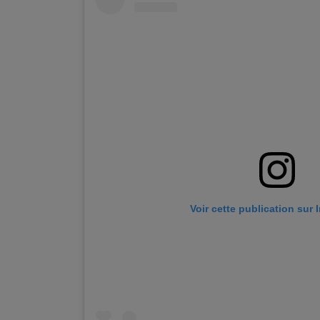
Voir cette publication sur