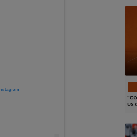
 Instagram
"Co
US 
Gar