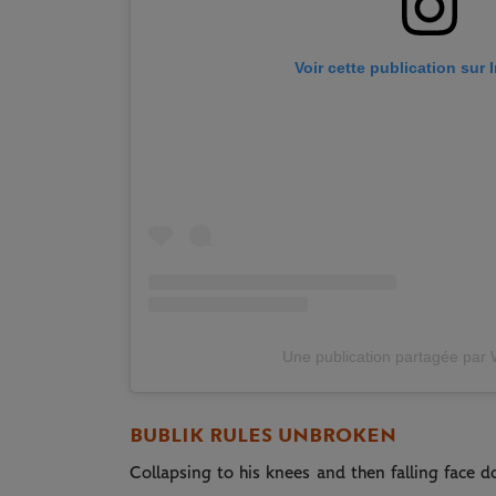
Voir cette publication sur
Une publication partagée par
BUBLIK RULES UNBROKEN
Collapsing to his knees and then falling face 