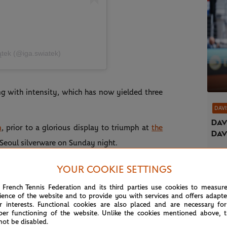
̨tek (@iga.swiatek)
ng with intensity, which has now yielded three
DAVI
Dav
n
, prior to a glorious display to triumph at
the
Dav
 Seoul silverware on Sunday night.
career titles (from 30 finals!) with a 1-6, 7-6
YOUR COOKIE SETTINGS
1 Ekaterina Alexandrova.
 French Tennis Federation and its third parties use cookies to measur
ience of the website and to provide you with services and offers adapt
uty, dismissing Roland-Garros 2021 winner
r interests. Functional cookies are also placed and are necessary for
per functioning of the website. Unlike the cookies mentioned above, t
lian Maya Joint 6-0, 6-2 to rubber stamp her
not be disabled.