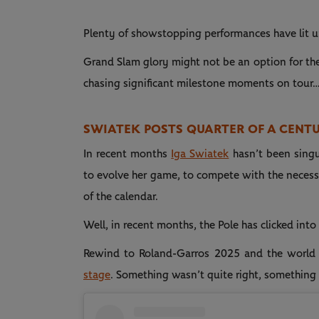
Plenty of showstopping performances have lit u
Grand Slam glory might not be an option for the n
chasing significant milestone moments on tour
SWIATEK POSTS QUARTER OF A CENT
In recent months
Iga Swiatek
hasn’t been singul
to evolve her game, to compete with the necess
of the calendar.
Well, in recent months, the Pole has clicked into
Rewind to Roland-Garros 2025 and the world
stage
. Something wasn’t quite right, something 