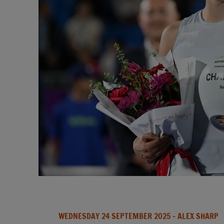
WEDNESDAY 24 SEPTEMBER 2025
- ALEX SHARP