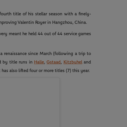
urth title of his stellar season with a finely-
improving Valentin Royer in Hangzhou, China.
livery meant he held 44 out of 44 service games
 renaissance since March (following a trip to
d by title runs in
Halle
,
Gstaad
,
Kitzbuhel
and
 also lifted four or more titles (7) this year.