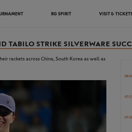
URNAMENT
RG SPIRIT
VISIT & TICKET
ND TABILO STRIKE SILVERWARE SUC
heir rackets across China, South Korea as well as
08/0
07/2
07/2