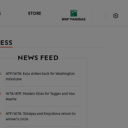
S
STORE
CESS
NEWS FEED
ATP/WTA: Eala strikes back for Washington
4
milestone
WTA/ATP: Maiden titles for Tagger and Van
7
Assche
ATP/WTA: Tsitsipas and Krejcikova return to
0
winner’s circle