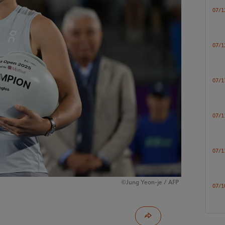
07/1
07/1
07/1
07/1
07/1
©Jung Yeon-je / AFP
07/1