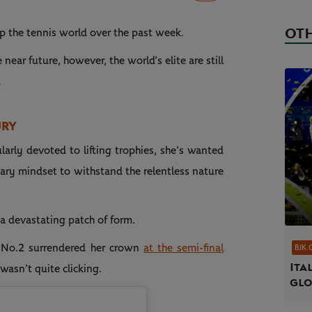
OTH
p the tennis world over the past week.
ear future, however, the world’s elite are still
…
URY
arly devoted to lifting trophies, she’s wanted
ary mindset to withstand the relentless nature
 a devastating patch of form.
 No.2 surrendered her crown
at the semi-final
BJK 
Ita
wasn’t quite clicking.
gl