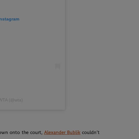
 Instagram
 WTA (@wta)
down onto the court,
Alexander Bublik
couldn’t