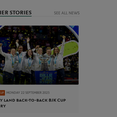
ER STORIES
SEE ALL NEWS
MONDAY 22 SEPTEMBER 2025
CUP
ly land back-to-back BJK Cup
ory