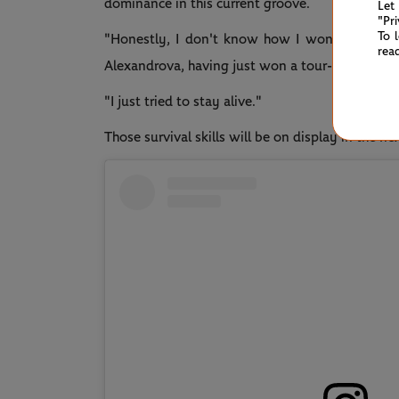
dominance in this current groove.
Let
"Pr
To 
"Honestly, I don't know how I won it, becaus
rea
Alexandrova, having just won a tour-leading 57t
"I just tried to stay alive."
Those survival skills will be on display in the 