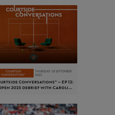
THURSDAY 18 SEPTEMBER
"COURTSIDE
CONVERSATIONS"
2025
urtside Conversations" – EP 12:
Open 2025 debrief with Caroline
cia