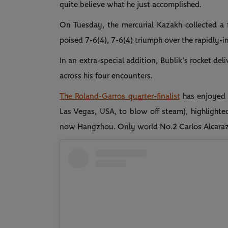
quite believe what he just accomplished.
On Tuesday, the mercurial Kazakh collected a fo
poised 7-6(4), 7-6(4) triumph over the rapidly-
In an extra-special addition, Bublik’s rocket de
across his four encounters.
The Roland-Garros quarter-finalist
has enjoyed a
Las Vegas, USA, to blow off steam), highlighte
now Hangzhou. Only world No.2 Carlos Alcaraz has