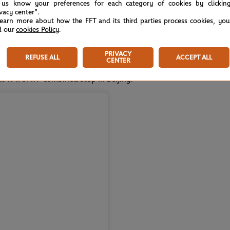
 us know your preferences for each category of cookies by clickin
ivacy center".
learn more about how the FFT and its third parties process cookies, yo
e you were just playing great," Swiatek told
d our
cookies Policy
.
h victory in 2025.
PRIVACY
REFUSE ALL
ACCEPT ALL
CENTER
next WTA/ATP combined stop in Beijing.