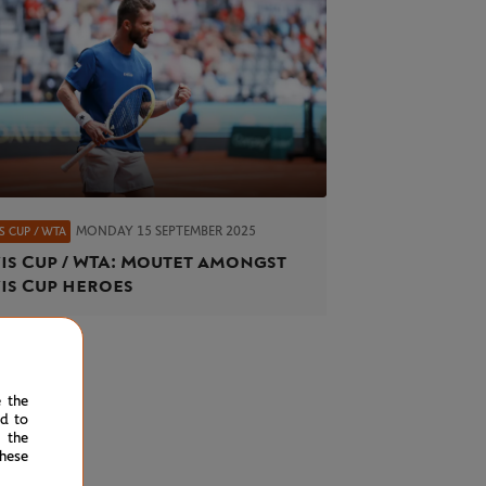
MONDAY 15 SEPTEMBER 2025
S CUP / WTA
is Cup / WTA: Moutet amongst
is Cup heroes
e the
ed to
 the
hese