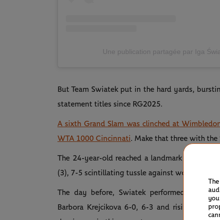
Une publication partagée par Iga Świa
But Team Swiatek put in the hard yards, bursti
statement titles since RG2025.
A sixth Grand Slam was clinched at Wimbledo
WTA 1000 Cincinnati
. Make that three with the
The 24-year-old reached a landmark tally of 25 
(3), 7-5 scintillating tussle against world No.1
The
aud
The day before, Swiatek performed double d
you
pro
Barbora Krejcikova 6-0, 6-3 and rising Austra
can