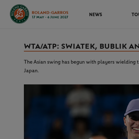
ROLAND-GARROS
NEWS
TO
17 May - 6 June 2027
WTA/ATP: SWIATEK, BUBLIK A
The Asian swing has begun with players wielding t
Japan.