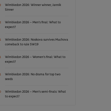
Wimbledon 2026: Winner winner, Jannik
2
Sinner
Wimbledon 2026 – Men's final: What to
2
expect?
Wimbledon 2026: Noskova survives Muchova
1
comeback to rule SW19
Wimbledon 2026 – Women's final: What to
1
expect?
Wimbledon 2026: No drama for top two
1
seeds
Wimbledon 2026 – Men's semi-finals: What
0
to expect?