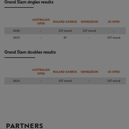
Grand Slam singles results
AUSTRALIAN
ROLAND GARROS
WIMBLEDON
US OPEN
OPEN
2026
-
1ST round
1ST round
-
2025
-
SF
-
1ST round
Grand Slam doubles results
AUSTRALIAN
ROLAND GARROS
WIMBLEDON
US OPEN
OPEN
2025
-
1ST round
-
1ST round
PARTNERS