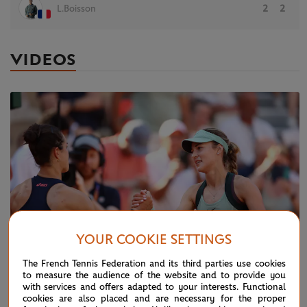
L.Boisson
2
2
VIDEOS
YOUR COOKIE SETTINGS
The French Tennis Federation and its third parties use cookies
to measure the audience of the website and to provide you
with services and offers adapted to your interests. Functional
TUESDAY 26 MAY 2026
HIGHLIGHTS
cookies are also placed and are necessary for the proper