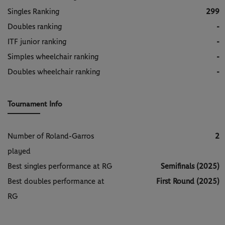
Singles Ranking
299
Doubles ranking
-
ITF junior ranking
-
Simples wheelchair ranking
-
Doubles wheelchair ranking
-
Tournament Info
Number of Roland-Garros
2
played
Best singles performance at RG
Semifinals (2025)
Best doubles performance at
First Round (2025)
RG