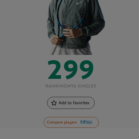
299
RANKING
WTA SINGLES
Add to favorites
Compare players