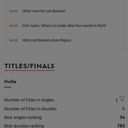
What next for Lois Boisson?
06/03
Stat-tastic: What's at stake after four rounds in Paris?
06/03
Wild card Boisson stuns Pegula
06/02
TITLES/FINALS
Profile
Number of titles in singles
1
Number of titles in doubles
0
Best singles ranking
34
Best doubles ranking
783