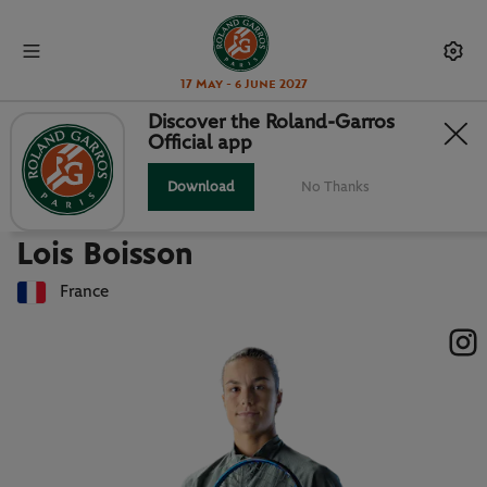
17 May - 6 June 2027
Discover the Roland-Garros
Official app
Back to players list
LOIS BOISSON : PLAYER CARD
Download
No Thanks
Lois Boisson
France