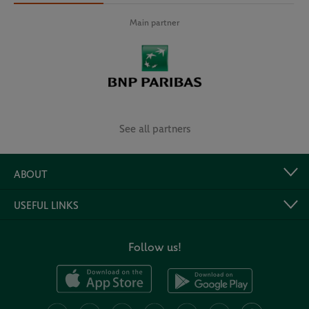
Main partner
See all partners
ABOUT
USEFUL LINKS
Follow us!