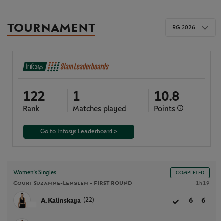
TOURNAMENT
RG 2026
122
1
10.8
Rank
Matches played
Points
Go to Infosys Leaderboard >
Women’s Singles
COMPLETED
Court Suzanne-Lenglen -
FIRST ROUND
1h19
(22)
A.Kalinskaya
6
6