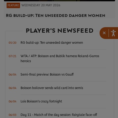
WEDNESDAY 20 MAY 2026
FEATURE
RG build-up: Ten unseeded danger women
PLAYER'S NEWSFEED
×
RG build-up: Ten unseeded danger women
05/20
WTA / ATP: Boisson and Bublik harness Roland-Garros
07/21
heroics
Semi-final preview: Boisson vs Gauff
06/04
Boisson boilover sends wild card into semis
06/04
Lois Boisson's crazy fortnight
06/04
Day 11 - Match of the day session: Fairytale face-off
06/03