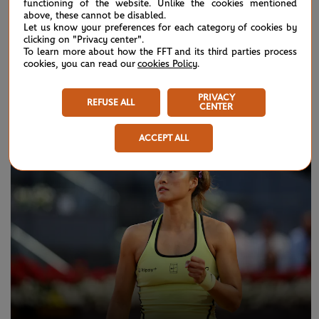
functioning of the website. Unlike the cookies mentioned
Match highlights: Kalinskaya vs Boisson R1
above, these cannot be disabled.
Let us know your preferences for each category of cookies by
clicking on "Privacy center".
To learn more about how the FFT and its third parties process
cookies, you can read our
cookies Policy
.
NEWS
PRIVACY
REFUSE ALL
CENTER
ACCEPT ALL