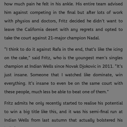
how much pain he felt in his ankle. His entire team advised
him against competing in the final but after lots of work
with physios and doctors, Fritz decided he didn’t want to
leave the California desert with any regrets and opted to
take the court against 21-major champion Nadal.
“I think to do it against Rafa in the end, that's like the icing
on the cake,” said Fritz, who is the youngest men’s singles
champion at Indian Wells since Novak Djokovic in 2011. “It's
just insane. Someone that I watched like dominate, win
everything. It's insane to even be on the same court with
these people, much less be able to beat one of them.”
Fritz admits he only recently started to realise his potential
to win a big title like this, and it was his semi-final run at
Indian Wells from last autumn that actually bolstered his