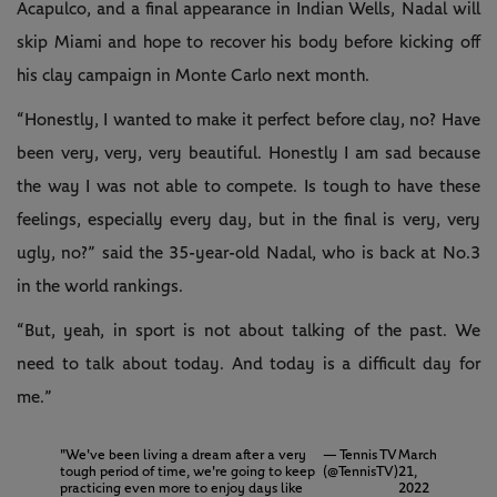
Acapulco, and a final appearance in Indian Wells, Nadal will
skip Miami and hope to recover his body before kicking off
his clay campaign in Monte Carlo next month.
“Honestly, I wanted to make it perfect before clay, no? Have
been very, very, very beautiful. Honestly I am sad because
the way I was not able to compete. Is tough to have these
feelings, especially every day, but in the final is very, very
ugly, no?” said the 35-year-old Nadal, who is back at No.3
in the world rankings.
“But, yeah, in sport is not about talking of the past. We
need to talk about today. And today is a difficult day for
me.”
"We've been living a dream after a very
— Tennis TV
March
tough period of time, we're going to keep
(@TennisTV)
21,
practicing even more to enjoy days like
2022