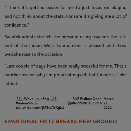
“I think it's getting easier for me to just focus on playing
and not think about the stats. For sure it's giving me a lot of
confidence.”
Swiatek admits she felt the pressure rising towards the tail-
end of the Indian Wells tournament is pleased with how
well she rose to the occasion.
“Last couple of days have been really stressful for me. That's
another reason why I'm proud of myself that I made it,” she
added.
🇵🇱 Wave your flag 🇺🇸
— BNP Paribas Open
March
#IndianWells
(@BNPPARIBASOPEN)
21,
pic.twitter.com/jM2wAYXgLd
2022
EMOTIONAL FRITZ BREAKS NEW GROUND