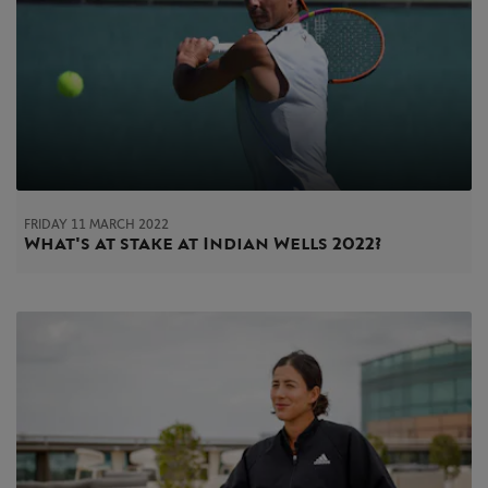
FRIDAY 11 MARCH 2022
What's at stake at Indian Wells 2022?