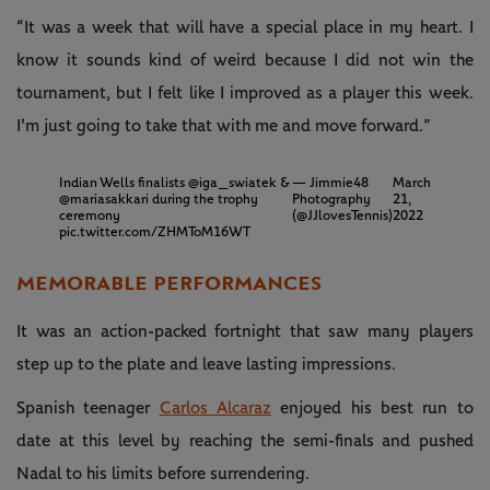
“It was a week that will have a special place in my heart. I
know it sounds kind of weird because I did not win the
tournament, but I felt like I improved as a player this week.
I'm just going to take that with me and move forward.”
Indian Wells finalists
@iga_swiatek
&
— Jimmie48
March
@mariasakkari
during the trophy
Photography
21,
ceremony
(@JJlovesTennis)
2022
pic.twitter.com/ZHMToM16WT
MEMORABLE PERFORMANCES
It was an action-packed fortnight that saw many players
step up to the plate and leave lasting impressions.
Spanish teenager
Carlos Alcaraz
enjoyed his best run to
date at this level by reaching the semi-finals and pushed
Nadal to his limits before surrendering.