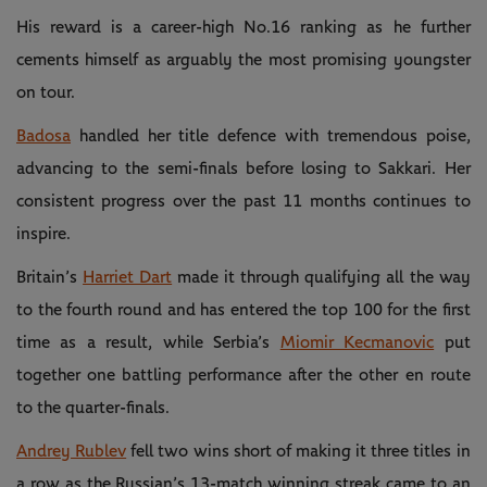
His reward is a career-high No.16 ranking as he further
cements himself as arguably the most promising youngster
on tour.
Badosa
handled her title defence with tremendous poise,
advancing to the semi-finals before losing to Sakkari. Her
consistent progress over the past 11 months continues to
inspire.
Britain’s
Harriet Dart
made it through qualifying all the way
to the fourth round and has entered the top 100 for the first
time as a result, while Serbia’s
Miomir Kecmanovic
put
together one battling performance after the other en route
to the quarter-finals.
Andrey Rublev
fell two wins short of making it three titles in
a row as the Russian’s 13-match winning streak came to an