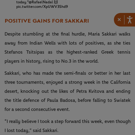
today."
@RafaelNadal
🙌
pic.twitter.com/XpUWV3Shd9
×
POSITIVE GAINS FOR SAKKARI
Despite stumbling at the final hurdle, Maria Sakkari walks
away from Indian Wells with lots of positives, as she ties
Stefanos Tsitsipas as the highest-ranked Greek tennis
players in history, rising to No.3 in the world.
Sakkari, who has made the semi-finals or better in her last
three tournaments, enjoyed a strong week in the California
desert, knocking out the likes of Petra Kvitova and ending
the title defence of Paula Badosa, before falling to Swiatek
for a second consecutive event.
“I really believe I took a step forward this week, even though
I lost today,” said Sakkari.