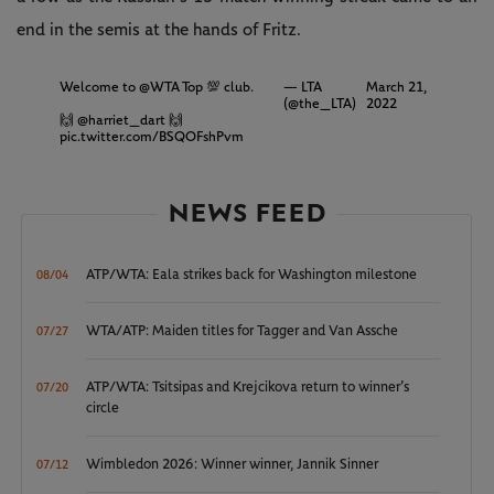
end in the semis at the hands of Fritz.
Welcome to
@WTA
Top 💯 club.
— LTA
March 21,
(@the_LTA)
2022
🙌
@harriet_dart
🙌
pic.twitter.com/BSQOFshPvm
NEWS FEED
ATP/WTA: Eala strikes back for Washington milestone
08/04
WTA/ATP: Maiden titles for Tagger and Van Assche
07/27
ATP/WTA: Tsitsipas and Krejcikova return to winner’s
07/20
circle
Wimbledon 2026: Winner winner, Jannik Sinner
07/12