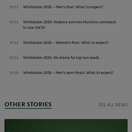
Wimbledon 2026 – Men's final: What to expect?
07/12
Wimbledon 2026: Noskova survives Muchova comeback
07/11
to rule SW19
Wimbledon 2026 – Women's final: What to expect?
07/11
Wimbledon 2026: No drama for top two seeds
07/11
Wimbledon 2026 – Men's semi-finals: What to expect?
07/10
OTHER STORIES
SEE ALL NEWS