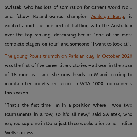
Swiatek, who has lots of admiration for current world No.1
and fellow Roland-Garros champion
Ashleigh Barty
, is
excited about the prospect of battling with the Australian
over the top ranking, describing her as “one of the most
complete players on tour” and someone “I want to look at”.
The young Pole’s triumph on Parisian clay in October 2020
was the first of five career title victories – all won in the span
of 18 months – and she now heads to Miami looking to
maintain her undefeated record in WTA 1000 tournaments
this season.
“That's the first time I'm in a position where I won two
tournaments in a row, so it's all new,” said Swiatek, who
reigned supreme in Doha just three weeks prior to her Indian
Wells success.