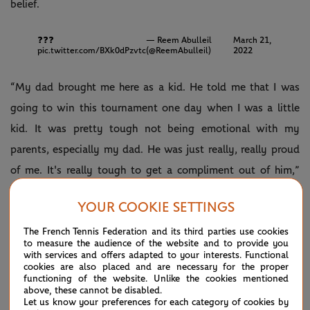
belief.
❓❓❓
— Reem Abulleil
March 21,
pic.twitter.com/BXk0dPzvtc
(@ReemAbulleil)
2022
“My dad brought me here as a kid. He told me that I was
going to win this tournament one day when I was a little
kid. It was pretty tough not being emotional with my
parents, especially my dad. He was just really, really proud
of me. It's really tough to get a compliment out of him,”
Fritz revealed with a smile.
YOUR COOKIE SETTINGS
The first American to win an ATP Masters 1000 trophy since
The French Tennis Federation and its third parties use cookies
John Isner in 2018, Fritz now has his sights firmly set on the
to measure the audience of the website and to provide you
with services and offers adapted to your interests. Functional
top 10.
cookies are also placed and are necessary for the proper
functioning of the website. Unlike the cookies mentioned
“Obviously I'd love to go way higher than that and achieve
above, these cannot be disabled.
Let us know your preferences for each category of cookies by
way more than that. Like I said, take it one step at a time,