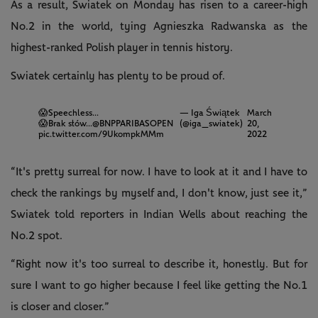
As a result, Swiatek on Monday has risen to a career-high
No.2 in the world, tying Agnieszka Radwanska as the
highest-ranked Polish player in tennis history.
Swiatek certainly has plenty to be proud of.
😱Speechless...
— Iga Świątek
March
😱Brak słów...
@BNPPARIBASOPEN
(@iga_swiatek)
20,
pic.twitter.com/9UkompkMMm
2022
“It's pretty surreal for now. I have to look at it and I have to
check the rankings by myself and, I don't know, just see it,”
Swiatek told reporters in Indian Wells about reaching the
No.2 spot.
“Right now it's too surreal to describe it, honestly. But for
sure I want to go higher because I feel like getting the No.1
is closer and closer.”