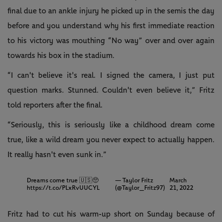
final due to an ankle injury he picked up in the semis the day
before and you understand why his first immediate reaction
to his victory was mouthing “No way” over and over again
towards his box in the stadium.
“I can't believe it's real. I signed the camera, I just put
question marks. Stunned. Couldn't even believe it,” Fritz
told reporters after the final.
“Seriously, this is seriously like a childhood dream come
true, like a wild dream you never expect to actually happen.
It really hasn't even sunk in.”
Dreams come true 🇺🇸🥺
— Taylor Fritz
March
https://t.co/PLxRvUUCYL
(@Taylor_Fritz97)
21, 2022
Fritz had to cut his warm-up short on Sunday because of