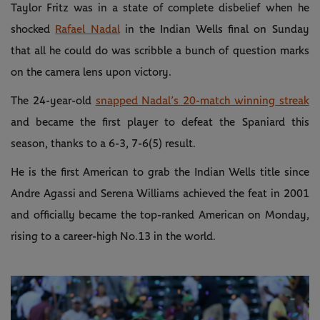
Taylor Fritz was in a state of complete disbelief when he
shocked
Rafael Nadal
in the Indian Wells final on Sunday
that all he could do was scribble a bunch of question marks
on the camera lens upon victory.
The 24-year-old
snapped Nadal’s 20-match winning streak
and became the first player to defeat the Spaniard this
season, thanks to a 6-3, 7-6(5) result.
He is the first American to grab the Indian Wells title since
Andre Agassi and Serena Williams achieved the feat in 2001
and officially became the top-ranked American on Monday,
rising to a career-high No.13 in the world.