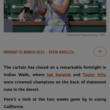
©Antoine Couvercelle / FFT
MONDAY 21 MARCH 2022
- REEM ABULLEIL
The curtain has closed on a remarkable fortnight in
Indian Wells, where
Iga Swiatek
and
Taylor Fritz
were crowned champions on the back of statement
runs in the desert.
Here’s a look at the two weeks gone by in sunny
California.