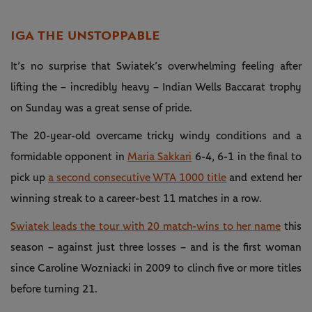
IGA THE UNSTOPPABLE
It’s no surprise that Swiatek’s overwhelming feeling after
lifting the – incredibly heavy – Indian Wells Baccarat trophy
on Sunday was a great sense of pride.
The 20-year-old overcame tricky windy conditions and a
formidable opponent in
Maria Sakkari
6-4, 6-1 in the final to
pick up
a second consecutive WTA 1000 title
and extend her
winning streak to a career-best 11 matches in a row.
Swiatek leads the tour with 20 match-wins to her name
this
season – against just three losses – and is the first woman
since Caroline Wozniacki in 2009 to clinch five or more titles
before turning 21.