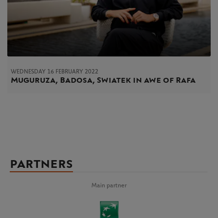
WEDNESDAY 16 FEBRUARY 2022
Muguruza, Badosa, Swiatek in awe of Rafa
PARTNERS
Main partner