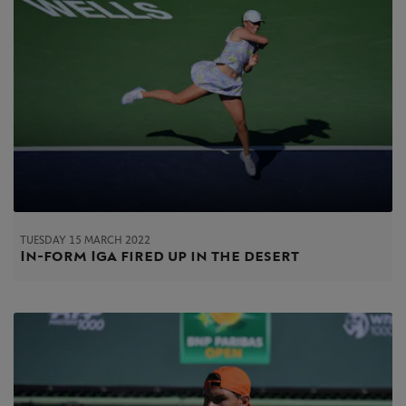
TUESDAY 15 MARCH 2022
In-form Iga fired up in the desert