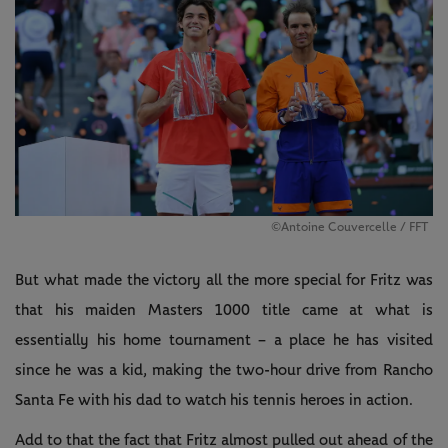
©Antoine Couvercelle / FFT
But what made the victory all the more special for Fritz was
that his maiden Masters 1000 title came at what is
essentially his home tournament – a place he has visited
since he was a kid, making the two-hour drive from Rancho
Santa Fe with his dad to watch his tennis heroes in action.
Add to that the fact that Fritz almost pulled out ahead of the