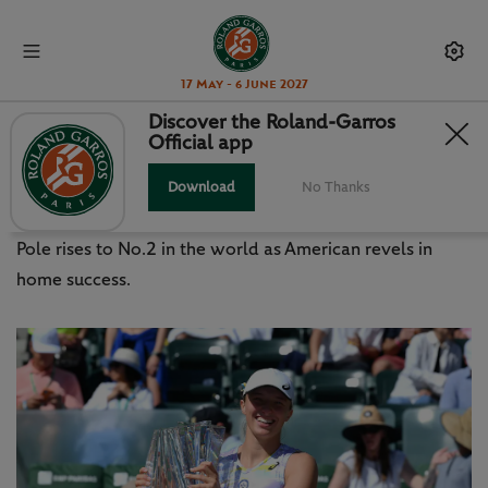
17 May - 6 June 2027
Discover the Roland-Garros
Official app
SWIATEK, FRITZ REALISE
CALIFORNIA DREAM
Download
No Thanks
Pole rises to No.2 in the world as American revels in
home success.