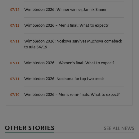
Wimbledon 2026: Winner winner, Jannik Sinner
07/12
Wimbledon 2026 – Men's final: What to expect?
07/12
Wimbledon 2026: Noskova survives Muchova comeback
07/11
to rule SW19
Wimbledon 2026 – Women's final: What to expect?
07/11
Wimbledon 2026: No drama for top two seeds
07/11
Wimbledon 2026 – Men's semi-finals: What to expect?
07/10
OTHER STORIES
SEE ALL NEWS