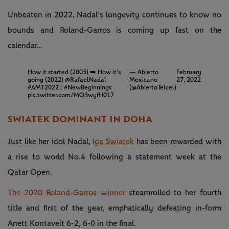
Unbeaten in 2022, Nadal’s longevity continues to know no
bounds and Roland-Garros is coming up fast on the
calendar…
How it started (2005) ➡️ How it’s
— Abierto
February
going (2022)
@RafaelNadal
Mexicano
27, 2022
#AMT2022
l
#NewBeginnings
(@AbiertoTelcel)
pic.twitter.com/MQ3wyfH017
SWIATEK DOMINANT IN DOHA
Just like her idol Nadal,
Iga Swiatek
has been rewarded with
a rise to world No.4 following a statement week at the
Qatar Open.
The 2020 Roland-Garros winner
steamrolled to her fourth
title and first of the year, emphatically defeating in-form
Anett Kontaveit 6-2, 6-0 in the final.