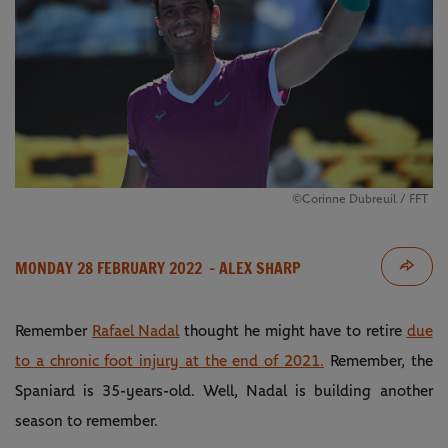
©Corinne Dubreuil / FFT
MONDAY 28 FEBRUARY 2022
- ALEX SHARP
Remember
Rafael Nadal
thought he might have to retire
due
to a chronic foot injury at the end of 2021.
Remember, the
Spaniard is 35-years-old. Well, Nadal is building another
season to remember.