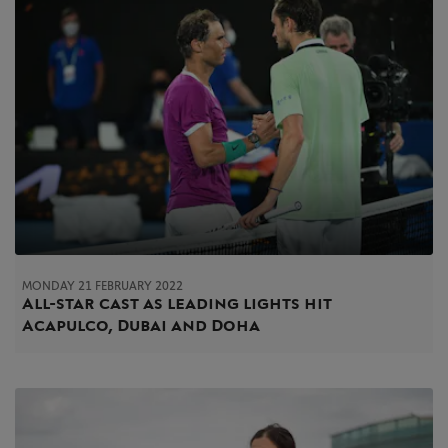
MONDAY 21 FEBRUARY 2022
All-star cast as leading lights hit
Acapulco, Dubai and Doha