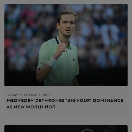
FRIDAY 25 FEBRUARY 2022
Medvedev dethrones ‘Big Four’ dominance
as new world No.1