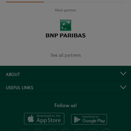
Main partner
See all partners
ABOUT
USEFUL LINKS
Follow us!