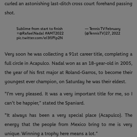
curled an astonishing last-ditch cross court forehand passing
shot.
Sublime from start to finish
— Tennis TV
February
⭐️
@RafaelNadal
#AMT2022
(@TennisTV)
27, 2022
pic.twitter.com/eI3fJPlp2N
Very soon he was collecting a 91st career title, completing a
full circle in Acapulco. Nadal won as an 18-year-old in 2005,
the year of his first major at Roland-Garros, to become their
youngest ever champion, on Saturday he was their eldest.
"I'm very pleased. It was a very important title for me, so I
can't be happier,” stated the Spaniard.
"It always has been a very special place (Acapulco). The
energy that the people from Mexico bring to me is very
unique. Winning a trophy here means a lot.”