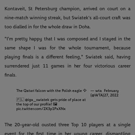
Kontaveit, St Petersburg champion, arrived on court on a
nine-match winning streak, but Swiatek’s all-court craft was
too dialled in for the whole draw in Doha.
"I'm pretty happy that I was composed and I stayed in the
same shape I was for the whole tournament, because
playing finals is a different feeling," Swiatek said, having
surrendered just 11 games in her four victorious career
finals.
The Qatari falcon with the Polish eagle 🦅
— wta
February
(@WTA)
27, 2022
🇵🇱
@iga_swiatek
gets pride of place at
the top of our profile! 🖼
pic.twitter.com/2X3p1PxXNx
The 20-year-old ousted three Top 10 players at a single
event for the first time in her young career, dismantling