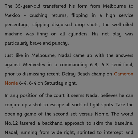
The 35-year-old transferred his form from Melbourne to
Mexico - crushing returns, flipping in a high service
percentage, clipping disguised drop shots, the well-oiled
machine was firing on all cylinders. His net play was
particularly brave and punchy.
Just like in Melbourne, Nadal came up with the answers
against Medvedev in a commanding 6-3, 6-3 semi-final,
prior to dismissing recent Delray Beach champion
Cameron
Norrie
6-4, 6-4 on Saturday night.
In any position of the court it seems Nadal believes he can
conjure up a shot to escape all sorts of tight spots. Take the
opening game of the second set versus Norrie. The world
No.12 lasered a backhand approach to skim the baseline.
Nadal, running from wide right, sprinted to intercept and