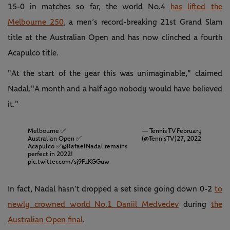
15-0 in matches so far, the world No.4
has lifted the
Melbourne 250
, a men’s record-breaking 21st Grand Slam
title at the Australian Open and has now clinched a fourth
Acapulco title.
"At the start of the year this was unimaginable," claimed
Nadal."A month and a half ago nobody would have believed
it."
Melbourne ✅
— Tennis TV
February
Australian Open ✅
(@TennisTV)
27, 2022
Acapulco ✅
@RafaelNadal
remains
perfect in 2022!
pic.twitter.com/sj9FuKGGuw
In fact, Nadal hasn’t dropped a set since going down 0-2
to
newly crowned world No.1 Daniil Medvedev
during
the
Australian Open final
.