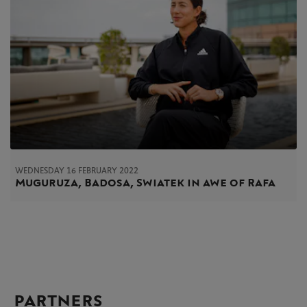
WEDNESDAY 16 FEBRUARY 2022
Muguruza, Badosa, Swiatek in awe of Rafa
PARTNERS