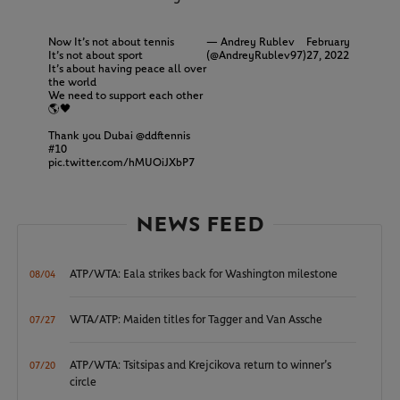
Now It’s not about tennis
— Andrey Rublev
February
It’s not about sport
(@AndreyRublev97)
27, 2022
It’s about having peace all over
the world
We need to support each other
🌎🖤
Thank you Dubai
@ddftennis
#10
pic.twitter.com/hMUOiJXbP7
NEWS FEED
ATP/WTA: Eala strikes back for Washington milestone
08/04
WTA/ATP: Maiden titles for Tagger and Van Assche
07/27
ATP/WTA: Tsitsipas and Krejcikova return to winner’s
07/20
circle