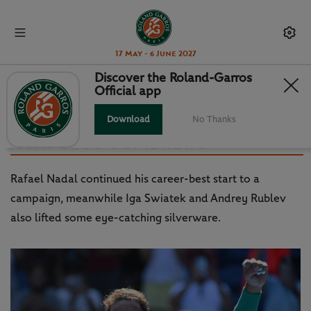
17 May - 6 June 2027
Discover the Roland-Garros
Official app
NADAL RENAISSANCE
CONTINUES WITH FULL CIRCLE
Download
No Thanks
ACAPULCO SOMBRERO
Rafael Nadal continued his career-best start to a
campaign, meanwhile Iga Swiatek and Andrey Rublev
also lifted some eye-catching silverware.