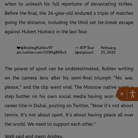
when to unleash his full repertoire of devastating strikes.
Before the final, the 24-year-old endured a triple of matches
going the distance, including the third set tie-break escape
against Hubert Hurkacz in the last four.
❤️
@AndreyRublev97
— ATP Tour
February
pic.twitter.com/Ul9Hg8SRvS
(@atptour)
25, 2022
The power of sport can be underestimated, Rublev writing
on the camera lens after his semi-final triumph “No war,
please,” and the clip went viral. The Moscow native went a
×
step further on his own social media having won his 10th
career title in Dubai, posting on Twitter, “Now it’s not about
tennis. It’s not about sport. It’s about having peace all over
the world. We need to support each other.”
Well said and merci Andrey.