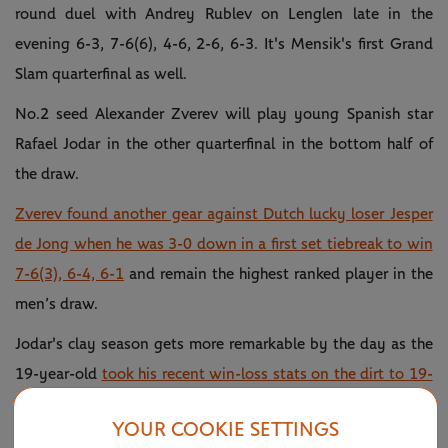
round duel with Andrey Rublev on Lenglen late in the
evening 6-3, 7-6(6), 4-6, 2-6, 6-3. It's Mensik's first Grand
Slam quarterfinal as well.
No.2 seed Alexander Zverev will play young Spanish star
Rafael Jodar in the other quarterfinal in the bottom half of
the draw.
Zverev found another gear against Dutch lucky loser Jesper
de Jong when he was 3-0 down in a first set tiebreak to win
7-6(3), 6-4, 6-1
and remain the highest ranked player in the
men’s draw.
Jodar's clay season gets more remarkable by the day as the
19-year-old
took his recent win-loss stats on the dirt to 19-
3 after a 4-6, 4-6, 6-1, 6-2, 6-2 victory against friend and
YOUR COOKIE SETTINGS
fellow Spaniard Pablo Carreno Busta
.