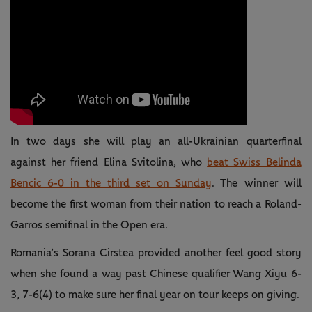
In two days she will play an all-Ukrainian quarterfinal
against her friend Elina Svitolina, who
beat Swiss Belinda
Bencic 6-0 in the third set on Sunday
. The winner will
become the first woman from their nation to reach a Roland-
Garros semifinal in the Open era.
Romania’s Sorana Cirstea provided another feel good story
when she found a way past Chinese qualifier Wang Xiyu 6-
3, 7-6(4) to make sure her final year on tour keeps on giving.