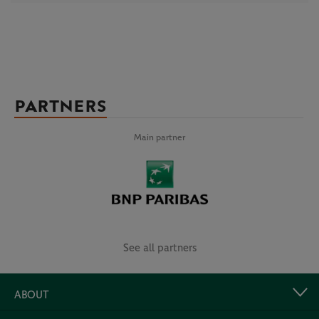
PARTNERS
Main partner
See all partners
ABOUT