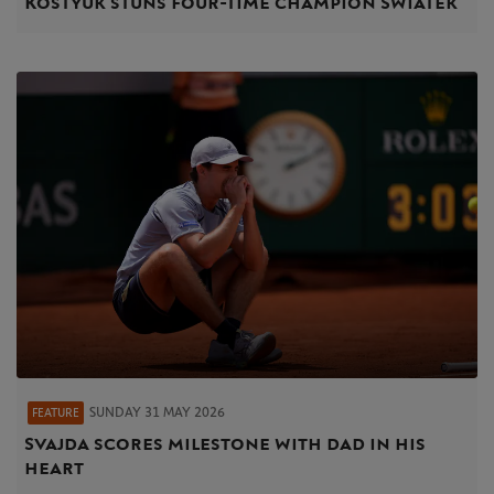
Kostyuk stuns four-time champion Swiatek
SUNDAY 31 MAY 2026
FEATURE
Svajda scores milestone with dad in his
heart