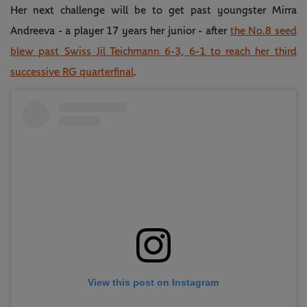
Her next challenge will be to get past youngster Mirra
Andreeva - a player 17 years her junior - after
the No.8 seed
blew past Swiss Jil Teichmann 6-3, 6-1 to reach her third
successive RG quarterfinal
.
View this post on Instagram