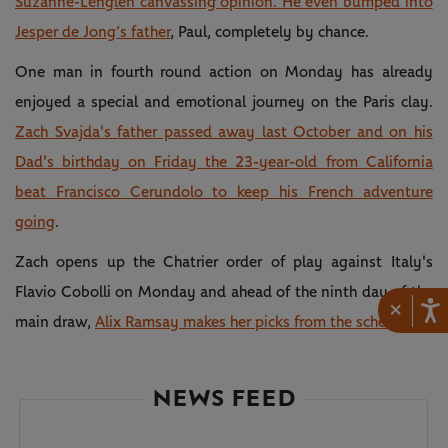
Suzanne-Lenglen canvassing opinion. He even bumped into
Jesper de Jong’s father
, Paul, completely by chance.
One man in fourth round action on Monday has already
enjoyed a special and emotional journey on the Paris clay.
Zach Svajda's father passed away last October and on his
Dad's birthday on Friday the 23-year-old from California
beat Francisco Cerundolo to keep his French adventure
going
.
Zach opens up the Chatrier order of play against Italy's
Flavio Cobolli on Monday and ahead of the ninth day of the
×
main draw,
Alix Ramsay makes her picks from the schedule.
NEWS FEED