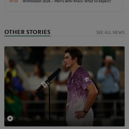
Wimbledon 2026 – Men's semi-finals: What to expect?
07/10
OTHER STORIES
SEE ALL NEWS