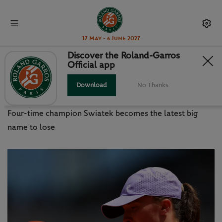
17 May - 6 June 2027
Discover the Roland-Garros
Official app
ROLAND-GARROS WRAP - SUN
MAY 31
Download
No Thanks
Four-time champion Swiatek becomes the latest big
name to lose