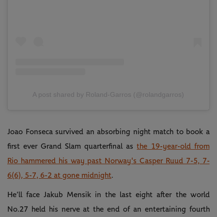
A post shared by Roland-Garros (@rolandgarros)
Joao Fonseca survived an absorbing night match to book a
first ever Grand Slam quarterfinal as
the 19-year-old from
Rio hammered his way past Norway's Casper Ruud 7-5, 7-
6(6), 5-7, 6-2 at gone midnight
.
He’ll face Jakub Mensik in the last eight after the world
No.27 held his nerve at the end of an entertaining fourth