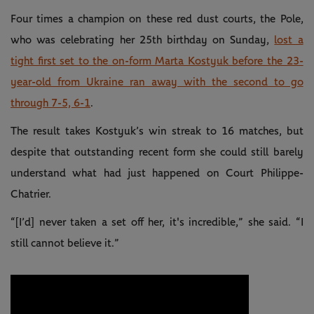
Four times a champion on these red dust courts, the Pole,
who was celebrating her 25th birthday on Sunday,
lost a
tight first set to the on-form Marta Kostyuk before the 23-
year-old from Ukraine ran away with the second to go
through 7-5, 6-1
.
The result takes Kostyuk’s win streak to 16 matches, but
despite that outstanding recent form she could still barely
understand what had just happened on Court Philippe-
Chatrier.
“[I’d] never taken a set off her, it's incredible,” she said. “I
still cannot believe it.”