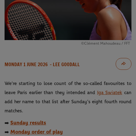
©Clément Mahoudeau / FFT
MONDAY 1 JUNE 2026
- LEE GOODALL
We’re starting to lose count of the so-called favourites to
leave Paris earlier than they intended and
Iga Swiatek
can
add her name to that list after Sunday’s eight fourth round
matches.
Sunday results
➡️
Monday order of play
➡️