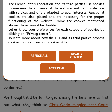
The French Tennis Federation and its third parties use cookies
to measure the audience of the website and to provide you
with services and offers adapted to your interests. Functional
cookies are also placed and are necessary for the proper
functioning of the website. Unlike the cookies mentioned
above, these cannot be disabled.
Let us know your preferences for each category of cookies by
clicking on "Privacy center".
To learn more about how the FFT and its third parties process
cookies, you can read our
cookies Policy
.
PRIVACY
REFUSE ALL
CENTER
ACCEPT ALL
Which players will step up on Monday as the remaining
fourth round matches are settled and quarterfinal lineups
confirmed?
We thought it’d be fun to get among the fans here to find
out what
they
think so
Chris Oddo mingled near Court