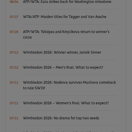
ATP/WTA: Eala strikes back for Washington milestone
08/04
WTA/ATP: Maiden titles for Tagger and Van Assche
07/27
ATP/WTA: Tsitsipas and Krejcikova return to winner’s
07/20
circle
Wimbledon 2026: Winner winner, Jannik Sinner
07/12
Wimbledon 2026 – Men's final: What to expect?
07/12
Wimbledon 2026: Noskova survives Muchova comeback
07/11
to rule SW19
Wimbledon 2026 – Women's final: What to expect?
07/11
Wimbledon 2026: No drama for top two seeds
07/11