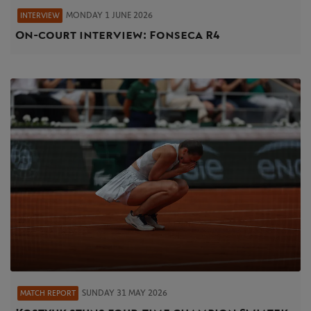
MONDAY 1 JUNE 2026
INTERVIEW
On-court interview: Fonseca R4
SUNDAY 31 MAY 2026
MATCH REPORT