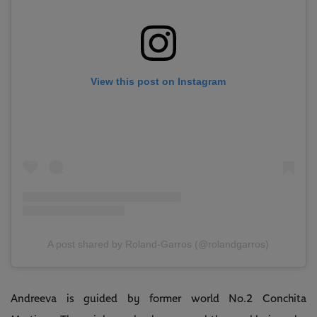
View this post on Instagram
A post shared by Roland-Garros (@rolandgarros)
Andreeva is guided by former world No.2 Conchita