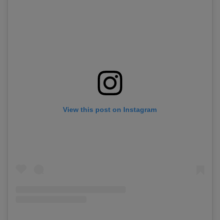
View this post on Instagram