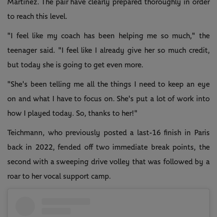
Martinez. The pair have clearly prepared thoroughly in order
to reach this level.
"I feel like my coach has been helping me so much," the
teenager said. "I feel like I already give her so much credit,
but today she is going to get even more.
"She's been telling me all the things I need to keep an eye
on and what I have to focus on. She's put a lot of work into
how I played today. So, thanks to her!"
Teichmann, who previously posted a last-16 finish in Paris
back in 2022, fended off two immediate break points, the
second with a sweeping drive volley that was followed by a
roar to her vocal support camp.