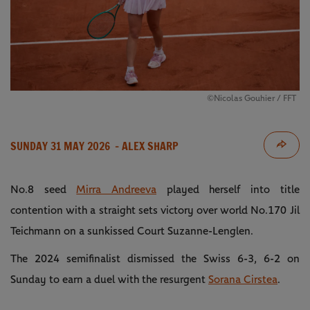
©Nicolas Gouhier / FFT
SUNDAY 31 MAY 2026
- ALEX SHARP
No.8 seed
Mirra Andreeva
played herself into title
contention with a straight sets victory over world No.170 Jil
Teichmann on a sunkissed Court Suzanne-Lenglen.
The 2024 semifinalist dismissed the Swiss 6-3, 6-2 on
Sunday to earn a duel with the resurgent
Sorana Cirstea
.