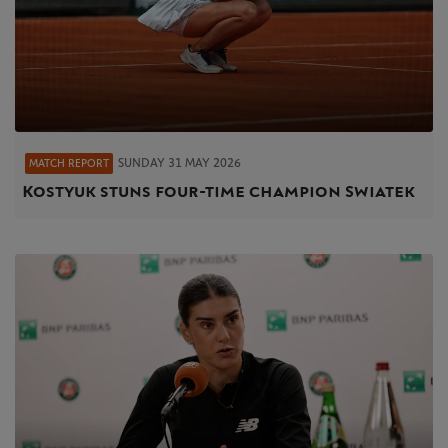
SUNDAY 31 MAY 2026
MATCH REPORT
Kostyuk stuns four-time champion Swiatek