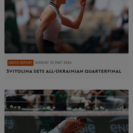
SUNDAY 31 MAY 2026
MATCH REPORT
Svitolina sets all-Ukrainian quarterfinal