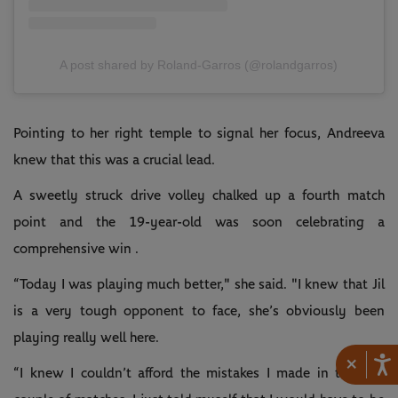
A post shared by Roland-Garros (@rolandgarros)
Pointing to her right temple to signal her focus, Andreeva
knew that this was a crucial lead.
A sweetly struck drive volley chalked up a fourth match
point and the 19-year-old was soon celebrating a
comprehensive win .
“Today I was playing much better," she said. "I knew that Jil
is a very tough opponent to face, she’s obviously been
playing really well here.
×
“I knew I couldn’t afford the mistakes I made in the first