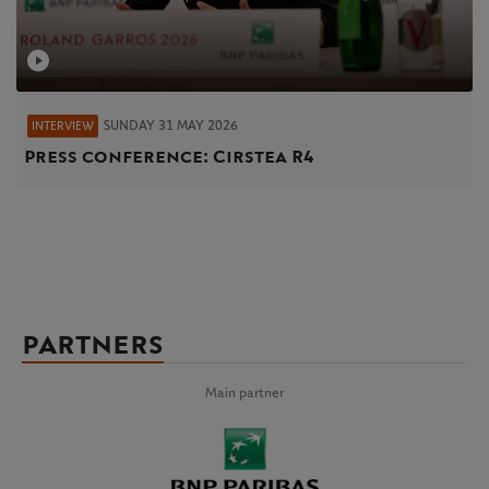
SUNDAY 31 MAY 2026
INTERVIEW
Press conference: Cirstea R4
PARTNERS
Main partner