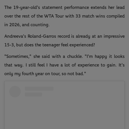
The 19-year-old's statement performance extends her lead
over the rest of the WTA Tour with 33 match wins compiled
in 2026, and counting.
Andreeva's Roland-Garros record is already at an impressive
15-3, but does the teenager feel experienced?
"Sometimes," she said with a chuckle. "I'm happy it looks
that way. I still feel I have a lot of experience to gain. It's
only my fourth year on tour, so not bad."