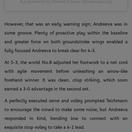
A post shared by Roland-Garros (@rolandgarros)
However, that was an early warning sign; Andreeva was in
some groove. Plenty of proactive play within the baseline
and greater force on both groundstroke wings enabled a
fully focused Andreeva to break clear for 4-3.
At 5-3, the world No.8 adjusted her footwork to a net cord
with agile movement before unleashing an arrow-like
forehand winner. It was clean, crisp striking, which soon
earned a 3-0 advantage in the second set.
A perfectly executed serve and volley prompted Teichmann
to encourage the crowd to make some noise, but Andreeva
responded in kind, bending low to connect with an
exquisite stop volley to take a 4-1 lead.