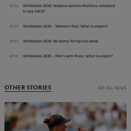
Wimbledon 2026: Noskova survives Muchova comeback
07/11
to rule SW19
Wimbledon 2026 – Women's final: What to expect?
07/11
Wimbledon 2026: No drama for top two seeds
07/11
Wimbledon 2026 – Men's semi-finals: What to expect?
07/10
OTHER STORIES
SEE ALL NEWS