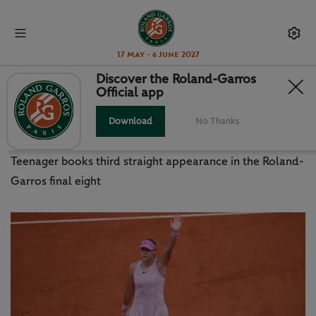
17 May - 6 June 2027
Discover the Roland-Garros
Official app
ANDREEVA HALTS TEICHMANN
FOR QUARTERS RETURN
Download
No Thanks
Teenager books third straight appearance in the Roland-
Garros final eight