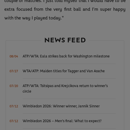
couple of matches. I just told myself that I would have to be
extra focused from the very first ball and I’m super happy
with the way I played today."
NEWS FEED
ATP/WTA: Eala strikes back for Washington milestone
08/04
WTA/ATP: Maiden titles for Tagger and Van Assche
07/27
ATP/WTA: Tsitsipas and Krejcikova return to winner’s
07/20
circle
Wimbledon 2026: Winner winner, Jannik Sinner
07/12
Wimbledon 2026 – Men's final: What to expect?
07/12