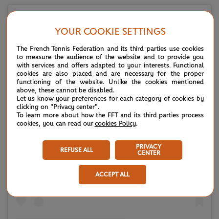
YOUR COOKIE SETTINGS
The French Tennis Federation and its third parties use cookies
to measure the audience of the website and to provide you
with services and offers adapted to your interests. Functional
cookies are also placed and are necessary for the proper
functioning of the website. Unlike the cookies mentioned
above, these cannot be disabled.
Let us know your preferences for each category of cookies by
clicking on "Privacy center".
To learn more about how the FFT and its third parties process
cookies, you can read our
cookies Policy
.
View this post on Instagram
PRIVACY
REFUSE ALL
CENTER
ACCEPT ALL