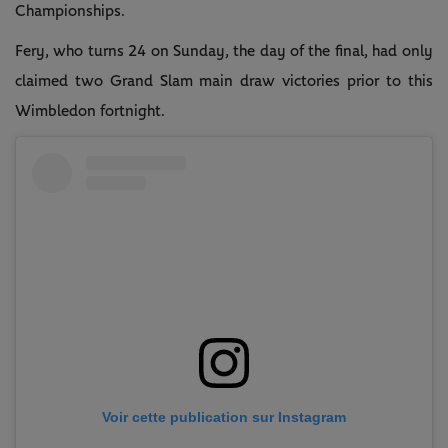
Championships.
Fery, who turns 24 on Sunday, the day of the final, had only
claimed two Grand Slam main draw victories prior to this
Wimbledon fortnight.
Voir cette publication sur Instagram