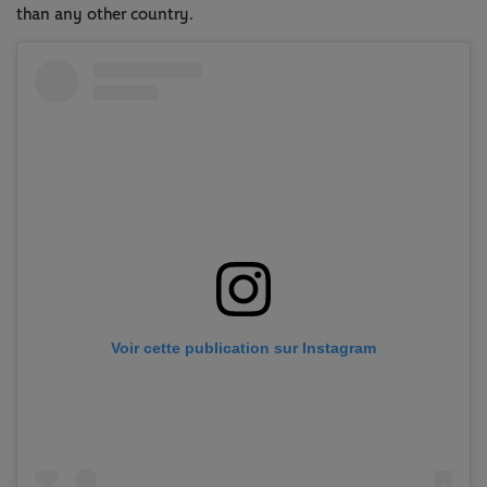
than any other country.
Voir cette publication sur Instagram