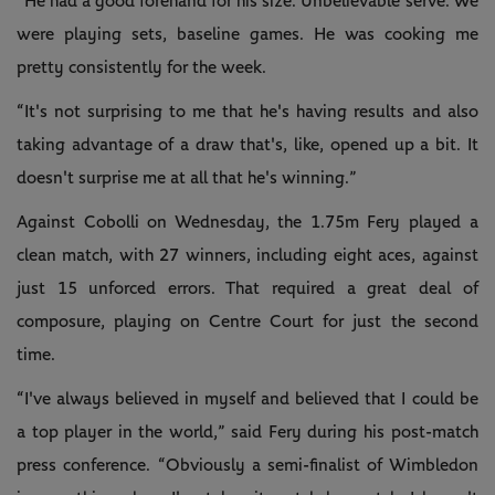
“He had a good forehand for his size. Unbelievable serve. We
were playing sets, baseline games. He was cooking me
pretty consistently for the week.
“It's not surprising to me that he's having results and also
taking advantage of a draw that's, like, opened up a bit. It
doesn't surprise me at all that he's winning.”
Against Cobolli on Wednesday, the 1.75m Fery played a
clean match, with 27 winners, including eight aces, against
just 15 unforced errors. That required a great deal of
composure, playing on Centre Court for just the second
time.
“I've always believed in myself and believed that I could be
a top player in the world,” said Fery during his post-match
press conference. “Obviously a semi-finalist of Wimbledon