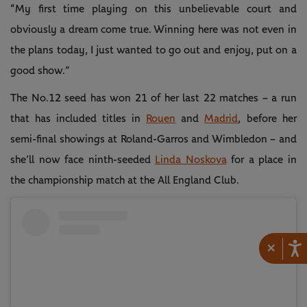
“My first time playing on this unbelievable court and
obviously a dream come true. Winning here was not even in
the plans today, I just wanted to go out and enjoy, put on a
good show.”
The No.12 seed has won 21 of her last 22 matches – a run
that has included titles in
Rouen
and
Madrid
, before her
semi-final showings at Roland-Garros and Wimbledon – and
she’ll now face ninth-seeded
Linda Noskova
for a place in
the championship match at the All England Club.
×