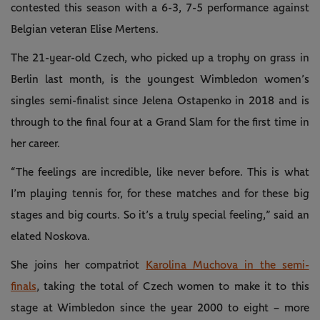
contested this season with a 6-3, 7-5 performance against
Belgian veteran Elise Mertens.
The 21-year-old Czech, who picked up a trophy on grass in
Berlin last month, is the youngest Wimbledon women’s
singles semi-finalist since Jelena Ostapenko in 2018 and is
through to the final four at a Grand Slam for the first time in
her career.
“The feelings are incredible, like never before. This is what
I’m playing tennis for, for these matches and for these big
stages and big courts. So it’s a truly special feeling,” said an
elated Noskova.
She joins her compatriot
Karolina Muchova in the semi-
finals
, taking the total of Czech women to make it to this
stage at Wimbledon since the year 2000 to eight – more