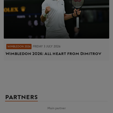
FRIDAY 3 JULY 2026
WIMBLEDON 2026
Wimbledon 2026: All heart from Dimitrov
PARTNERS
Main partner