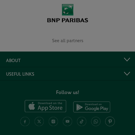
See all partners
ABOUT
USEFUL LINKS
Follow us!