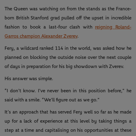
The Queen was watching on from the stands as the France-
born British Stanford grad pulled off the upset in incredible
fashion to book a last-four clash with
reigning Roland-
Garros champion Alexander Zverev
.
Fery, a wildcard ranked 114 in the world, was asked how he
planned on blocking the outside noise over the next couple
of days in preparation for his big showdown with Zverev.
His answer was simple.
“I don’t know. I’ve never been in this position before,” he
said with a smile. “We’ll figure out as we go.”
It’s an approach that has served Fery well so far as he made
up for a lack of experience at this level by taking things a
step at a time and capitalising on his opportunities at these