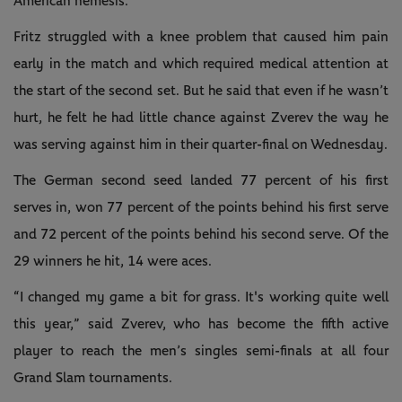
American nemesis.
Fritz struggled with a knee problem that caused him pain
early in the match and which required medical attention at
the start of the second set. But he said that even if he wasn’t
hurt, he felt he had little chance against Zverev the way he
was serving against him in their quarter-final on Wednesday.
The German second seed landed 77 percent of his first
serves in, won 77 percent of the points behind his first serve
and 72 percent of the points behind his second serve. Of the
29 winners he hit, 14 were aces.
“I changed my game a bit for grass. It's working quite well
this year,” said Zverev, who has become the fifth active
player to reach the men’s singles semi-finals at all four
Grand Slam tournaments.