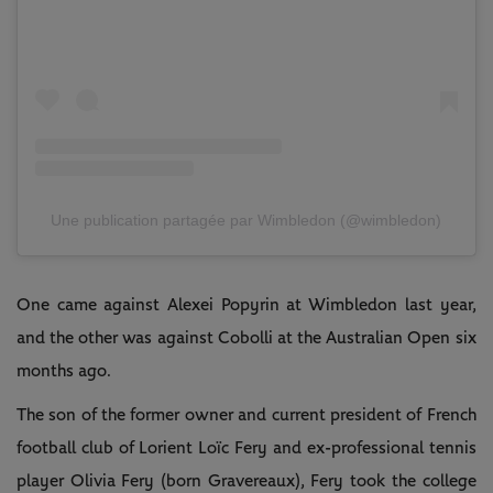
Une publication partagée par Wimbledon (@wimbledon)
One came against Alexei Popyrin at Wimbledon last year,
and the other was against Cobolli at the Australian Open six
months ago.
The son of the former owner and current president of French
football club of Lorient Loïc Fery and ex-professional tennis
player Olivia Fery (born Gravereaux), Fery took the college