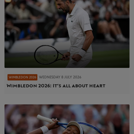
WEDNESDAY 8 JULY 2026
WIMBLEDON 2026
Wimbledon 2026: It’s all about heart