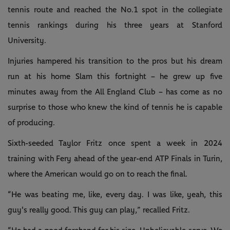
tennis route and reached the No.1 spot in the collegiate
tennis rankings during his three years at Stanford
University.
Injuries hampered his transition to the pros but his dream
run at his home Slam this fortnight – he grew up five
minutes away from the All England Club – has come as no
surprise to those who knew the kind of tennis he is capable
of producing.
Sixth-seeded Taylor Fritz once spent a week in 2024
training with Fery ahead of the year-end ATP Finals in Turin,
where the American would go on to reach the final.
“He was beating me, like, every day. I was like, yeah, this
guy's really good. This guy can play,” recalled Fritz.