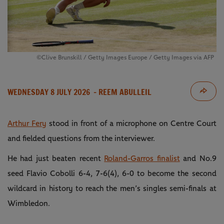
©Clive Brunskill / Getty Images Europe / Getty Images via AFP
WEDNESDAY 8 JULY 2026
- REEM ABULLEIL
Arthur Fery
stood in front of a microphone on Centre Court
and fielded questions from the interviewer.
He had just beaten recent
Roland-Garros finalist
and No.9
seed Flavio Cobolli 6-4, 7-6(4), 6-0 to become the second
wildcard in history to reach the men’s singles semi-finals at
Wimbledon.