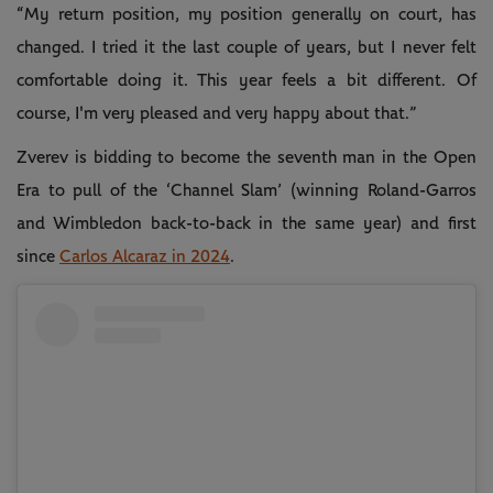
“My return position, my position generally on court, has
changed. I tried it the last couple of years, but I never felt
comfortable doing it. This year feels a bit different. Of
course, I'm very pleased and very happy about that.”
Zverev is bidding to become the seventh man in the Open
Era to pull of the ‘Channel Slam’ (winning Roland-Garros
and Wimbledon back-to-back in the same year) and first
since
Carlos Alcaraz in 2024
.