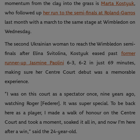
momentum from the clay into the grass is
Marta Kostyuk
,
who followed up
her run to the semi-finals at Roland-Garros
last month with a march to the same stage at Wimbledon on
Wednesday.
The second Ukrainian woman to reach the Wimbledon semi-
finals after Elina Svitolina, Kostyuk eased past
former
runner-up Jasmine Paolini
6-3, 6-2 in just 69 minutes,
making sure her Centre Court debut was a memorable
experience.
“I was on this court as a spectator once, nine years ago,
watching Roger [Federer]. It was super special. To be back
here as a player, I made a walk of honour on the Centre
Court and took a moment, soaked it all in, and now I'm here
after a win,” said the 24-year-old.