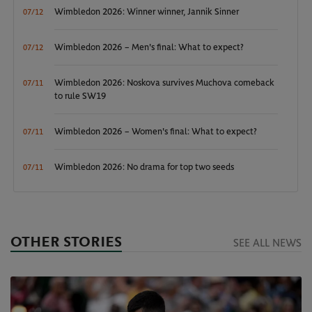
Wimbledon 2026: Winner winner, Jannik Sinner
07/12
Wimbledon 2026 – Men's final: What to expect?
07/12
Wimbledon 2026: Noskova survives Muchova comeback
07/11
to rule SW19
Wimbledon 2026 – Women's final: What to expect?
07/11
Wimbledon 2026: No drama for top two seeds
07/11
OTHER STORIES
SEE ALL NEWS