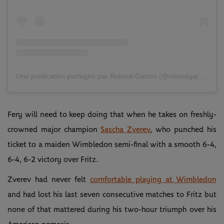
Une publication partagée par Roland-Garros (@rolandgarros)
Fery will need to keep doing that when he takes on freshly-
crowned major champion
Sascha Zverev
, who punched his
ticket to a maiden Wimbledon semi-final with a smooth 6-4,
6-4, 6-2 victory over Fritz.
Zverev had never felt
comfortable playing at Wimbledon
and had lost his last seven consecutive matches to Fritz but
none of that mattered during his two-hour triumph over his