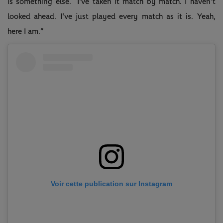
is something else. I've taken it match by match. I haven't
looked ahead. I've just played every match as it is. Yeah,
here I am.”
Voir cette publication sur Instagram