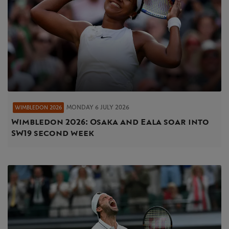
MONDAY 6 JULY 2026
WIMBLEDON 2026
Wimbledon 2026: Osaka and Eala soar into
SW19 second week