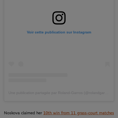
Voir cette publication sur Instagram
Une publication partagée par Roland-Garros (@rolandgarros)
Noskova claimed her
10th win from 11 grass-court matches