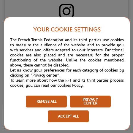
Voir cette publication sur Instagram
YOUR COOKIE SETTINGS
The French Tennis Federation and its third parties use cookies
to measure the audience of the website and to provide you
with services and offers adapted to your interests. Functional
cookies are also placed and are necessary for the proper
functioning of the website. Unlike the cookies mentioned
above, these cannot be disabled.
Let us know your preferences for each category of cookies by
clicking on "Privacy center".
To learn more about how the FFT and its third parties process
cookies, you can read our
cookies Policy
.
Une publication partagée par Wimbledon (@wimbledon)
PRIVACY
REFUSE ALL
CENTER
KOSTYUK SETS UP NOSKOVA SEMI
ACCEPT ALL
Another player who has successfully carried over their