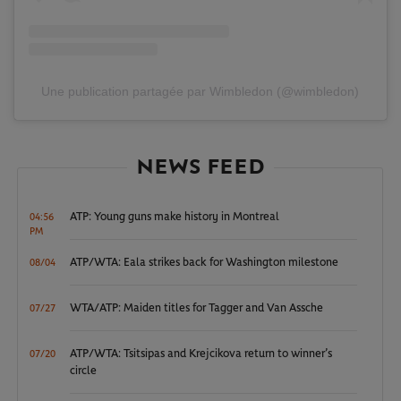
Une publication partagée par Wimbledon (@wimbledon)
NEWS FEED
ATP: Young guns make history in Montreal
04:56
PM
ATP/WTA: Eala strikes back for Washington milestone
08/04
WTA/ATP: Maiden titles for Tagger and Van Assche
07/27
ATP/WTA: Tsitsipas and Krejcikova return to winner’s
07/20
circle