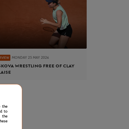
MONDAY 25 MAY 2026
ERVIEW
kova wrestling free of clay
aise
e the
ed to
 the
hese