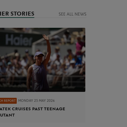
ER STORIES
SEE ALL NEWS
MONDAY 25 MAY 2026
CH REPORT
atek cruises past teenage
utant