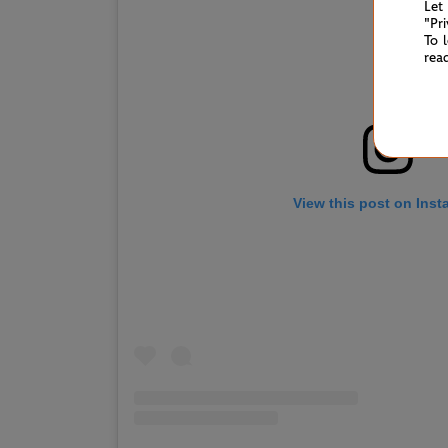
Let
"Pr
To 
rea
View this post on Ins