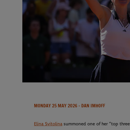
MONDAY 25 MAY 2026
- DAN IMHOFF
Elina Svitolina
summoned one of her “top three” 