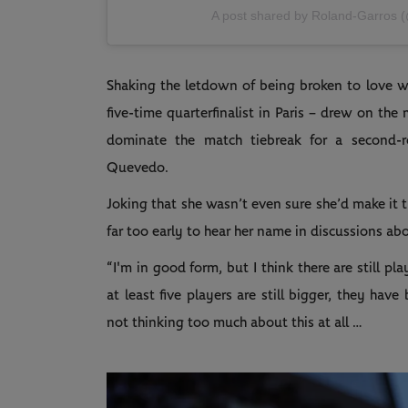
A post shared by Roland-Garros 
Shaking the letdown of being broken to love whi
five-time quarterfinalist in Paris – drew on the 
dominate the match tiebreak for a second-ro
Quevedo.
Joking that she wasn’t even sure she’d make it t
far too early to hear her name in discussions a
“I'm in good form, but I think there are still p
at least five players are still bigger, they hav
not thinking too much about this at all …