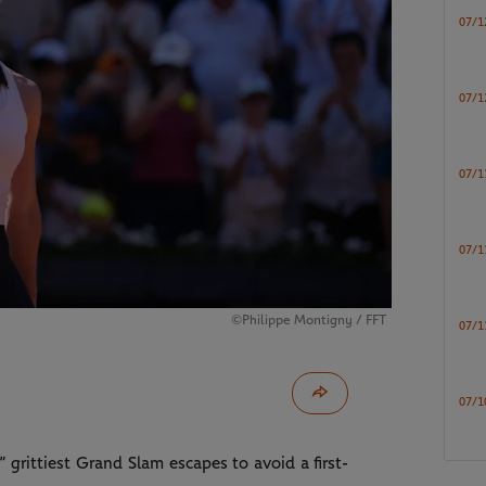
07/1
07/1
07/1
07/1
©Philippe Montigny / FFT
07/1
07/1
grittiest Grand Slam escapes to avoid a first-