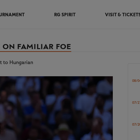
URNAMENT
RG SPIRIT
VISIT & TICKET
 ON FAMILIAR FOE
at to Hungarian
08/0
07/2
07/2