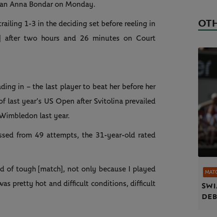
man Anna Bondar on Monday.
OTH
iling 1-3 in the deciding set before reeling in
] after two hours and 26 minutes on Court
ing in – the last player to beat her before her
f last year’s US Open after Svitolina prevailed
 Wimbledon last year.
ssed from 49 attempts, the 31-year-old rated
nd of tough [match], not only because I played
MAT
 was pretty hot and difficult conditions, difficult
Swi
deb