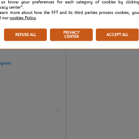
 us know your preferences for each category of cookies by clickin
ivacy center".
learn more about how the FFT and its third parties process cookies, yo
d our
cookies Policy
.
PRIVACY
REFUSE ALL
ACCEPT ALL
CENTER
tagram