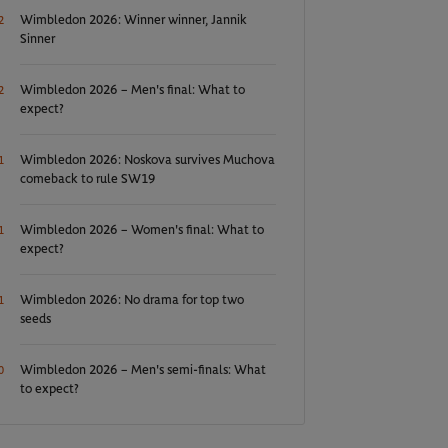
Wimbledon 2026: Winner winner, Jannik
2
Sinner
Wimbledon 2026 – Men's final: What to
2
expect?
Wimbledon 2026: Noskova survives Muchova
1
comeback to rule SW19
Wimbledon 2026 – Women's final: What to
1
expect?
Wimbledon 2026: No drama for top two
1
seeds
Wimbledon 2026 – Men's semi-finals: What
0
to expect?