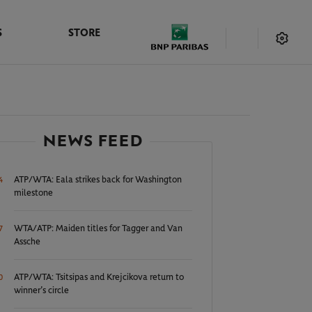
S
STORE
NEWS FEED
ATP/WTA: Eala strikes back for Washington
4
milestone
WTA/ATP: Maiden titles for Tagger and Van
7
Assche
ATP/WTA: Tsitsipas and Krejcikova return to
0
winner’s circle