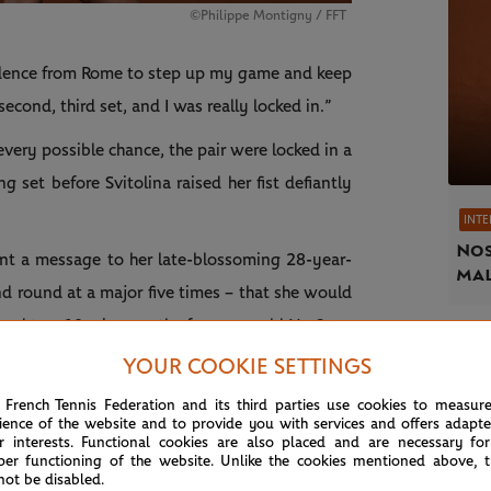
©Philippe Montigny / FFT
nfidence from Rome to step up my game and keep
econd, third set, and I was really locked in.”
every possible chance, the pair were locked in a
set before Svitolina raised her fist defiantly
INT
Nos
sent a message to her late-blossoming 28-year-
mal
 round at a major five times – that she would
econd top-10 win over the former world No.3.
YOUR COOKIE SETTINGS
 French Tennis Federation and its third parties use cookies to measur
ience of the website and to provide you with services and offers adapt
r interests. Functional cookies are also placed and are necessary for
per functioning of the website. Unlike the cookies mentioned above, t
not be disabled.