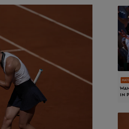
MAT
Waw
in 