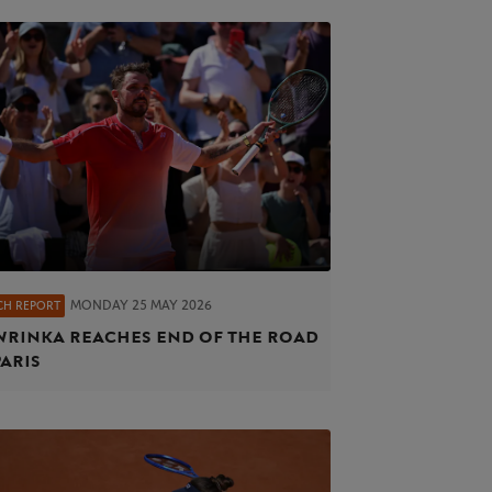
MONDAY 25 MAY 2026
CH REPORT
rinka reaches end of the road
Paris