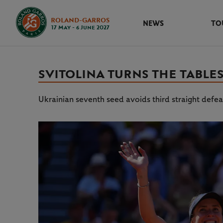
ROLAND-GARROS
NEWS
TO
17 May - 6 June 2027
SVITOLINA TURNS THE TABLES
Ukrainian seventh seed avoids third straight defe