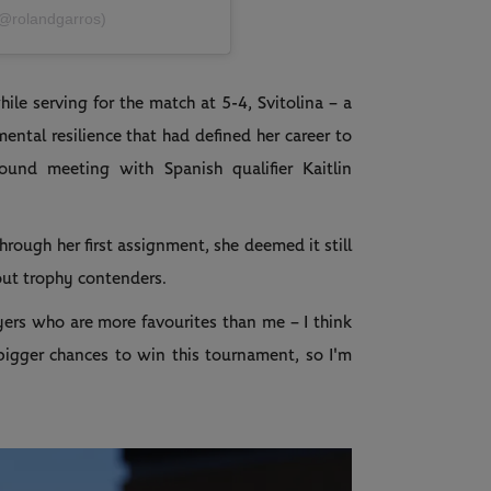
(@rolandgarros)
le serving for the match at 5-4, Svitolina – a
mental resilience that had defined her career to
und meeting with Spanish qualifier Kaitlin
hrough her first assignment, she deemed it still
bout trophy contenders.
layers who are more favourites than me – I think
e bigger chances to win this tournament, so I'm