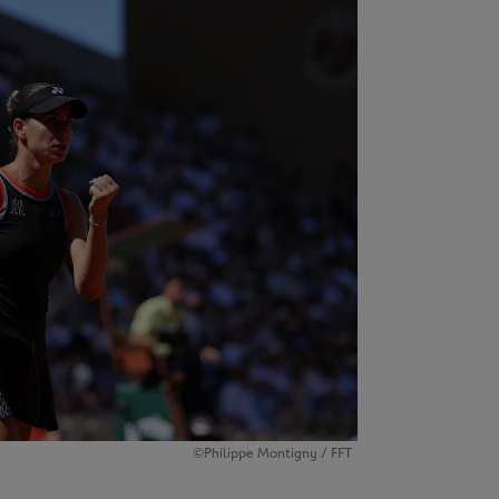
©Philippe Montigny / FFT