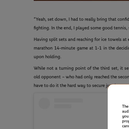
“Yeah, set down, I had to really bring that co
fighting. In the end, I played some good tennis, s
Having split sets and reaching for ice towels at 
marathon 14-minute game at 1-1 in the deciding 
upon holding.
While not a turning point of the third set, it 
old opponent – who had only reached the second
have to do it the hard way to secure just her s
The
aud
you
pro
can