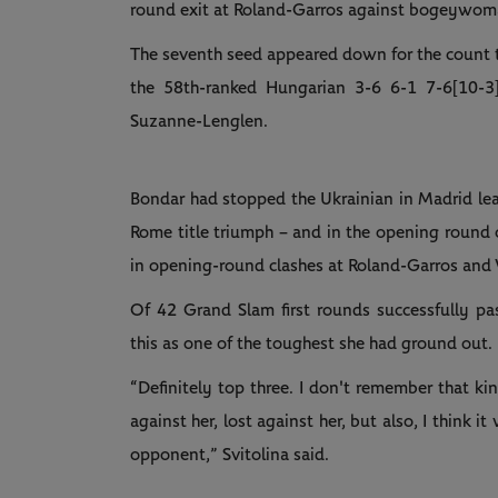
round exit at Roland-Garros against bogeywo
The seventh seed appeared down for the count tra
the 58th-ranked Hungarian 3-6 6-1 7-6[10-3
Suzanne-Lenglen.
Bondar had stopped the Ukrainian in Madrid lead
Rome title triumph – and in the opening round o
in opening-round clashes at Roland-Garros and
Of 42 Grand Slam first rounds successfully pa
this as one of the toughest she had ground out.
“Definitely top three. I don't remember that ki
against her, lost against her, but also, I think it
opponent,” Svitolina said.