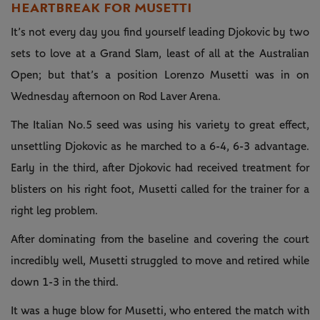
HEARTBREAK FOR MUSETTI
It’s not every day you find yourself leading Djokovic by two
sets to love at a Grand Slam, least of all at the Australian
Open; but that’s a position Lorenzo Musetti was in on
Wednesday afternoon on Rod Laver Arena.
The Italian No.5 seed was using his variety to great effect,
unsettling Djokovic as he marched to a 6-4, 6-3 advantage.
Early in the third, after Djokovic had received treatment for
blisters on his right foot, Musetti called for the trainer for a
right leg problem.
After dominating from the baseline and covering the court
incredibly well, Musetti struggled to move and retired while
down 1-3 in the third.
It was a huge blow for Musetti, who entered the match with