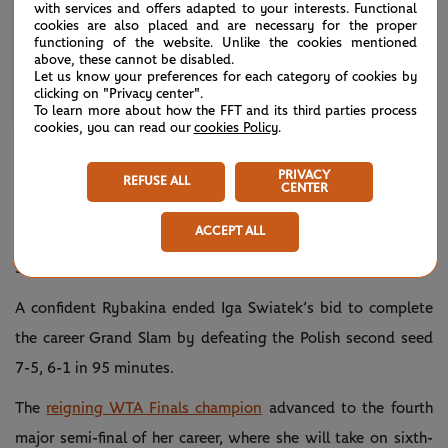
with services and offers adapted to your interests. Functional
cookies are also placed and are necessary for the proper
functioning of the website. Unlike the cookies mentioned
above, these cannot be disabled.
Let us know your preferences for each category of cookies by
Une publication partagée par Australian Open (@australianopen)
clicking on "Privacy center".
To learn more about how the FFT and its third parties process
cookies, you can read our
cookies Policy
.
RYBAKINA ACES HER WAY PAST SWIATEK,
BOOKS PEGULA MEETING
PRIVACY
REFUSE ALL
CENTER
She’s won the most matches on the women’s tour since
ACCEPT ALL
Wimbledon last year (36) and on Wednesday, it certainly
showed.
A confident Rybakina ended Iga Swiatek’s bid to complete
the career Grand Slam by defeating the Polish second seed
7-5, 6-1 in 95 minutes.
The
reigning WTA Finals champion
advanced to the fourth
major semi-final of her career, where she will take on sixth-