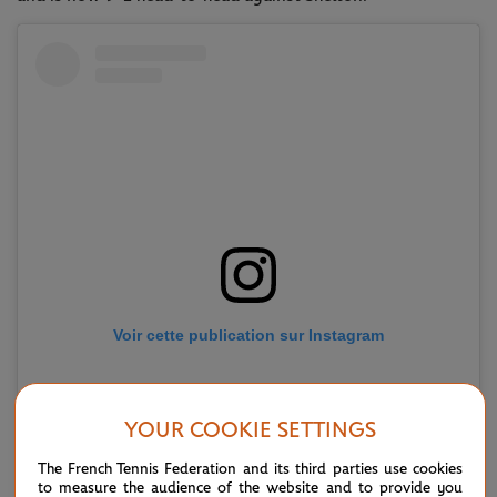
Voir cette publication sur Instagram
YOUR COOKIE SETTINGS
The French Tennis Federation and its third parties use cookies
to measure the audience of the website and to provide you