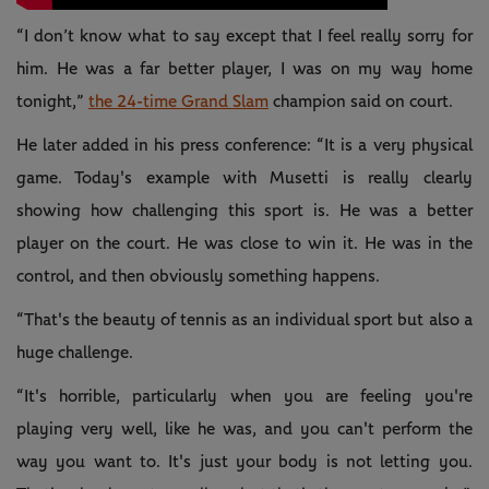
“I don’t know what to say except that I feel really sorry for
him. He was a far better player, I was on my way home
tonight,”
the 24-time Grand Slam
champion said on court.
He later added in his press conference: “It is a very physical
game. Today's example with Musetti is really clearly
showing how challenging this sport is. He was a better
player on the court. He was close to win it. He was in the
control, and then obviously something happens.
“That's the beauty of tennis as an individual sport but also a
huge challenge.
“It's horrible, particularly when you are feeling you're
playing very well, like he was, and you can't perform the
way you want to. It's just your body is not letting you.