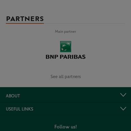
PARTNERS
Main partner
See all partners
ABOUT
USEFUL LINKS
Follow us!