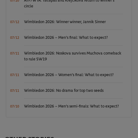
ATP/WTA: Tsitsipas and Krejcikova return to winner’s
07/20
circle
Wimbledon 2026: Winner winner, Jannik Sinner
07/12
Wimbledon 2026 – Men's final: What to expect?
07/12
Wimbledon 2026: Noskova survives Muchova comeback
07/11
to rule SW19
Wimbledon 2026 – Women's final: What to expect?
07/11
Wimbledon 2026: No drama for top two seeds
07/11
Wimbledon 2026 – Men's semi-finals: What to expect?
07/10