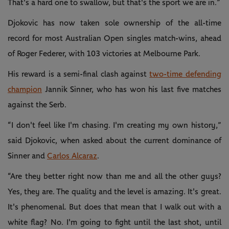
That's a hard one to swallow, but that's the sport we are in.”
Djokovic has now taken sole ownership of the all-time
record for most Australian Open singles match-wins, ahead
of Roger Federer, with 103 victories at Melbourne Park.
His reward is a semi-final clash against
two-time defending
champion
Jannik Sinner, who has won his last five matches
against the Serb.
“I don't feel like I'm chasing. I'm creating my own history,”
said Djokovic, when asked about the current dominance of
Sinner and
Carlos Alcaraz
.
“Are they better right now than me and all the other guys?
Yes, they are. The quality and the level is amazing. It's great.
It's phenomenal. But does that mean that I walk out with a
white flag? No. I'm going to fight until the last shot, until