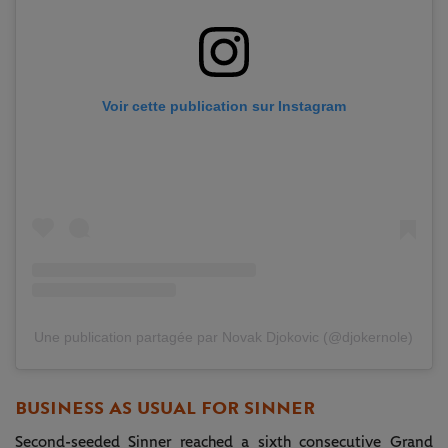
Voir cette publication sur Instagram
Une publication partagée par Novak Djokovic (@djokernole)
BUSINESS AS USUAL FOR SINNER
Second-seeded Sinner reached a sixth consecutive Grand