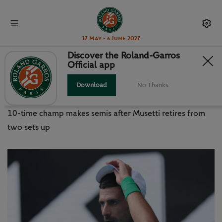
17 May - 6 June 2027
Discover the Roland-Garros
Official app
AO 2026: DJOKOVIC ESCAPES,
RYBAKINA IN CONTROL
Download
No Thanks
10-time champ makes semis after Musetti retires from
two sets up