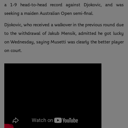
a 1-9 head-to-head record against Djokovic, and was
seeking a maiden Australian Open semi-final.
Djokovic, who received a walkover in the previous round due
to the withdrawal of Jakub Mensik, admitted he got lucky
on Wednesday, saying Musetti was clearly the better player
on court.