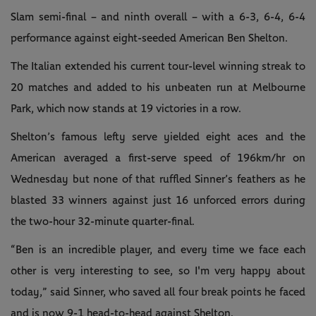
Slam semi-final – and ninth overall – with a 6-3, 6-4, 6-4
performance against eight-seeded American Ben Shelton.
The Italian extended his current tour-level winning streak to
20 matches and added to his unbeaten run at Melbourne
Park, which now stands at 19 victories in a row.
Shelton’s famous lefty serve yielded eight aces and the
American averaged a first-serve speed of 196km/hr on
Wednesday but none of that ruffled Sinner’s feathers as he
blasted 33 winners against just 16 unforced errors during
the two-hour 32-minute quarter-final.
“Ben is an incredible player, and every time we face each
other is very interesting to see, so I'm very happy about
today,” said Sinner, who saved all four break points he faced
and is now 9-1 head-to-head against Shelton.