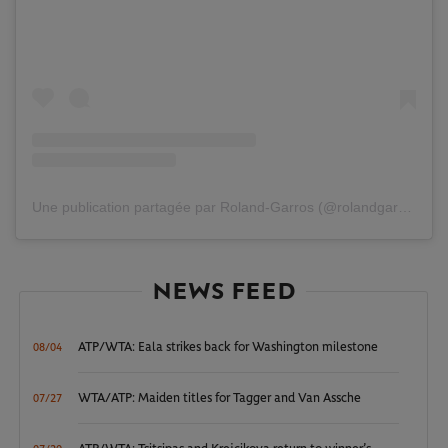
Une publication partagée par Roland-Garros (@rolandgarros)
NEWS FEED
ATP/WTA: Eala strikes back for Washington milestone
08/04
WTA/ATP: Maiden titles for Tagger and Van Assche
07/27