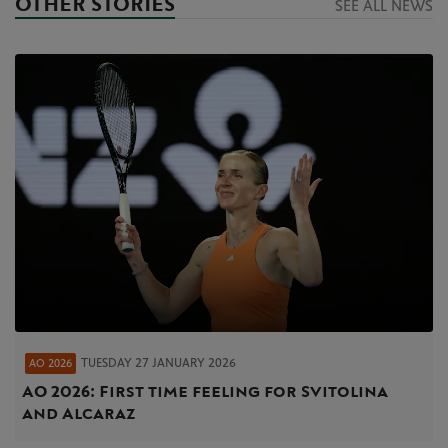
OTHER STORIES
SEE ALL NEWS
TUESDAY 27 JANUARY 2026
AO 2026
AO 2026: First time feeling for Svitolina
and Alcaraz