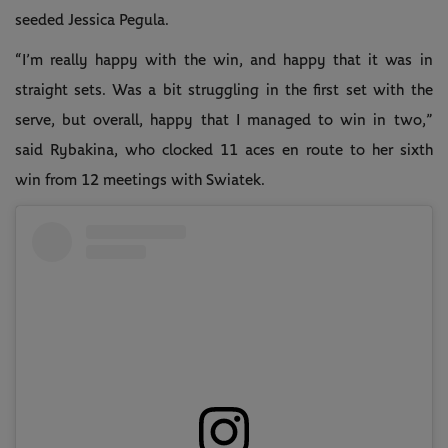
seeded Jessica Pegula.
“I’m really happy with the win, and happy that it was in
straight sets. Was a bit struggling in the first set with the
serve, but overall, happy that I managed to win in two,”
said Rybakina, who clocked 11 aces en route to her sixth
win from 12 meetings with Swiatek.