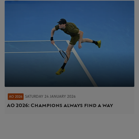
SATURDAY 24 JANUARY 2026
AO 2026
AO 2026: Champions always find a way