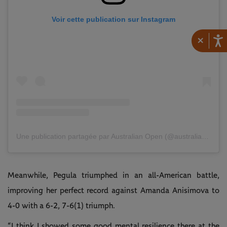
Voir cette publication sur Instagram
×
Une publication partagée par Australian Open (@australianopen)
Meanwhile, Pegula triumphed in an all-American battle,
improving her perfect record against Amanda Anisimova to
4-0 with a 6-2, 7-6(1) triumph.
“I think I showed some good mental resilience there at the