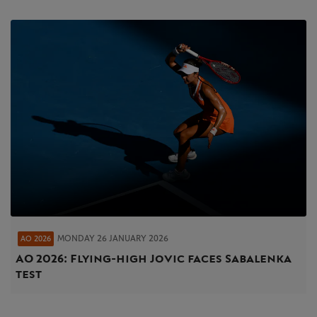
MONDAY 26 JANUARY 2026
AO 2026
AO 2026: Flying-high Jovic faces Sabalenka
test