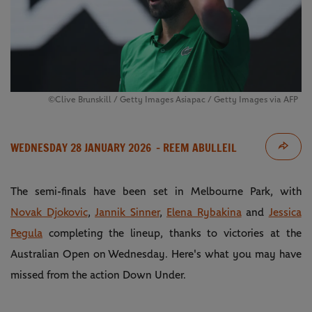
©Clive Brunskill / Getty Images Asiapac / Getty Images via AFP
WEDNESDAY 28 JANUARY 2026
- REEM ABULLEIL
The semi-finals have been set in Melbourne Park, with
Novak Djokovic
,
Jannik Sinner
,
Elena Rybakina
and
Jessica
Pegula
completing the lineup, thanks to victories at the
Australian Open on Wednesday. Here's what you may have
missed from the action Down Under.