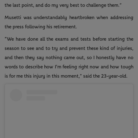
the last point, and do my very best to challenge them.”
Musetti was understandably heartbroken when addressing
the press following his retirement.
“We have done all the exams and tests before starting the
season to see and to try and prevent these kind of injuries,
and then they say nothing came out, so I honestly have no
words to describe how I'm feeling right now and how tough
is for me this injury in this moment,” said the 23-year-old.