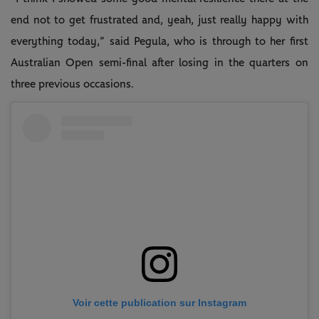
end not to get frustrated and, yeah, just really happy with
everything today,” said Pegula, who is through to her first
Australian Open semi-final after losing in the quarters on
three previous occasions.
Voir cette publication sur Instagram