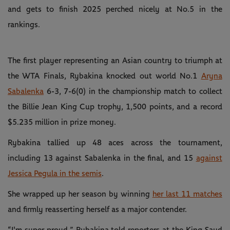
and gets to finish 2025 perched nicely at No.5 in the
rankings.
The first player representing an Asian country to triumph at
the WTA Finals, Rybakina knocked out world No.1
Aryna
Sabalenka
6-3, 7-6(0) in the championship match to collect
the Billie Jean King Cup trophy, 1,500 points, and a record
$5.235 million in prize money.
Rybakina tallied up 48 aces across the tournament,
including 13 against Sabalenka in the final, and 15
against
Jessica Pegula in the semis
.
She wrapped up her season by winning
her last 11 matches
and firmly reasserting herself as a major contender.