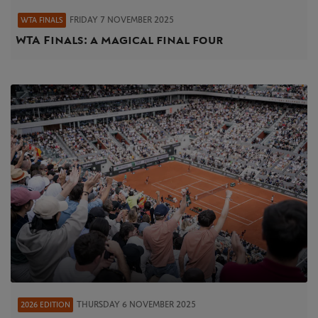
FRIDAY 7 NOVEMBER 2025
WTA FINALS
WTA Finals: a magical final four
THURSDAY 6 NOVEMBER 2025
2026 EDITION