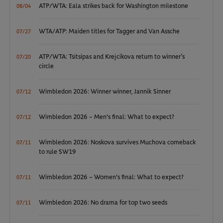
ATP/WTA: Eala strikes back for Washington milestone
08/04
WTA/ATP: Maiden titles for Tagger and Van Assche
07/27
ATP/WTA: Tsitsipas and Krejcikova return to winner’s
07/20
circle
Wimbledon 2026: Winner winner, Jannik Sinner
07/12
Wimbledon 2026 – Men's final: What to expect?
07/12
Wimbledon 2026: Noskova survives Muchova comeback
07/11
to rule SW19
Wimbledon 2026 – Women's final: What to expect?
07/11
Wimbledon 2026: No drama for top two seeds
07/11