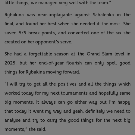
little things, we managed very well with the team.”
Rybakina was near-unplayable against Sabalenka in the
final, and found her best when she needed it the most. She
saved 5/5 break points, and converted one of the six she
created on her opponent’s serve.
She had a forgettable season at the Grand Slam level in
2025, but her end-of-year flourish can only spell good
things for Rybakina moving forward.
“I will try to get all the positives and all the things which
worked today for my next tournaments and hopefully same
big moments. It always can go either way but I'm happy
that today it went my way and yeah, definitely we need to
analyse and try to carry the good things for the next big
moments,” she said.