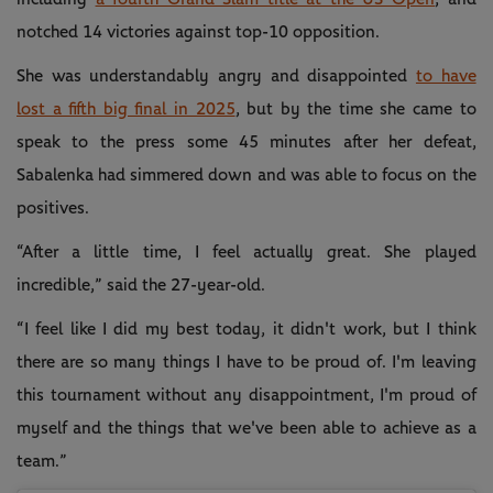
notched 14 victories against top-10 opposition.
She was understandably angry and disappointed
to have
lost a fifth big final in 2025
, but by the time she came to
speak to the press some 45 minutes after her defeat,
Sabalenka had simmered down and was able to focus on the
positives.
“After a little time, I feel actually great. She played
incredible,” said the 27-year-old.
“I feel like I did my best today, it didn't work, but I think
there are so many things I have to be proud of. I'm leaving
this tournament without any disappointment, I'm proud of
myself and the things that we've been able to achieve as a
team.”