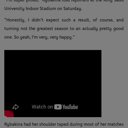
“I'm super proud,” Rybakina told reporters at the King Saud
University Indoor Stadium on Saturday.
“Honestly, I didn't expect such a result, of course, and
turning not the greatest season to an actually pretty good
one. So yeah, I'm very, very happy.”
Rybakina had her shoulder taped during most of her matches