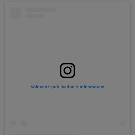
Voir cette publication sur Instagram