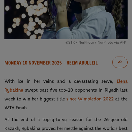
©STR / NurPhoto / NurPhoto via AFP
MONDAY 10 NOVEMBER 2025
- REEM ABULLEIL
With ice in her veins and a devastating serve,
Elena
Rybakina
swept past five top-10 opponents in Riyadh last
week to win her biggest title
since Wimbledon 2022
at the
WTA Finals.
At the end of a topsy-turvy season for the 26-year-old
Kazakh, Rybakina proved her mettle against the world’s best