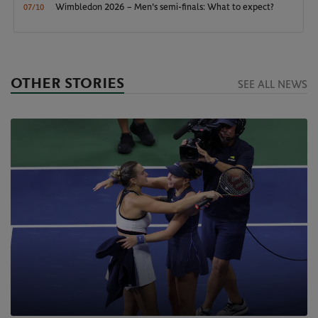
Wimbledon 2026 – Men's semi-finals: What to expect?
07/10
OTHER STORIES
SEE ALL NEWS