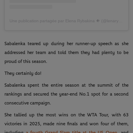
Une publication partagée par Elena Rybakina 🐠 (@lenarybakina)
Sabalenka teared up during her runner-up speech as she
addressed her team and told them they had plenty to be
proud of this season.
They certainly do!
Sabalenka spent the entire season at the summit of the
rankings and secured the year-end No.1 spot for a second
consecutive campaign.
She tallied up the most wins on the WTA Tour, with 63
victories in 2025, made nine finals and won four of them,
including
a fourth Grand Slam title at the US Open
, and