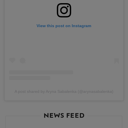
View this post on Instagram
A post shared by Aryna Sabalenka (@arynasabalenka)
NEWS FEED