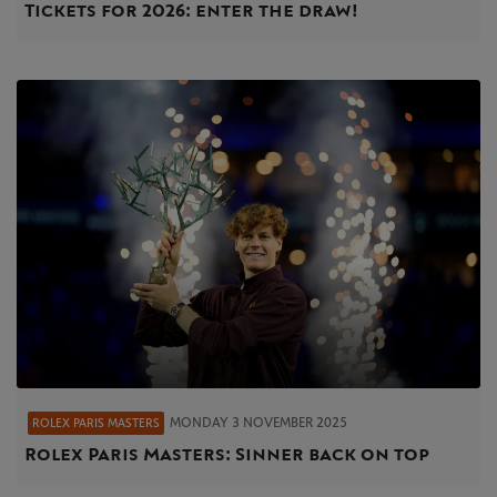
Tickets for 2026: enter the draw!
MONDAY 3 NOVEMBER 2025
ROLEX PARIS MASTERS
Rolex Paris Masters: Sinner back on top