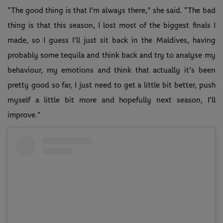
“The good thing is that I'm always there,” she said. “The bad
thing is that this season, I lost most of the biggest finals I
made, so I guess I'll just sit back in the Maldives, having
probably some tequila and think back and try to analyse my
behaviour, my emotions and think that actually it's been
pretty good so far, I just need to get a little bit better, push
myself a little bit more and hopefully next season, I'll
improve.”