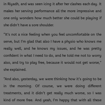
in Riyadh, and was seen icing it after her clashes each day. It
makes her serving performance all the more impressive and
one only wonders how much better she could be playing if
she didn’t have a sore shoulder.
“It's not a nice feeling when you feel uncomfortable on the
serve, but I'm glad that also I have a physio who knows me
really well, and he knows my issues, and he was pretty
confident in what I need to do, and he told me not to worry
also, and try to play free, because it would not get worse,”
she explained.
“And also, yesterday, we were thinking how it's going to be
in the morning. Of course, we were doing different
treatments, and it didn't get really much worse, so I was
kind of more free. And yeah, I'm happy that with all these