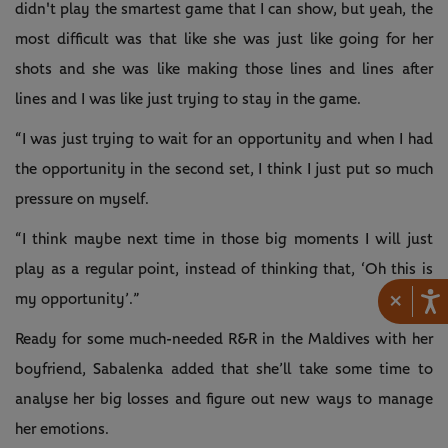
didn't play the smartest game that I can show, but yeah, the
most difficult was that like she was just like going for her
shots and she was like making those lines and lines after
lines and I was like just trying to stay in the game.
“I was just trying to wait for an opportunity and when I had
the opportunity in the second set, I think I just put so much
pressure on myself.
“I think maybe next time in those big moments I will just
play as a regular point, instead of thinking that, ‘Oh this is
×
my opportunity’.”
Ready for some much-needed R&R in the Maldives with her
boyfriend, Sabalenka added that she’ll take some time to
analyse her big losses and figure out new ways to manage
her emotions.