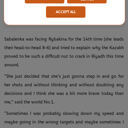
ACCEPT ALL
Une publication partagée par Aryna Sabalenka (@arynasabalenka)
Sabalenka was facing Rybakina for the 14th time (she leads
their head-to-head 8-6) and tried to explain why the Kazakh
proved to be such a difficult nut to crack in Riyadh this time
around.
“She just decided that she's just gonna step in and go for
her shots and without thinking and without doubting any
decisions and I think she was a bit more brave today than
me,” said the world No.1.
“Sometimes I was probably slowing down my speed and
maybe going in the wrong targets and maybe sometimes I