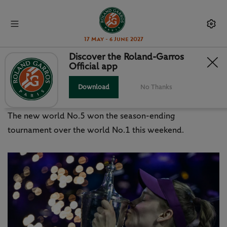
17 May - 6 June 2027
Discover the Roland-Garros
Official app
WTA FINALS: RYBAKINA RULES IN
RIYADH
Download
No Thanks
The new world No.5 won the season-ending
tournament over the world No.1 this weekend.