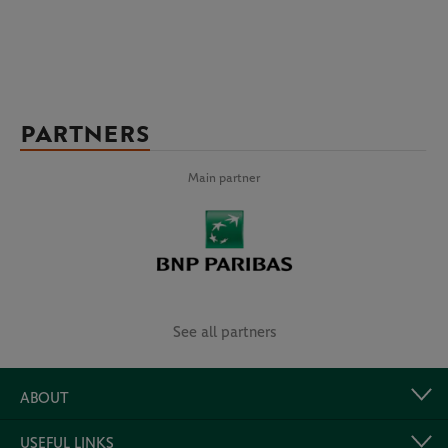
PARTNERS
Main partner
See all partners
ABOUT
USEFUL LINKS