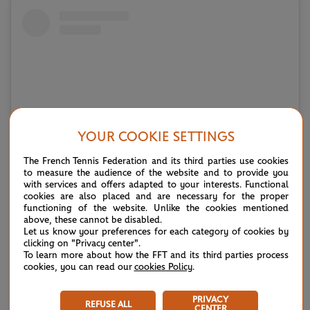
YOUR COOKIE SETTINGS
The French Tennis Federation and its third parties use cookies
to measure the audience of the website and to provide you
with services and offers adapted to your interests. Functional
Voir cette publication sur Instagram
cookies are also placed and are necessary for the proper
functioning of the website. Unlike the cookies mentioned
above, these cannot be disabled.
Let us know your preferences for each category of cookies by
clicking on "Privacy center".
To learn more about how the FFT and its third parties process
cookies, you can read our
cookies Policy
.
PRIVACY
REFUSE ALL
CENTER