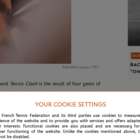
BACK
Bac
©Amélie Laurin / FFT
“on
m and
Tennis Clash
is the result of four years of
immersive gaming experience. They will find a
 the official outfits and strings (including the
YOUR COOKIE SETTINGS
d in partnership with Renault for the launch of
 French Tennis Federation and its third parties use cookies to measur
ience of the website and to provide you with services and offers adapt
vent‑exclusive bags, the tournament’s official
r interests. Functional cookies are also placed and are necessary for
d by world‑renowned umpire Aurélie Tourte.
per functioning of the website. Unlike the cookies mentioned above, t
not be disabled.