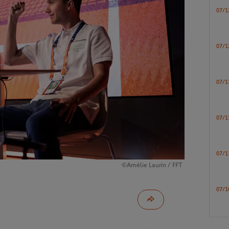
07/1
07/1
07/1
07/1
07/1
©Amélie Laurin / FFT
07/1