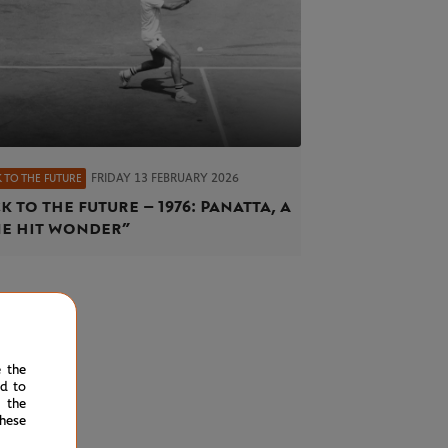
FRIDAY 13 FEBRUARY 2026
 TO THE FUTURE
k to the future – 1976: Panatta, a
e hit wonder”
e the
ed to
 the
hese