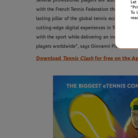
Several professional players are also featured
Let
"Pr
with the French Tennis Federation through 2030
To 
rea
lasting pillar of the global tennis ecosystem. 
cutting-edge digital experiences in Tennis Cla
with the sport while delivering an increasingly
players worldwide", says
Giovanni Piffer, Head 
Download
Tennis Clash
for free on the A