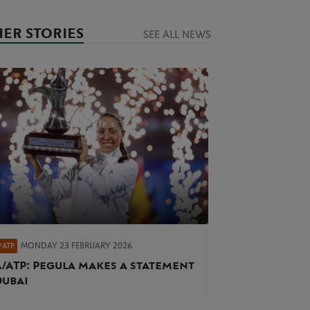
ER STORIES
SEE ALL NEWS
MONDAY 23 FEBRUARY 2026
/ATP
/ATP: Pegula makes a statement
Dubai