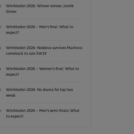
Wimbledon 2026: Winner winner, Jannik
2
Sinner
Wimbledon 2026 – Men's final: What to
2
expect?
Wimbledon 2026: Noskova survives Muchova
1
comeback to rule SW19
Wimbledon 2026 – Women's final: What to
1
expect?
Wimbledon 2026: No drama for top two
1
seeds
Wimbledon 2026 – Men's semi-finals: What
0
to expect?