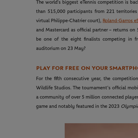
The world’s biggest eTennis competition is bac
than 515,000 participants from 221 territories
virtual Philippe‑Chatrier court),
Roland‑Garros eS
and Mastercard as official partner – returns on 
be one of the eight finalists competing in f
auditorium on 23 May?
PLAY FOR FREE ON YOUR SMARTPH
For the fifth consecutive year, the competiti
Wildlife Studios. The tournament’s official mo
a community of over 5 million connected player
game and notably featured in the 2023
Olympic