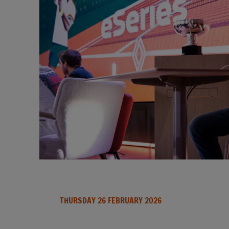
THURSDAY 26 FEBRUARY 2026