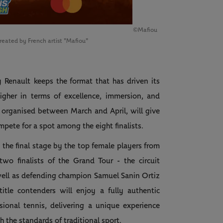
©Mafiou
created by French artist "Mafiou"
y Renault
keeps the format that has driven its
igher in terms of excellence, immersion, and
 organised between March and April, will give
mpete for a spot among the eight finalists.
n the final stage by the top female players from
two finalists of the Grand Tour - the circuit
well as defending champion Samuel Sanin Ortiz
tle contenders will enjoy a fully authentic
ional tennis, delivering a unique experience
 the standards of traditional sport.