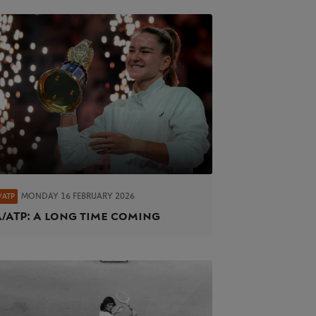
MONDAY 16 FEBRUARY 2026
/ATP
/ATP: A long time coming