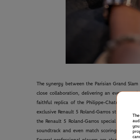
The synergy between the Parisian Grand Sla
close collaboration, delivering an ever more 
faithful replica of the Philippe-Chatrier Court,
exclusive Renault 5 Roland‑Garros string create
The
aud
the Renault 5 Roland‑Garros special edition), e
you
soundtrack and even match scoring announce
pro
can