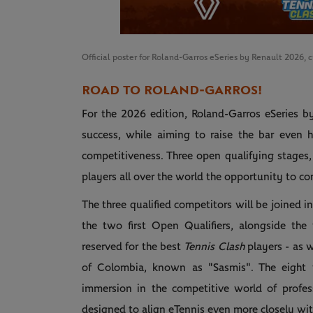
Official poster for Roland-Garros eSeries by Renault 2026, 
ROAD TO ROLAND‑GARROS!
For the 2026 edition, Roland-Garros eSeries b
success, while aiming to raise the bar even h
competitiveness. Three open qualifying stages,
players all over the world the opportunity to co
The three qualified competitors will be joined i
the two first Open Qualifiers, alongside the 
reserved for the best
Tennis Clash
players - as 
of Colombia, known as "Sasmis". The eight ti
immersion in the competitive world of profess
designed to align eTennis even more closely with