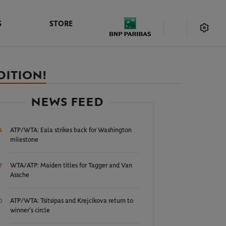
S
STORE
DITION!
NEWS FEED
ATP/WTA: Eala strikes back for Washington
4
milestone
WTA/ATP: Maiden titles for Tagger and Van
7
Assche
ATP/WTA: Tsitsipas and Krejcikova return to
0
winner’s circle