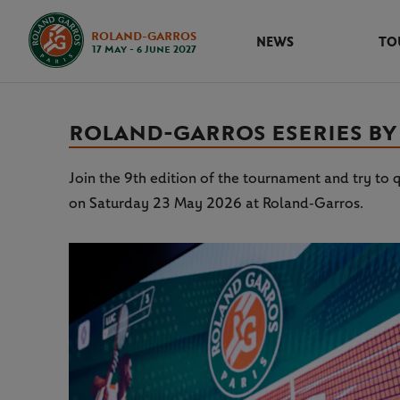
ROLAND-GARROS
NEWS
TO
17 May - 6 June 2027
ROLAND‑GARROS ESERIES BY R
Join the 9th edition of the tournament and try to q
on Saturday 23 May 2026 at Roland‑Garros.