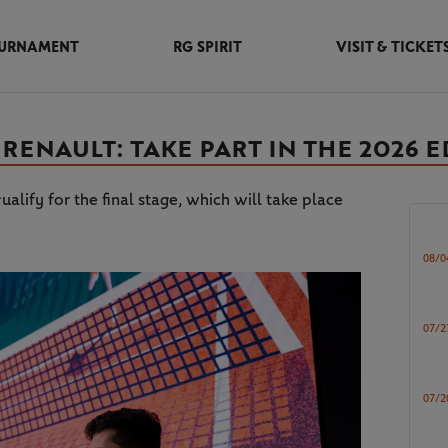
URNAMENT
RG SPIRIT
VISIT & TICKET
ENAULT: TAKE PART IN THE 2026 E
ualify for the final stage, which will take place
08/0
07/2
07/2