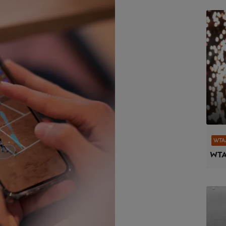
WTA
WTA