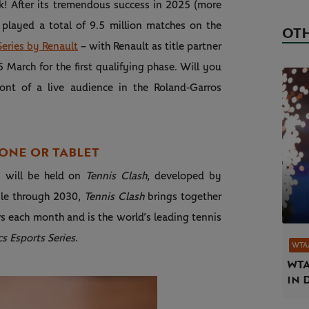
k! After its tremendous success in 2025 (more
 played a total of 9.5 million matches on the
OTH
eries by Renault
– with Renault as title partner
5 March for the first qualifying phase. Will you
ront of a live audience in the Roland‑Garros
ONE OR TABLET
on will be held on
Tennis Clash
, developed by
bile through 2030,
Tennis Clash
brings together
s each month and is the world’s leading tennis
s Esports Series
.
WTA
WTA
in 