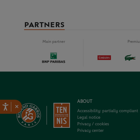
PARTNERS
Main partner
Premiu
ABOUT
×
Accessibility: partially compliant
Legal notice
Privacy / cookies
Privacy center