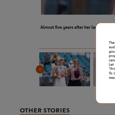
Almost five years after her last WTA 10
The
aud
you
pro
can
Let
"Pr
To 
rea
OTHER STORIES