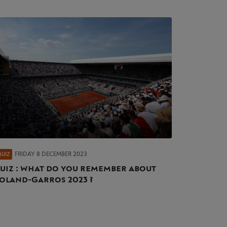
FRIDAY 8 DECEMBER 2023
QUIZ
uiz : what do you remember about
oland-Garros 2023 ?