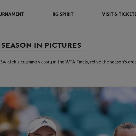
URNAMENT
RG SPIRIT
VISIT & TICKET
 SEASON IN PICTURES
wiatek's crushing victory in the WTA Finals, relive the season's gr