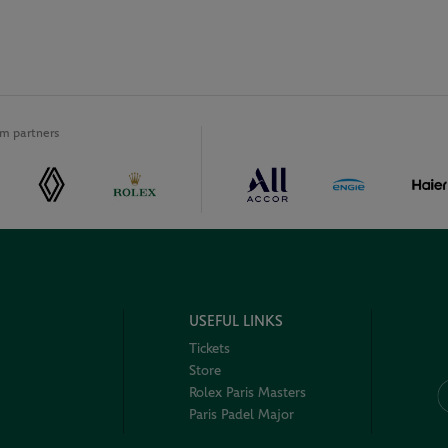
m partners
USEFUL LINKS
Tickets
Store
Rolex Paris Masters
Paris Padel Major