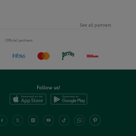
See all partners
Official partners
Follow us!