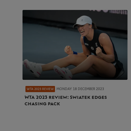
MONDAY 18 DECEMBER 2023
WTA 2023 REVIEW
WTA 2023 review: Swiatek edges
chasing pack