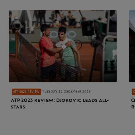
TUESDAY 12 DECEMBER 2023
ATP 2023 REVIEW
ATP 2023 review: Djokovic leads all-
Q
stars
R