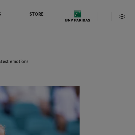
S
STORE
eatest emotions