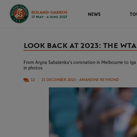
ROLAND-GARROS
NEWS
TO
17 May - 6 June 2027
LOOK BACK AT 2023: THE WTA
From Aryna Sabalenka's coronation in Melbourne to Iga S
in photos.
12
21 DECEMBER 2023
- AMANDINE REYMOND