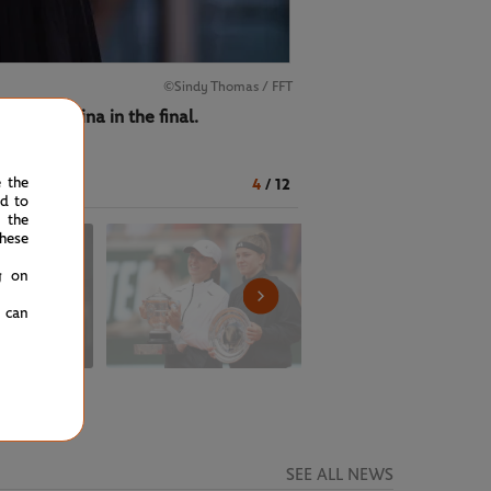
©Sindy Thomas / FFT
ena Rybakina in the final.
e the
4
/
12
ed to
 the
hese
g on
u can
SEE ALL NEWS