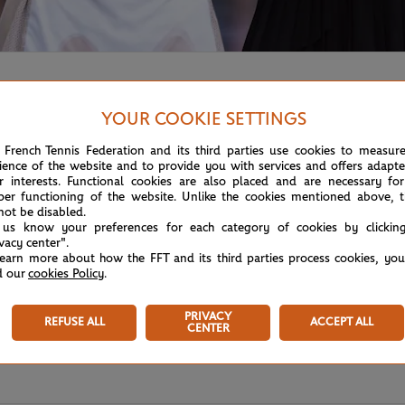
00 title,
Petra Kvitova won the Miami tournament
, beating El
YOUR COOKIE SETTINGS
 French Tennis Federation and its third parties use cookies to measur
ience of the website and to provide you with services and offers adapt
r interests. Functional cookies are also placed and are necessary for
per functioning of the website. Unlike the cookies mentioned above, t
not be disabled.
 us know your preferences for each category of cookies by clickin
ivacy center".
learn more about how the FFT and its third parties process cookies, yo
d our
cookies Policy
.
PRIVACY
REFUSE ALL
ACCEPT ALL
CENTER