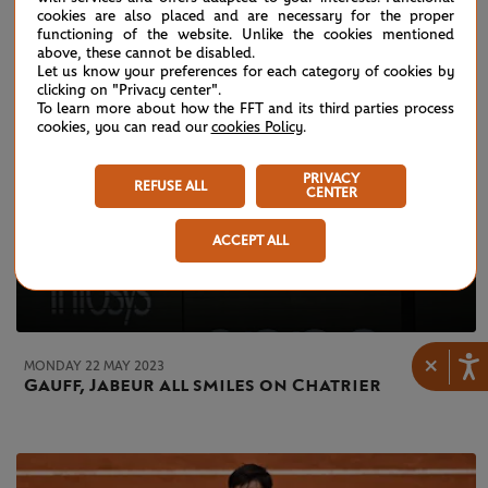
cookies are also placed and are necessary for the proper
functioning of the website. Unlike the cookies mentioned
above, these cannot be disabled.
Let us know your preferences for each category of cookies by
clicking on "Privacy center".
To learn more about how the FFT and its third parties process
cookies, you can read our
cookies Policy
.
PRIVACY
REFUSE ALL
CENTER
ACCEPT ALL
×
MONDAY 22 MAY 2023
Gauff, Jabeur all smiles on Chatrier