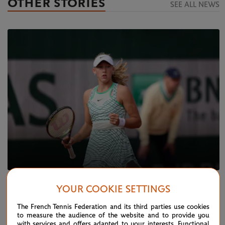
OTHER STORIES
SEE ALL NEWS
MONDAY 22 MAY 2023
YOUR COOKIE SETTINGS
Qualifying live: Andreeva advances,
Rouvroy upsets Kenin
The French Tennis Federation and its third parties use cookies
to measure the audience of the website and to provide you
with services and offers adapted to your interests. Functional