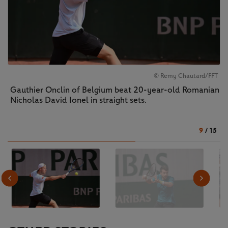
© Remy Chautard/FFT
Gauthier Onclin of Belgium beat 20-year-old Romanian
Nicholas David Ionel in straight sets.
9
/
15