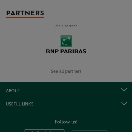
PARTNERS
Main partner
See all partners
ABOUT
USEFUL LINKS
Follow us!