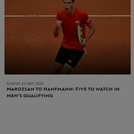
SUNDAY 21 MAY 2023
Marozsan to Hanfmann: Five to watch in
men’s qualifying