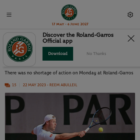
17 May - 6 June 2027
Discover the Roland-Garros
Official app
OFF WITH A BANG: DAY 1 OF
QUALIFYING
Download
No Thanks
There was no shortage of action on Monday at Roland-Garros
15
22 MAY 2023
- REEM ABULLEIL