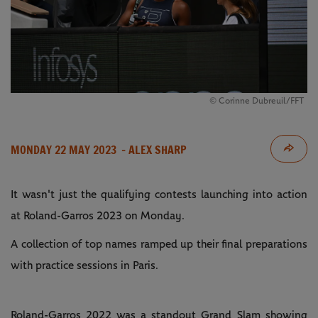
© Corinne Dubreuil/FFT
MONDAY 22 MAY 2023
- ALEX SHARP
It wasn't just the qualifying contests launching into action
at Roland-Garros 2023 on Monday.
A collection of top names ramped up their final preparations
with practice sessions in Paris.
Roland-Garros 2022 was a standout Grand Slam showing