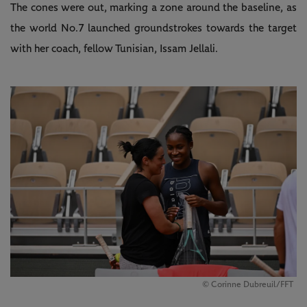
The cones were out, marking a zone around the baseline, as
the world No.7 launched groundstrokes towards the target
with her coach, fellow Tunisian, Issam Jellali.
© Corinne Dubreuil/FFT