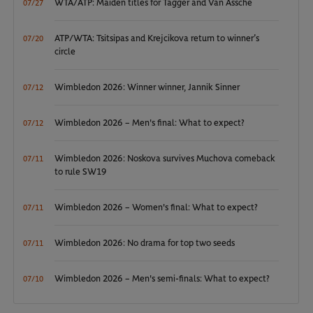
WTA/ATP: Maiden titles for Tagger and Van Assche
07/27
ATP/WTA: Tsitsipas and Krejcikova return to winner’s
07/20
circle
Wimbledon 2026: Winner winner, Jannik Sinner
07/12
Wimbledon 2026 – Men's final: What to expect?
07/12
Wimbledon 2026: Noskova survives Muchova comeback
07/11
to rule SW19
Wimbledon 2026 – Women's final: What to expect?
07/11
Wimbledon 2026: No drama for top two seeds
07/11
Wimbledon 2026 – Men's semi-finals: What to expect?
07/10