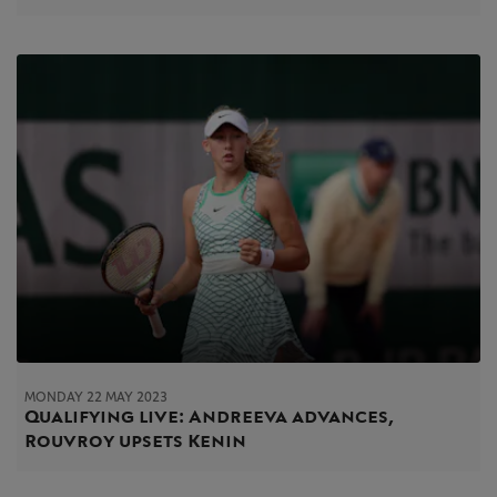
MONDAY 22 MAY 2023
Qualifying live: Andreeva advances,
Rouvroy upsets Kenin