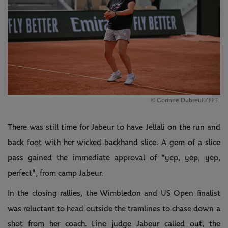
© Corinne Dubreuil/FFT
There was still time for Jabeur to have Jellali on the run and
back foot with her wicked backhand slice. A gem of a slice
pass gained the immediate approval of "yep, yep, yep,
perfect", from camp Jabeur.
In the closing rallies, the Wimbledon and US Open finalist
was reluctant to head outside the tramlines to chase down a
shot from her coach. Line judge Jabeur called out, the