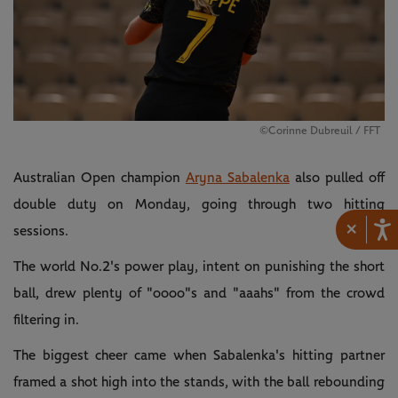
©Corinne Dubreuil / FFT
Australian Open champion
Aryna Sabalenka
also pulled off
double duty on Monday, going through two hitting
×
sessions.
The world No.2's power play, intent on punishing the short
ball, drew plenty of "oooo"s and "aaahs" from the crowd
filtering in.
The biggest cheer came when Sabalenka's hitting partner
framed a shot high into the stands, with the ball rebounding