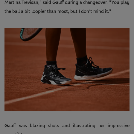
Martina Trevisan," said Gauff during a changeover. "You play
the ball a bit loopier than most, but I don’t mind it."
Gauff was blazing shots and illustrating her impressive