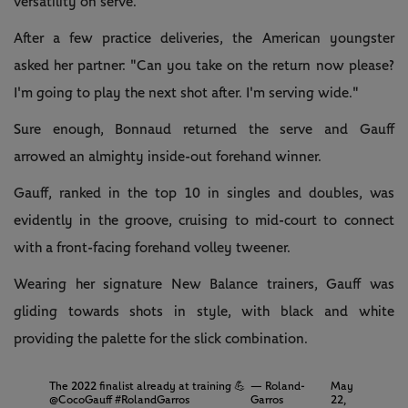
versatility on serve.
After a few practice deliveries, the American youngster
asked her partner: "Can you take on the return now please?
I'm going to play the next shot after. I'm serving wide."
Sure enough, Bonnaud returned the serve and Gauff
arrowed an almighty inside-out forehand winner.
Gauff, ranked in the top 10 in singles and doubles, was
evidently in the groove, cruising to mid-court to connect
with a front-facing forehand volley tweener.
Wearing her signature New Balance trainers, Gauff was
gliding towards shots in style, with black and white
providing the palette for the slick combination.
The 2022 finalist already at training 💪
— Roland-
May
@CocoGauff
#RolandGarros
Garros
22,