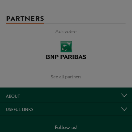
PARTNERS
Main partner
See all partners
ABOUT
USEFUL LINKS
Follow us!