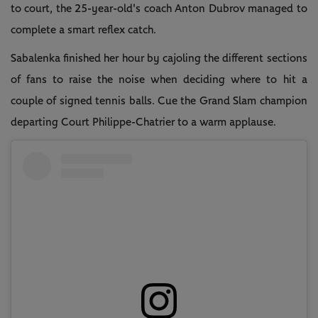
to court, the 25-year-old's coach Anton Dubrov managed to
complete a smart reflex catch.
Sabalenka finished her hour by cajoling the different sections
of fans to raise the noise when deciding where to hit a
couple of signed tennis balls. Cue the Grand Slam champion
departing Court Philippe-Chatrier to a warm applause.