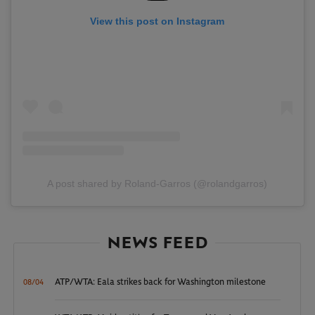
View this post on Instagram
A post shared by Roland-Garros (@rolandgarros)
NEWS FEED
ATP/WTA: Eala strikes back for Washington milestone
08/04