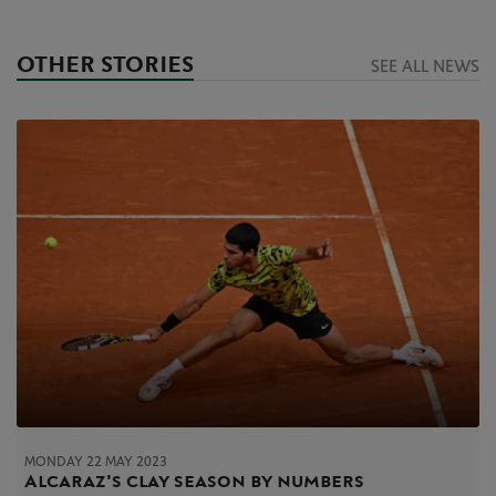
OTHER STORIES
SEE ALL NEWS
MONDAY 22 MAY 2023
Alcaraz's clay season by numbers