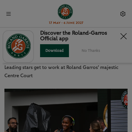
17 May - 6 June 2027
Discover the Roland-Garros
Official app
GAUFF, JABEUR ALL SMILES ON
CHATRIER
Download
No Thanks
Leading stars get to work at Roland Garros' majestic
Centre Court