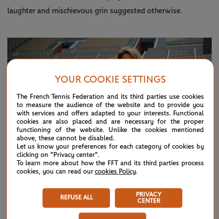
laughter and mischievous grin suggested otherwise.
YOUR COOKIE SETTINGS
The French Tennis Federation and its third parties use cookies
to measure the audience of the website and to provide you
with services and offers adapted to your interests. Functional
cookies are also placed and are necessary for the proper
functioning of the website. Unlike the cookies mentioned
above, these cannot be disabled.
Let us know your preferences for each category of cookies by
clicking on "Privacy center".
To learn more about how the FFT and its third parties process
cookies, you can read our
cookies Policy
.
©Corinne Dubreuil / FFT
PRIVACY
REFUSE ALL
CENTER
Jabeur's second hit of the day came in the afternoon on