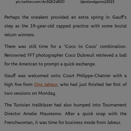
pic.twitter.com/dn3QEZd83O
(@rolandgarros)
2023
Perhaps the sneakers provided an extra spring in Gauff's
step as the 19-year-old capped practice with some brutal
return winners.
There was still time for a 'Coco to Coco' combination.
Renowned FFT photographer Coco Dubreuil retrieved a ball
for the American to prompt a quick exchange.
Gauff was welcomed onto Court Philippe-Chatrier with a
high five from
Ons Jabeur
, who had just finished her first of
two sessions on Monday.
The Tunisian trailblazer had also bumped into Tournament
Director Amelie Mauresmo. After a quick snap with the
Frenchwoman, it was time for business mode from Jabeur.