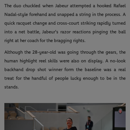
The duo chuckled when Jabeur attempted a hooked Rafael
Nadal-style forehand and snapped a string in the process. A
quick racquet change and cross-court striking rapidly turned
into a net battle, Jabeur's razor reactions pinging the ball
right at her coach for the bragging rights.
Although the 28-year-old was going through the gears, the
human highlight reel skills were also on display. A no-look
backhand drop shot winner form the baseline was a real
treat for the handful of people lucky enough to be in the
stands.