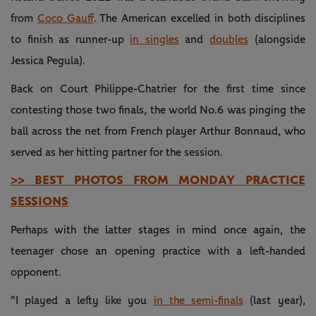
from
Coco Gauff
. The American excelled in both disciplines
to finish as runner-up
in singles
and
doubles
(alongside
Jessica Pegula).
Back on Court Philippe-Chatrier for the first time since
contesting those two finals, the world No.6 was pinging the
ball across the net from French player Arthur Bonnaud, who
served as her hitting partner for the session.
>> BEST PHOTOS FROM MONDAY PRACTICE
SESSIONS
Perhaps with the latter stages in mind once again, the
teenager chose an opening practice with a left-handed
opponent.
"I played a lefty like you
in the semi-finals
(last year),