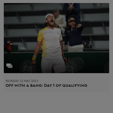
MONDAY 22 MAY 2023
Off with a bang: Day 1 of qualifying