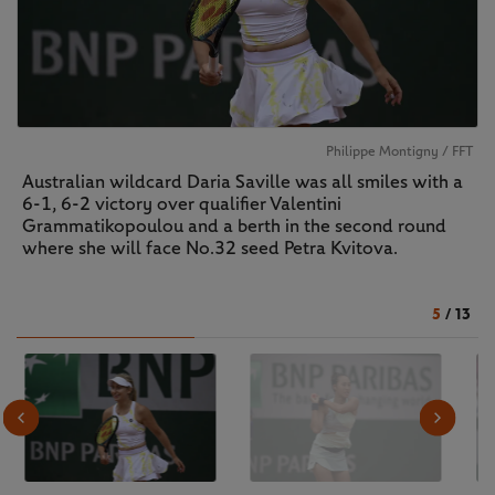
Philippe Montigny / FFT
Australian wildcard Daria Saville was all smiles with a
6-1, 6-2 victory over qualifier Valentini
Grammatikopoulou and a berth in the second round
where she will face No.32 seed Petra Kvitova.
5
/
13