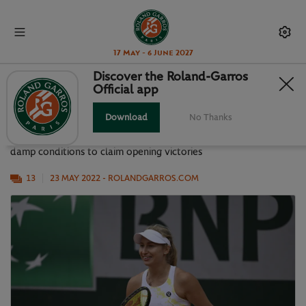
17 May - 6 June 2027
Discover the Roland-Garros
Official app
BEST SNAPS FROM A BUSY DAY 2
Download
No Thanks
First round action continued on Monday as players navigated
damp conditions to claim opening victories
13
23 MAY 2022
- ROLANDGARROS.COM