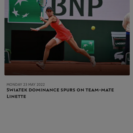
MONDAY 23 MAY 2022
Swiatek dominance spurs on team-mate
Linette