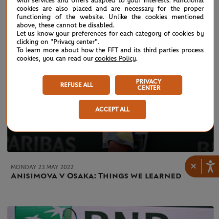
with services and offers adapted to your interests. Functional
cookies are also placed and are necessary for the proper
functioning of the website. Unlike the cookies mentioned
above, these cannot be disabled.
Let us know your preferences for each category of cookies by
clicking on "Privacy center".
To learn more about how the FFT and its third parties process
cookies, you can read our
cookies Policy
.
PRIVACY
REFUSE ALL
CENTER
ACCEPT ALL
×
MONDAY 23 MAY 2022
Anisimova v Osaka: Things we learned