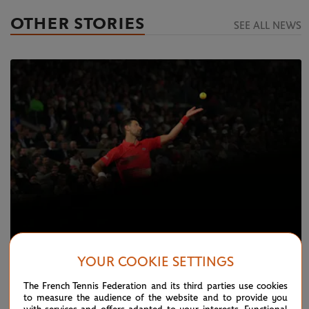
OTHER STORIES
SEE ALL NEWS
YOUR COOKIE SETTINGS
MONDAY 23 MAY 2022
Day 2 Live: Djokovic, Nadal speed through
The French Tennis Federation and its third parties use cookies
to measure the audience of the website and to provide you