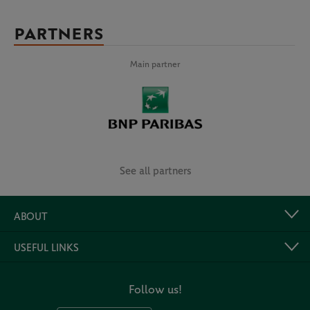
PARTNERS
Main partner
See all partners
ABOUT
USEFUL LINKS
Follow us!