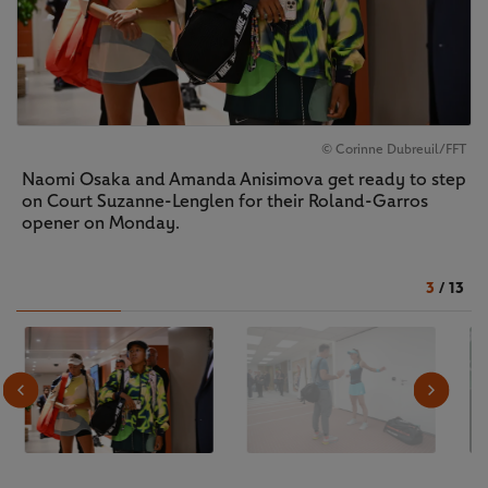
© Corinne Dubreuil/FFT
Naomi Osaka and Amanda Anisimova get ready to step
on Court Suzanne-Lenglen for their Roland-Garros
opener on Monday.
3
/
13