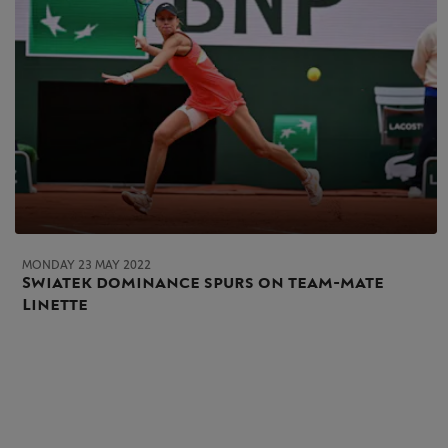
MONDAY 23 MAY 2022
Swiatek dominance spurs on team-mate
Linette