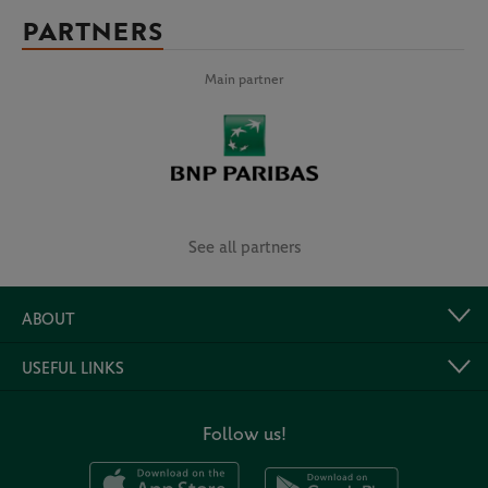
PARTNERS
Main partner
See all partners
ABOUT
USEFUL LINKS
Follow us!