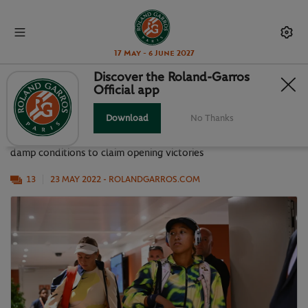
17 May - 6 June 2027
Discover the Roland-Garros
Official app
BEST SNAPS FROM A BUSY DAY 2
Download
No Thanks
First round action continued on Monday as players navigated
damp conditions to claim opening victories
13
23 MAY 2022
- ROLANDGARROS.COM