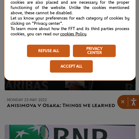
cookies are also placed and are necessary for the proper
functioning of the website. Unlike the cookies mentioned
above, these cannot be disabled.
Let us know your preferences for each category of cookies by
clicking on "Privacy center".
To learn more about how the FFT and its third parties process
cookies, you can read our
cookies Policy
.
PRIVACY
REFUSE ALL
CENTER
ACCEPT ALL
MONDAY 23 MAY 2022
×
Anisimova v Osaka: Things we learned