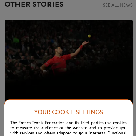
OTHER STORIES
SEE ALL NEWS
YOUR COOKIE SETTINGS
MONDAY 23 MAY 2022
Day 2 Live: Djokovic, Nadal speed through
The French Tennis Federation and its third parties use cookies
to measure the audience of the website and to provide you
with services and offers adapted to your interests. Functional